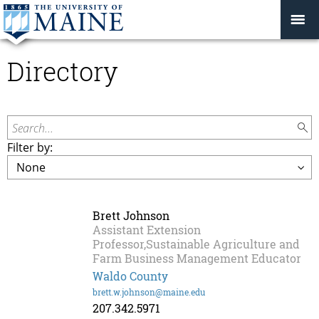
Directory
Search...
Filter by:
Brett Johnson
Assistant Extension
Professor,Sustainable Agriculture and
Farm Business Management Educator
Waldo County
brett.w.johnson@maine.edu
207.342.5971