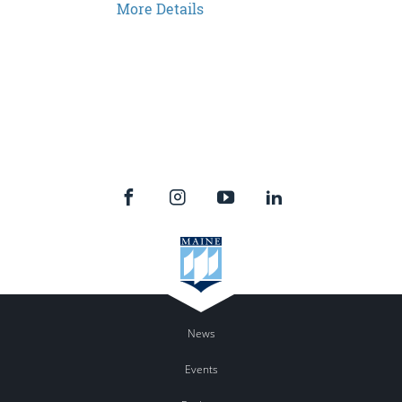
More Details
News
Events