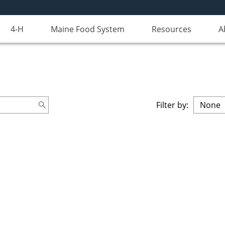
4-H
Maine Food System
Resources
A
Filter by: