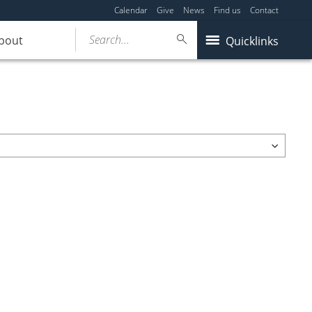
Calendar
Give
News
Find us
Contact
Search...
bout
Quicklinks