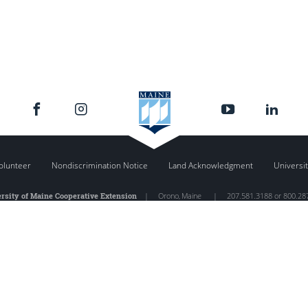
olunteer
Nondiscrimination Notice
Land Acknowledgment
Universit
rsity of Maine Cooperative Extension
|
Orono
,
Maine
|
207.581.3188 or 800.28