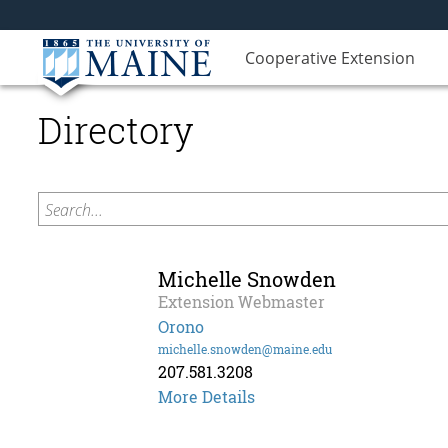
Cooperative Extension
Directory
Search...
Michelle Snowden
Extension Webmaster
Orono
michelle.snowden@maine.edu
207.581.3208
Michelle
More Details
Snowden