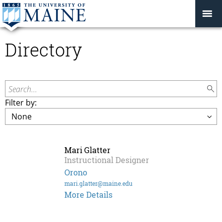
Directory
Search...
Filter by:
Mari Glatter
Instructional Designer
Orono
mari.glatter@maine.edu
Mari
More Details
Glatter