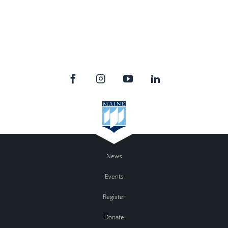
News
Events
Register
Donate