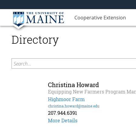
Cooperative Extension
Directory
Search...
Christina Howard
Equipping New Farmers Program Ma
Highmoor Farm
christina.howard@maine.edu
207.944.6391
Christina
More Details
Howard