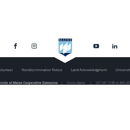
olunteer
Nondiscrimination Notice
Land Acknowledgment
Universit
rsity of Maine Cooperative Extension
|
Orono
,
Maine
|
207.581.3188 or 800.28