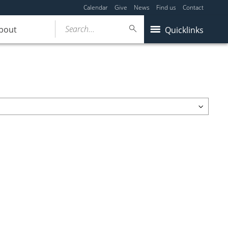
Calendar
Give
News
Find us
Contact
Search...
bout
Quicklinks