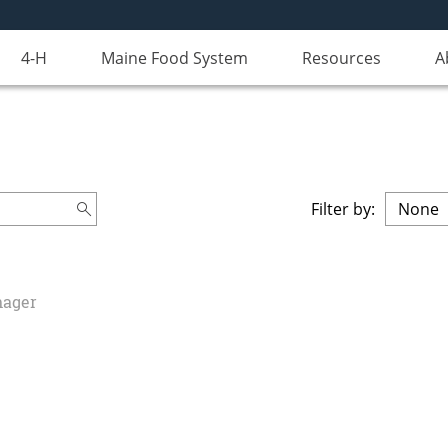
4-H
Maine Food System
Resources
A
Filter by:
nager