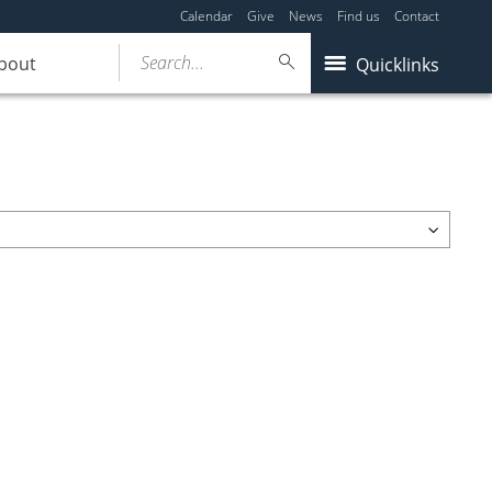
Calendar
Give
News
Find us
Contact
Search...
bout
Quicklinks