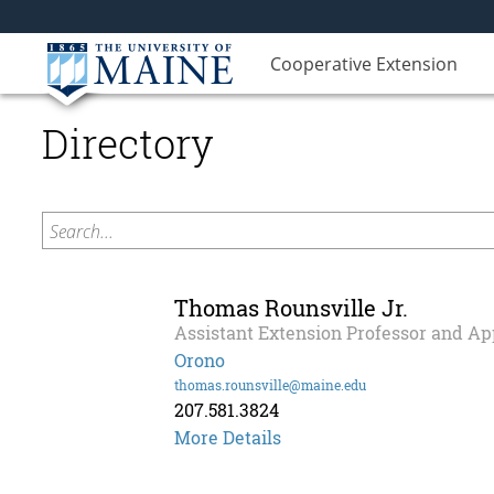
Cooperative Extension
Directory
Search...
Thomas Rounsville Jr.
Assistant Extension Professor and Ap
Orono
thomas.rounsville@maine.edu
207.581.3824
Thomas
More Details
Rounsville
Jr.