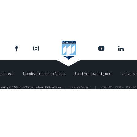
olunteer
Nondiscrimination Notice
Land Acknowledgment
Universit
rsity of Maine Cooperative Extension
|
Orono
,
Maine
|
207.581.3188 or 800.28