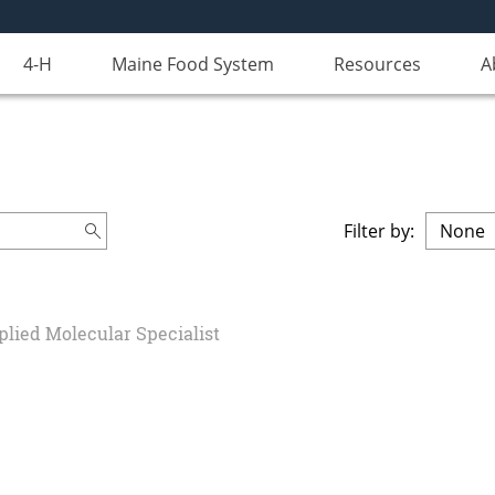
4-H
Maine Food System
Resources
A
Filter by:
plied Molecular Specialist