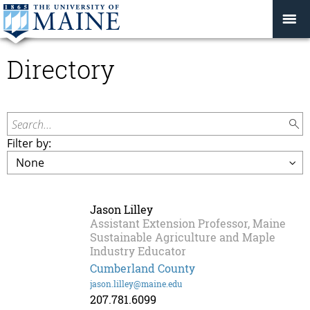
Directory
Search...
Filter by:
Jason Lilley
Assistant Extension Professor, Maine
Sustainable Agriculture and Maple
Industry Educator
Cumberland County
jason.lilley@maine.edu
207.781.6099