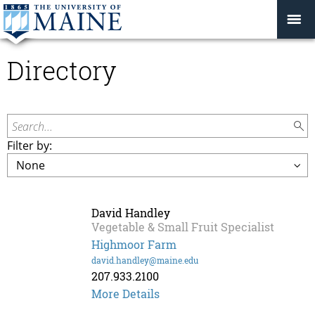
Directory
Search...
Filter by:
David Handley
Vegetable & Small Fruit Specialist
Highmoor Farm
david.handley@maine.edu
207.933.2100
David
More Details
Handley