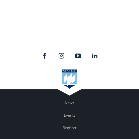
News
Events
Register