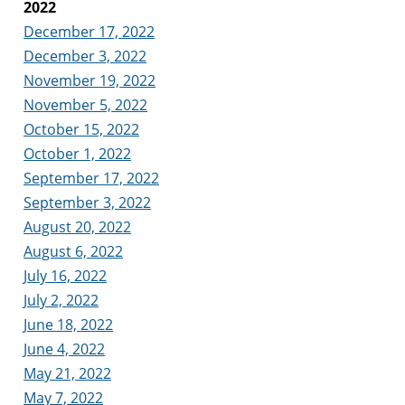
2022
December 17, 2022
December 3, 2022
November 19, 2022
November 5, 2022
October 15, 2022
October 1, 2022
September 17, 2022
September 3, 2022
August 20, 2022
August 6, 2022
July 16, 2022
July 2, 2022
June 18, 2022
June 4, 2022
May 21, 2022
May 7, 2022