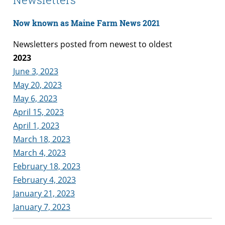
Now known as Maine Farm News 2021
Newsletters posted from newest to oldest
2023
June 3, 2023
May 20, 2023
May 6, 2023
April 15, 2023
April 1, 2023
March 18, 2023
March 4, 2023
February 18, 2023
February 4, 2023
January 21, 2023
January 7, 2023