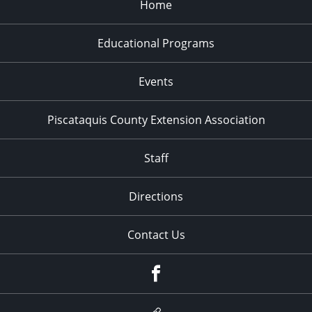
Home
Educational Programs
Events
Piscataquis County Extension Association
Staff
Directions
Contact Us
Facebook
Google