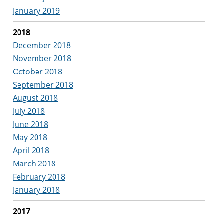
January 2019
2018
December 2018
November 2018
October 2018
September 2018
August 2018
July 2018
June 2018
May 2018
April 2018
March 2018
February 2018
January 2018
2017