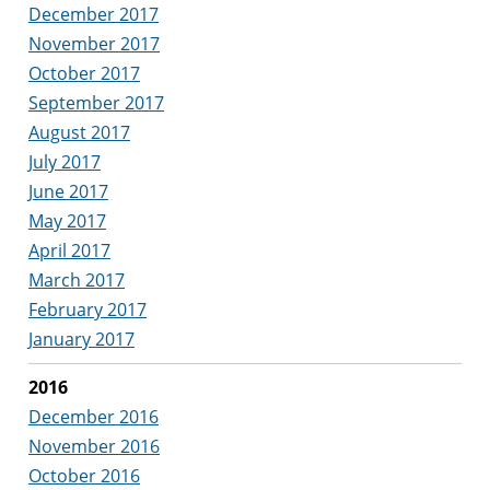
December 2017
November 2017
October 2017
September 2017
August 2017
July 2017
June 2017
May 2017
April 2017
March 2017
February 2017
January 2017
2016
December 2016
November 2016
October 2016