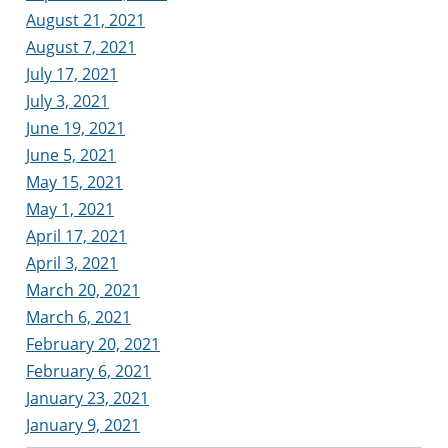
August 21, 2021
August 7, 2021
July 17, 2021
July 3, 2021
June 19, 2021
June 5, 2021
May 15, 2021
May 1, 2021
April 17, 2021
April 3, 2021
March 20, 2021
March 6, 2021
February 20, 2021
February 6, 2021
January 23, 2021
January 9, 2021