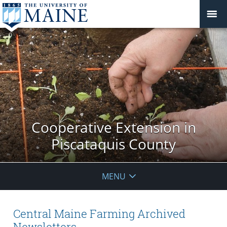
Cooperative Extension in
Piscataquis County
MENU
Central Maine Farming Archived
Newsletters