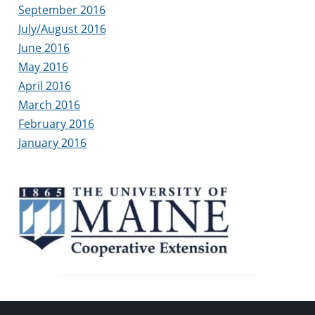
September 2016
July/August 2016
June 2016
May 2016
April 2016
March 2016
February 2016
January 2016