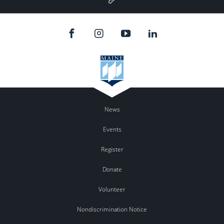
Plus
News
Events
Register
Donate
Volunteer
Nondiscrimination Notice