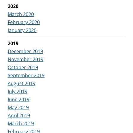
2020
March 2020
February 2020
January 2020
2019
December 2019
November 2019
October 2019
September 2019
August 2019
July 2019
June 2019
May 2019
April 2019
March 2019
February 2019