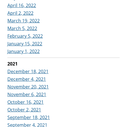
April 16, 2022
April 2, 2022
March 19, 2022
March 5, 2022
February 5, 2022
January 15, 2022
January 1, 2022
2021
December 18, 2021
December 4, 2021
November 20, 2021
November 6, 2021
October 16, 2021
October 2, 2021
September 18, 2021
September 4, 2021