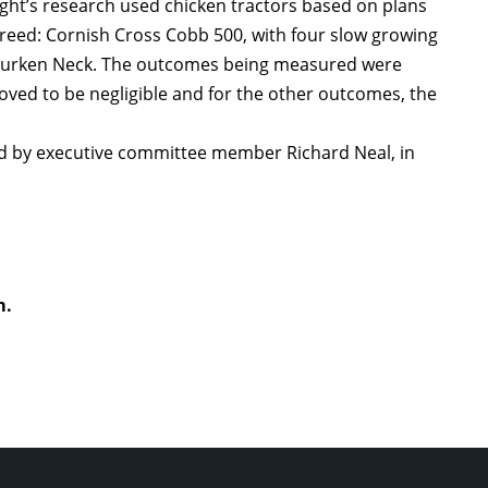
ight’s research used chicken tractors based on plans
reed: Cornish Cross Cobb 500, with four slow growing
: Turken Neck. The outcomes being measured were
proved to be negligible and for the other outcomes, the
ted by executive committee member Richard Neal, in
m.