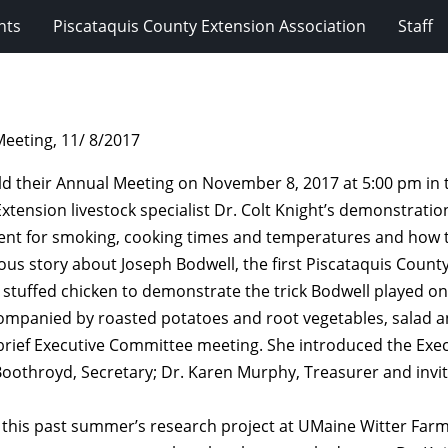
nts
Piscataquis County Extension Association
Staff
eeting, 11/ 8/2017
ld their Annual Meeting on November 8, 2017 at 5:00 pm in
ension livestock specialist Dr. Colt Knight’s demonstratio
ent for smoking, cooking times and temperatures and how t
us story about Joseph Bodwell, the first Piscataquis County
a stuffed chicken to demonstrate the trick Bodwell played on
mpanied by roasted potatoes and root vegetables, salad a
 brief Executive Committee meeting. She introduced the Exec
 Boothroyd, Secretary; Dr. Karen Murphy, Treasurer and invi
d this past summer’s research project at UMaine Witter Farm