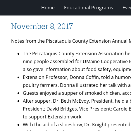
Home
Educational Programs
Eve
November 8, 2017
Notes from the Piscataquis County Extension Annual M
The Piscataquis County Extension Association he
nine people assembled for UMaine Cooperative Ext
also gave information about food safety, equipm
Extension Professor, Donna Coffin, told a humoro
poultry farmers. Donna illustrated her talk with 
Guests enjoyed a supper of smoked chicken, acco
After supper, Dr. Beth McEvoy, President, held a
President; David Bridges, Vice President; Carole
to support Extension work.
With the aid of a slideshow, Dr. Knight presente