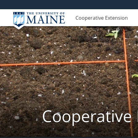
Cooperative Extension
Cooperative 