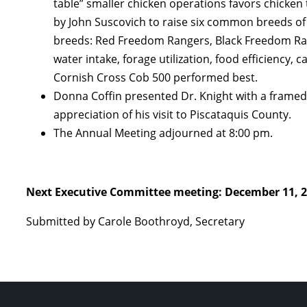
table” smaller chicken operations favors chicken
by John Suscovich to raise six common breeds of
breeds: Red Freedom Rangers, Black Freedom Ran
water intake, forage utilization, food efficiency,
Cornish Cross Cob 500 performed best.
Donna Coffin presented Dr. Knight with a framed
appreciation of his visit to Piscataquis County.
The Annual Meeting adjourned at 8:00 pm.
Next Executive Committee meeting: December 11, 2
Submitted by Carole Boothroyd, Secretary