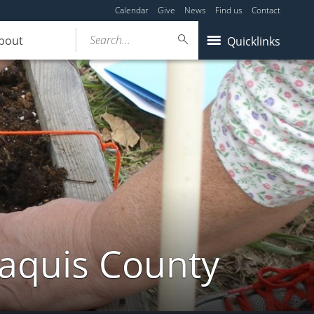
Calendar
Give
News
Find us
Contact
Search...
bout
Quicklinks
taquis County