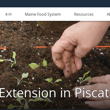
4-H
Maine Food System
Resources
A
Extension in Pisca