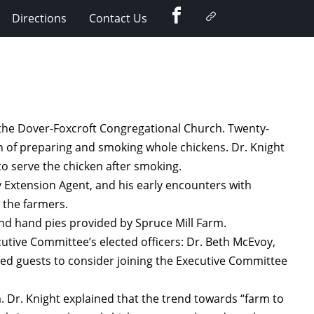
Facebook
Google
Directions
Contact Us
Plus
 the Dover-Foxcroft Congregational Church. Twenty-
n of preparing and smoking whole chickens. Dr. Knight
o serve the chicken after smoking.
 Extension Agent, and his early encounters with
 the farmers.
nd hand pies provided by Spruce Mill Farm.
utive Committee’s elected officers: Dr. Beth McEvoy,
ted guests to consider joining the Executive Committee
. Dr. Knight explained that the trend towards “farm to