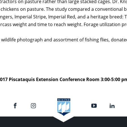
 tractors on pasture rather than large stacked cages. Dr. Kn
 chickens on pasture. The study compared a conventional b
gers, Imperial Stripe, Imperial Red, and a heritage breed
 carcass weight and time to reach weight. Forage utilization 
 wildlife photograph and assortment of fishing flies, dona
017 Piscataquis Extension Conference Room 3:00-5:00 p