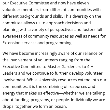
our Executive Committee and now have eleven
volunteer members from different communities with
different backgrounds and skills. This diversity on the
committee allows us to approach decisions and
planning with a variety of perspectives and fosters full
awareness of community resources as well as needs for
Extension services and programming.
We have become increasingly aware of our reliance on
the involvement of volunteers ranging from the
Executive Committee to Master Gardeners to 4-H
Leaders and we continue to further develop volunteer
involvement. While University resources extend into our
communities, it is the combining of resources and
energy that makes us effective—whether we are talking
about funding, programs, or people. Individually we are
drops; together we form an ocean.