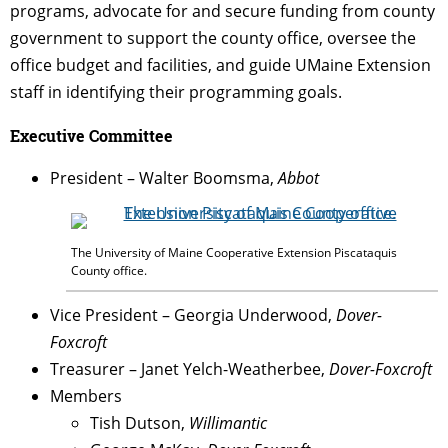
programs, advocate for and secure funding from county
government to support the county office, oversee the
office budget and facilities, and guide UMaine Extension
staff in identifying their programming goals.
Executive Committee
President – Walter Boomsma,
Abbot
The University of Maine Cooperative Extension Piscataquis
County office.
Vice President – Georgia Underwood,
Dover-
Foxcroft
Treasurer – Janet
Yelch
-Weatherbee,
Dover-Foxcroft
Members
Tish Dutson,
Willimantic