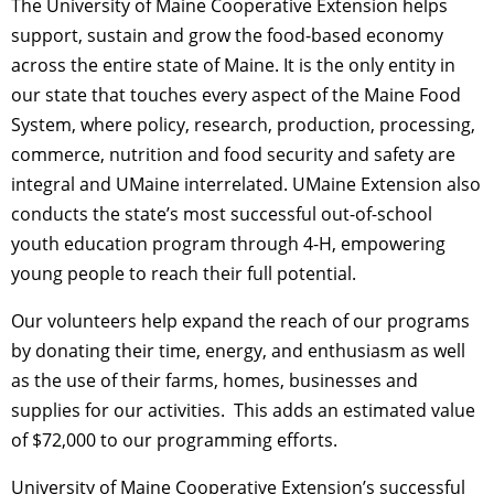
The University of Maine Cooperative Extension helps
support, sustain and grow the food-based economy
across the entire state of Maine. It is the only entity in
our state that touches every aspect of the Maine Food
System, where policy, research, production, processing,
commerce, nutrition and food security and safety are
integral and UMaine interrelated. UMaine Extension also
conducts the state’s most successful out-of-school
youth education program through 4-H, empowering
young people to reach their full potential.
Our volunteers help expand the reach of our programs
by donating their time, energy, and enthusiasm as well
as the use of their farms, homes, businesses and
supplies for our activities. This adds an estimated value
of $72,000 to our programming efforts.
University of Maine Cooperative Extension’s successful