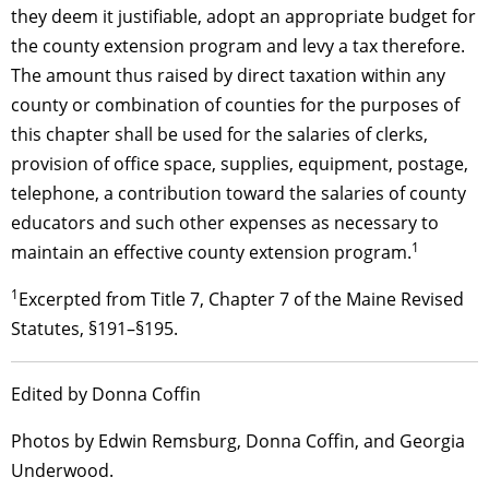
they deem it justifiable, adopt an appropriate budget for
the county extension program and levy a
tax
therefore.
The amount thus raised by direct taxation within any
county or combination of counties for the purposes of
this chapter shall be used for the salaries of clerks,
provision of office space, supplies, equipment, postage,
telephone, a contribution toward the salaries of county
educators and such other expenses as necessary to
1
maintain an effective county extension program.
1
Excerpted from Title 7, Chapter 7 of the Maine Revised
Statutes, §191–§195.
Edited by Donna Coffin
Photos by Edwin Remsburg, Donna Coffin, and Georgia
Underwood.