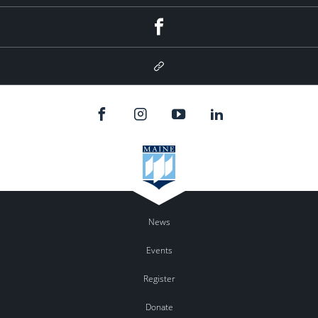
Facebook
Google
Plus
News
Events
Register
Donate