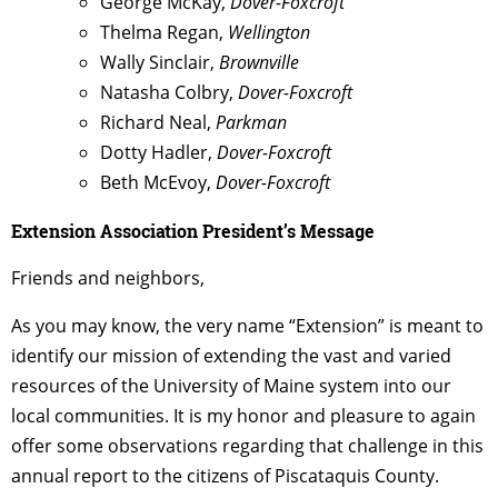
George McKay,
Dover-Foxcroft
Thelma Regan,
Wellington
Wally Sinclair,
Brownville
Natasha
Colbry
,
Dover-Foxcroft
Richard Neal,
Parkman
Dotty Hadler,
Dover-Foxcroft
Beth McEvoy,
Dover-Foxcroft
Extension Association President’s Message
Friends and neighbors,
As you may know, the very name “Extension” is meant to
identify our mission of extending the vast and varied
resources of the University of Maine system into our
local communities. It is my honor and pleasure to again
offer some observations regarding that challenge in this
annual report to the citizens of Piscataquis County.