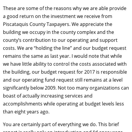
These are some of the reasons why we are
able
provide
a good return on the investment we receive from
Piscataquis County Taxpayers. We appreciate the
building we occupy in the county complex and the
county’s contribution to our operating and support
costs. We are “holding the line” and our budget request
remains the same as last year. I would note that while
we have little ability to control the costs associated with
the building, our budget request for 2017 is responsible
and our operating fund request still remains at a level
significantly below 2009. Not too many organizations can
boast of actually increasing services and
accomplishments while operating at budget levels less
than eight years ago.
You are certainly part of everything we do. This brief