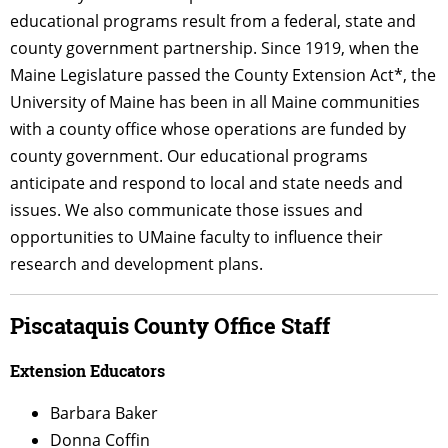
educational programs
result
from a federal, state and
county government partnership. Since 1919, when the
Maine Legislature passed the County Extension Act*, the
University of Maine has been in all Maine communities
with a county office whose operations are funded by
county government. Our educational programs
anticipate and respond to local and state needs and
issues. We also communicate those issues and
opportunities to UMaine faculty to influence their
research and development plans.
Piscataquis County Office Staff
Extension Educators
Barbara Baker
Donna Coffin