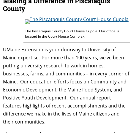
Making a Difference in Piscataquis
County
The Piscataquis County Court House Cupola. Our office is
located in the Court House Complex.
UMaine Extension is your doorway to University of
Maine expertise. For more than 100 years, we’ve been
putting university research to work in homes,
businesses, farms, and communities – in every corner of
Maine. Our education efforts focus on Community and
Economic Development, the Maine Food System, and
Positive Youth Development. Our annual report
features highlights of recent accomplishments and the
difference we make in the lives of Maine citizens and
their communities.