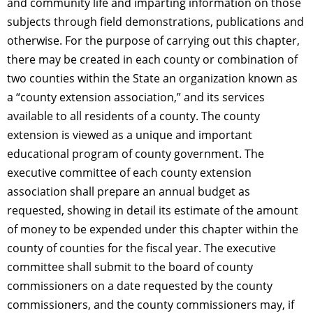
and community life and
imparting
information on those
subjects through field demonstrations, publications and
otherwise. For the purpose of carrying out this chapter,
there may be created in each county or combination of
two counties within the State an organization known as
a “county extension association,” and its services
available to all residents of a county. The county
extension is viewed as a unique and important
educational program of county government. The
executive committee of each county extension
association shall prepare an annual budget as
requested, showing in detail its estimate of the amount
of money to be expended under this chapter within the
county of counties for the fiscal year. The executive
committee shall submit to the board of county
commissioners on a date requested by the county
commissioners, and the county commissioners may, if