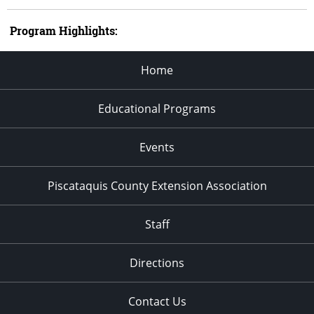
Program Highlights:
Home
Educational Programs
Events
Piscataquis County Extension Association
Staff
Directions
Contact Us