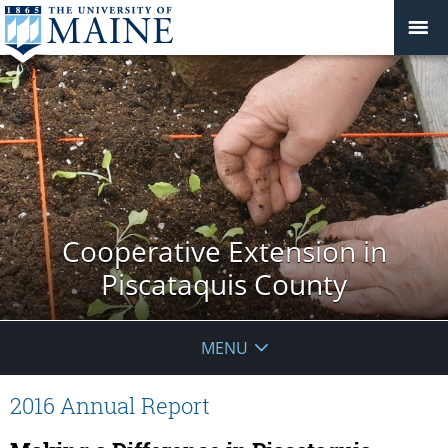
Cooperative Extension in
Piscataquis County
MENU
2016 Annual Report