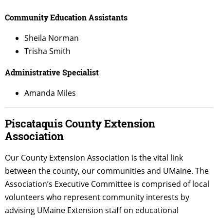
Community Education Assistants
Sheila Norman
Trisha Smith
Administrative Specialist
Amanda Miles
Piscataquis County Extension
Association
Our County Extension Association is the vital link
between the county, our
communities
and UMaine. The
Association’s Executive Committee is comprised of local
volunteers who represent community interests by
advising UMaine Extension staff on educational