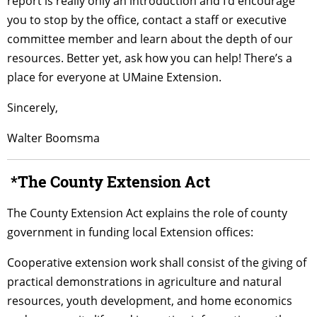
report is really only an introduction and I’d encourage
you to stop by the office, contact a staff or executive
committee member and learn about the depth of our
resources. Better yet, ask how you can help! There’s a
place for everyone at UMaine Extension.
Sincerely,
Walter Boomsma
*The County Extension Act
The County Extension Act explains the role of county
government in funding local Extension offices:
Cooperative extension work shall consist of the giving of
practical demonstrations in agriculture and natural
resources, youth development, and home economics