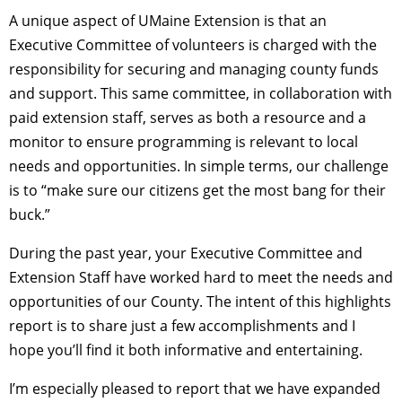
A unique aspect of UMaine Extension is that an
Executive Committee of volunteers is charged with the
responsibility for securing and managing county funds
and support. This same committee, in collaboration with
paid extension staff, serves as both a resource and a
monitor to ensure programming is relevant to local
needs and opportunities. In simple terms, our challenge
is to “make sure our citizens get the most bang for their
buck.”
During the past year, your Executive Committee and
Extension Staff have worked hard to meet the needs and
opportunities of our County. The intent of this highlights
report is to share just a few accomplishments and I
hope you’ll find it both informative and entertaining.
I’m especially pleased to report that we have expanded