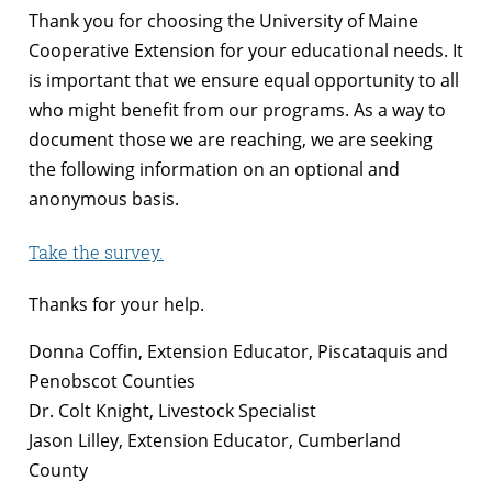
Thank you for choosing the University of Maine
Cooperative Extension for your educational needs. It
is important that we ensure equal opportunity to all
who might benefit from our programs. As a way to
document those we are reaching, we are seeking
the following information on an optional and
anonymous basis.
Take the survey.
Thanks for your help.
Donna Coffin, Extension Educator, Piscataquis and
Penobscot Counties
Dr. Colt Knight, Livestock Specialist
Jason Lilley, Extension Educator, Cumberland
County