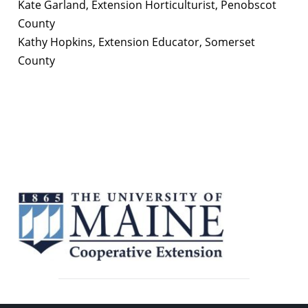
Kate Garland, Extension Horticulturist, Penobscot
County
Kathy Hopkins, Extension Educator, Somerset
County