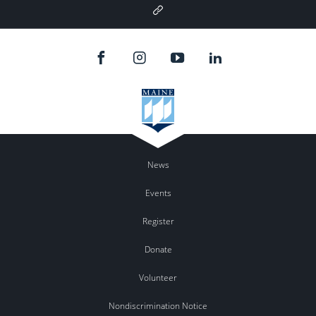
Google
Plus
News
Events
Register
Donate
Volunteer
Nondiscrimination Notice