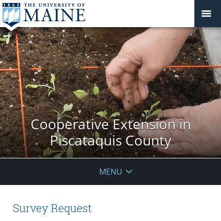
Cooperative Extension in
Piscataquis County
MENU
Survey Request