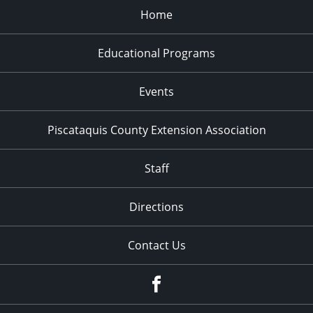
Home
Educational Programs
Events
Piscataquis County Extension Association
Staff
Directions
Contact Us
Facebook