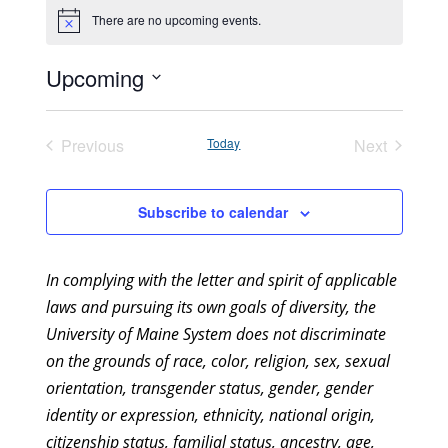
There are no upcoming events.
Notice
Upcoming
Select
date.
Previous
Today
Next
Events
Events
Subscribe to calendar
In complying with the letter and spirit of applicable
laws and pursuing its own goals of diversity, the
University of Maine System does not discriminate
on the grounds of race, color, religion, sex, sexual
orientation, transgender status, gender, gender
identity or expression, ethnicity, national origin,
citizenship status, familial status, ancestry, age,