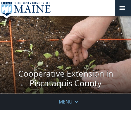
Cooperative Extension in
Piscataquis County
MENU