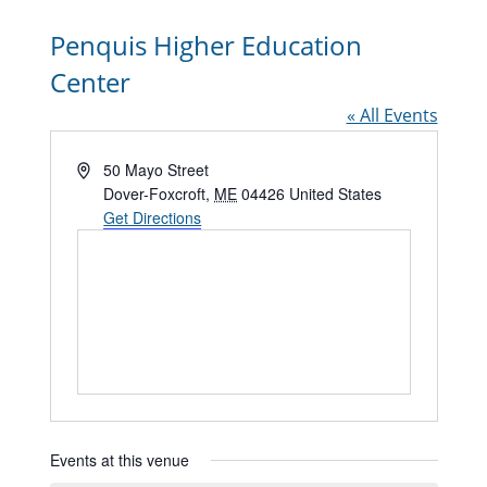
Penquis Higher Education
Center
« All Events
Address
50 Mayo Street
Dover-Foxcroft
,
ME
04426
United States
Get Directions
Events at this venue