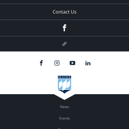
Contact Us
Facebook
Google
Plus
News
Events