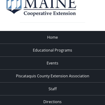
Home
Educational Programs
Events
Piscataquis County Extension Association
Staff
Directions