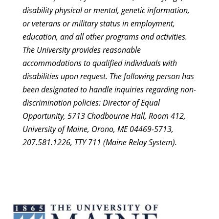
disability physical or mental, genetic information,
or veterans or military status in employment,
education, and all other programs and activities.
The University provides reasonable
accommodations to qualified individuals with
disabilities upon request. The following person has
been designated to handle inquiries regarding non-
discrimination policies: Director of Equal
Opportunity, 5713 Chadbourne Hall, Room 412,
University of Maine, Orono, ME 04469-5713,
207.581.1226, TTY 711 (Maine Relay System).