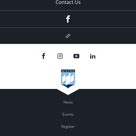
Contact Us
Facebook
Google
Plus
News
Events
Register