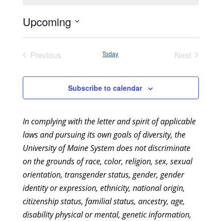
Upcoming
Select
date.
Previous
Today
Next
Events
Events
Subscribe to calendar
In complying with the letter and spirit of applicable
laws and pursuing its own goals of diversity, the
University of Maine System does not discriminate
on the grounds of race, color, religion, sex, sexual
orientation, transgender status, gender, gender
identity or expression, ethnicity, national origin,
citizenship status, familial status, ancestry, age,
disability physical or mental, genetic information,