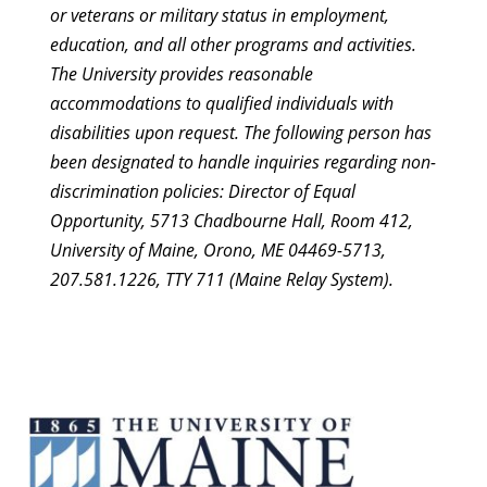
or veterans or military status in employment,
education, and all other programs and activities.
The University provides reasonable
accommodations to qualified individuals with
disabilities upon request. The following person has
been designated to handle inquiries regarding non-
discrimination policies: Director of Equal
Opportunity, 5713 Chadbourne Hall, Room 412,
University of Maine, Orono, ME 04469-5713,
207.581.1226, TTY 711 (Maine Relay System).