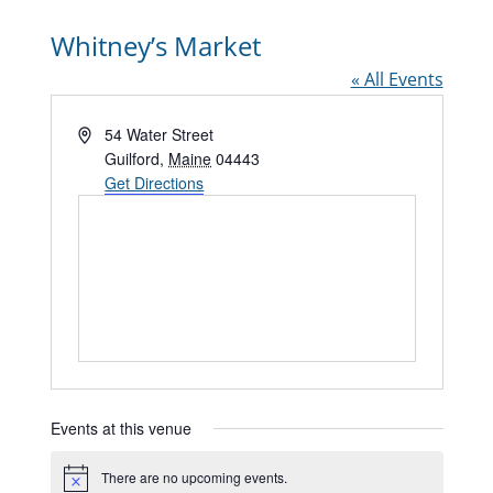
Whitney’s Market
« All Events
Address
54 Water Street
Guilford
,
Maine
04443
Get Directions
Events at this venue
There are no upcoming events.
Notice