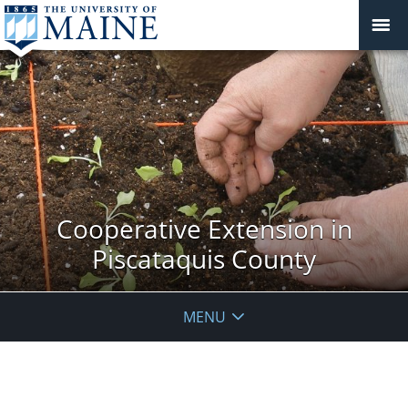
Cooperative Extension in
Piscataquis County
MENU