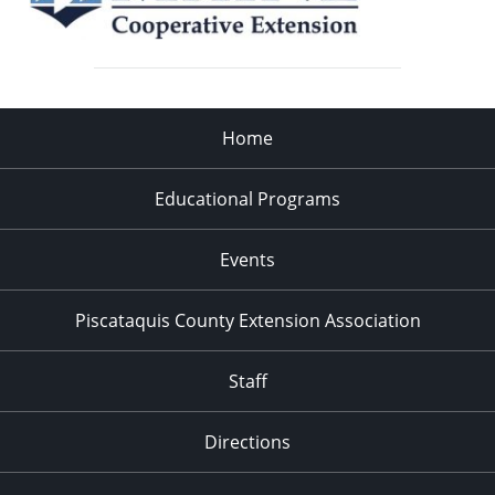
Home
Educational Programs
Events
Piscataquis County Extension Association
Staff
Directions