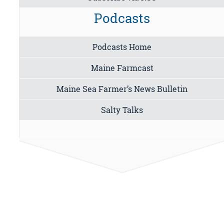
Podcasts
Podcasts Home
Maine Farmcast
Maine Sea Farmer’s News Bulletin
Salty Talks