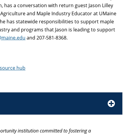
n, has a conversation with return guest Jason Lilley
e Agriculture and Maple Industry Educator at UMaine
he has statewide responsibilities to support maple
ustry and programs that Jason is leading to support
y@maine.edu
and 207-581-8368.
esource hub
ortunity institution committed to fostering a