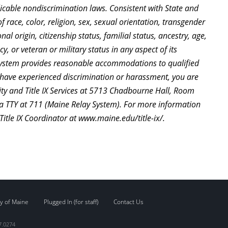
cable nondiscrimination laws. Consistent with State and
 race, color, religion, sex, sexual orientation, transgender
nal origin, citizenship status, familial status, ancestry, age,
y, or veteran or military status in any aspect of its
System provides reasonable accommodations to qualified
ou have experienced discrimination or harassment, you are
ty and Title IX Services at 5713 Chadbourne Hall, Room
a TTY at 711 (Maine Relay System). For more information
 Title IX Coordinator at www.maine.edu/title-ix/.
y of Maine
Plugged In (for staff)
Contact Us
7.0274