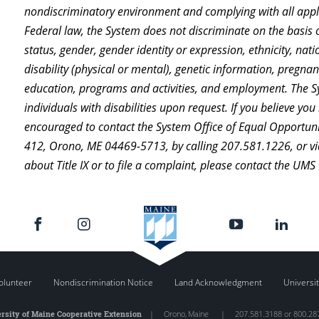
nondiscriminatory environment and complying with all appli
Federal law, the System does not discriminate on the basis of
status, gender, gender identity or expression, ethnicity, natio
disability (physical or mental), genetic information, pregnanc
education, programs and activities, and employment. The 
individuals with disabilities upon request. If you believe y
encouraged to contact the System Office of Equal Opportuni
412, Orono, ME 04469-5713, by calling 207.581.1226, or vi
about Title IX or to file a complaint, please contact the UMS
olunteer
Nondiscrimination Notice
Land Acknowledgment
Universit
rsity of Maine Cooperative Extension
|
Orono
,
Maine
|
207.581.3188 or 800.28