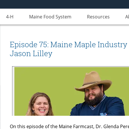
4-H
Maine Food System
Resources
A
Episode 75: Maine Maple Industry 
Jason Lilley
On this episode of the Maine Farmcast, Dr. Glenda Pere