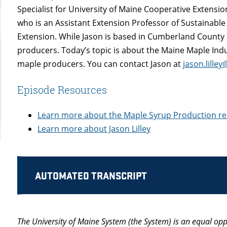
Specialist for University of Maine Cooperative Extensio
who is an Assistant Extension Professor of Sustainabl
Extension. While Jason is based in Cumberland County 
producers. Today’s topic is about the Maine Maple Ind
maple producers. You can contact Jason at
jason.lille
Episode Resources
Learn more about the Maple Syrup Production r
Learn more about Jason Lilley
AUTOMATED TRANSCRIPT
The University of Maine System (the System) is an equal opp