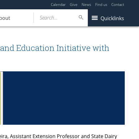
Calendar
Give
News
Find us
Contact
Search...
bout
Quicklinks
and Education Initiative with
ira, Assistant Extension Professor and State Dairy