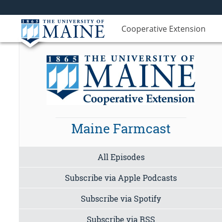
Cooperative Extension
Maine Farmcast
All Episodes
Subscribe via Apple Podcasts
Subscribe via Spotify
Subscribe via RSS