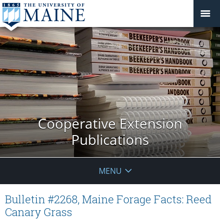
Cooperative Extension
Publications
MENU
Bulletin #2268, Maine Forage Facts: Reed
Canary Grass