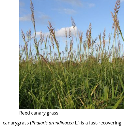
Reed canary grass.
canarygrass (
Phalaris arundinacea
L.) is a fast-recovering