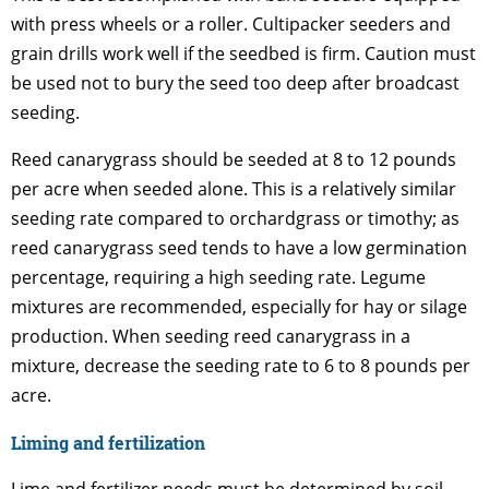
with press wheels or a roller. Cultipacker seeders and
grain drills work well if the seedbed is firm. Caution must
be used not to bury the seed too deep after broadcast
seeding.
Reed canarygrass should be seeded at 8 to 12 pounds
per acre when seeded alone. This is a relatively similar
seeding rate compared to orchardgrass or timothy; as
reed canarygrass seed tends to have a low germination
percentage, requiring a high seeding rate. Legume
mixtures are recommended, especially for hay or silage
production. When seeding reed canarygrass in a
mixture, decrease the seeding rate to 6 to 8 pounds per
acre.
Liming and fertilization