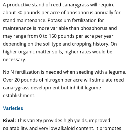
A productive stand of reed canarygrass will require
about 30 pounds per acre of phosphorus annually for
stand maintenance. Potassium fertilization for
maintenance is more variable than phosphorus and
may range from 0 to 160 pounds per acre per year,
depending on the soil type and cropping history. On
higher organic matter soils, higher rates would be
necessary.
No N fertilization is needed when seeding with a legume.
Over 20 pounds of nitrogen per acre will stimulate reed
canarygrass development but inhibit legume
establishment.
Varieties
Rival:
This variety provides high yields, improved
palatability, and very low alkaloid content. It promotes