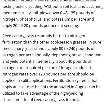
Lime and fertilizer needs must be determined by soil
testing before seeding. Without a soil test, and assuming
medium fertility soil, plow down 0-45-135 pounds of
nitrogen, phosphorus, and potassium per acre and
apply 20-20-20 pounds per acre at seeding.
Reed canarygrass responds better to nitrogen
fertilization than the other cool-season grasses. In pure
reed canarygrass stands, apply 80 to 240 pounds of
nitrogen per acre annually, depending on soil condition
and yield potential. Generally, about 40 pounds of
nitrogen are required per ton of forage produced.
Nitrogen rates over 120 pounds per acre should be
applied in split applications. Fertilization systems that
apply at least one-half of the annual N in August can be
utilized to take advantage of the high-yielding
characteristics of reed canarygrass in the fall.