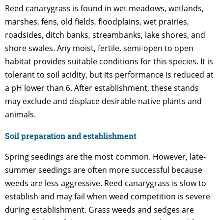
Reed canarygrass is found in wet meadows, wetlands,
marshes, fens, old fields, floodplains, wet prairies,
roadsides, ditch banks, streambanks, lake shores, and
shore swales. Any moist, fertile, semi-open to open
habitat provides suitable conditions for this species. It is
tolerant to soil acidity, but its performance is reduced at
a pH lower than 6. After establishment, these stands
may exclude and displace desirable native plants and
animals.
Soil preparation and establishment
Spring seedings are the most common. However, late-
summer seedings are often more successful because
weeds are less aggressive. Reed canarygrass is slow to
establish and may fail when weed competition is severe
during establishment. Grass weeds and sedges are