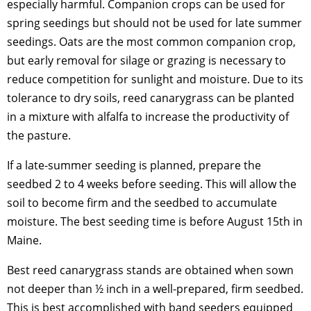
especially harmful. Companion crops can be used for
spring seedings but should not be used for late summer
seedings. Oats are the most common companion crop,
but early removal for silage or grazing is necessary to
reduce competition for sunlight and moisture. Due to its
tolerance to dry soils, reed canarygrass can be planted
in a mixture with alfalfa to increase the productivity of
the pasture.
If a late-summer seeding is planned, prepare the
seedbed 2 to 4 weeks before seeding. This will allow the
soil to become firm and the seedbed to accumulate
moisture. The best seeding time is before August 15th in
Maine.
Best reed canarygrass stands are obtained when sown
not deeper than ½ inch in a well-prepared, firm seedbed.
This is best accomplished with band seeders equipped