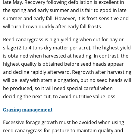
late May. Recovery following defoliation is excellent in
the spring and early summer and is fair to good in late
summer and early fall. However, it is frost-sensitive and
will turn brown quickly after early fall frosts.
Reed canarygrass is high-yielding when cut for hay or
silage (2 to 4 tons dry matter per acre). The highest yield
is obtained when harvested at heading. In contrast, the
highest quality is obtained before seed heads appear
and decline rapidly afterward. Regrowth after harvesting
will be leafy with stem elongation, but no seed heads will
be produced, so it will need special careful when
deciding the next cut, to avoid nutritive value loss.
Grazing management
Excessive forage growth must be avoided when using
reed canarygrass for pasture to maintain quality and