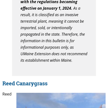
with the regulations becoming
effective on January 1, 2024.
As a
result, it is classified as an invasive
terrestrial plant, meaning it cannot be
imported, sold, or intentionally
propagated in the state. Therefore, the
information in this bulletin is for
informational purposes only, as
UMaine Extension does not recommend
its establishment within Maine.
Reed Canarygrass
Reed