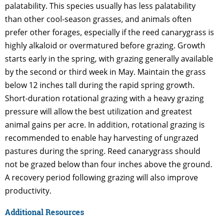
palatability. This species usually has less palatability
than other cool-season grasses, and animals often
prefer other forages, especially if the reed canarygrass is
highly alkaloid or overmatured before grazing. Growth
starts early in the spring, with grazing generally available
by the second or third week in May. Maintain the grass
below 12 inches tall during the rapid spring growth.
Short-duration rotational grazing with a heavy grazing
pressure will allow the best utilization and greatest
animal gains per acre. In addition, rotational grazing is
recommended to enable hay harvesting of ungrazed
pastures during the spring. Reed canarygrass should
not be grazed below than four inches above the ground.
A recovery period following grazing will also improve
productivity.
Additional Resources