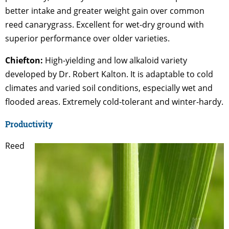
better intake and greater weight gain over common
reed canarygrass. Excellent for wet-dry ground with
superior performance over older varieties.
Chiefton:
High-yielding and low alkaloid variety
developed by Dr. Robert Kalton. It is adaptable to cold
climates and varied soil conditions, especially wet and
flooded areas. Extremely cold-tolerant and winter-hardy.
Productivity
Reed