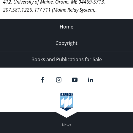
412, University of Maine, Orono, ME 04469-5713,
207.581.1226, TTY 711 (Maine Relay System).
Home
Copyright
Books and Publications for Sale
News