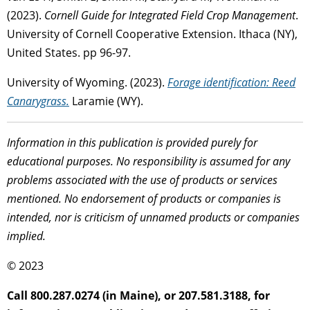
(2023).
Cornell Guide for Integrated Field Crop Management
.
University of Cornell Cooperative Extension. Ithaca (NY),
United States. pp 96-97.
University of Wyoming. (2023).
Forage identification: Reed
Canarygrass.
Laramie (WY).
Information in this publication is provided purely for
educational purposes. No responsibility is assumed for any
problems associated with the use of products or services
mentioned. No endorsement of products or companies is
intended, nor is criticism of unnamed products or companies
implied.
© 2023
Call 800.287.0274 (in Maine), or 207.581.3188, for