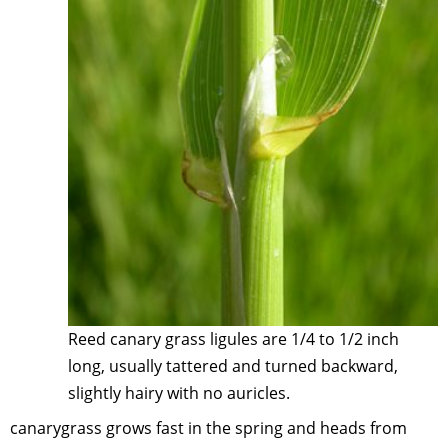
Reed canary grass ligules are 1/4 to 1/2 inch
long, usually tattered and turned backward,
slightly hairy with no auricles.
canarygrass grows fast in the spring and heads from