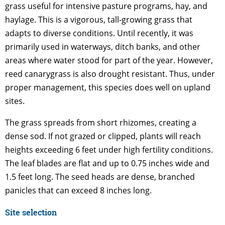
grass useful for intensive pasture programs, hay, and
haylage. This is a vigorous, tall-growing grass that
adapts to diverse conditions. Until recently, it was
primarily used in waterways, ditch banks, and other
areas where water stood for part of the year. However,
reed canarygrass is also drought resistant. Thus, under
proper management, this species does well on upland
sites.
The grass spreads from short rhizomes, creating a
dense sod. If not grazed or clipped, plants will reach
heights exceeding 6 feet under high fertility conditions.
The leaf blades are flat and up to 0.75 inches wide and
1.5 feet long. The seed heads are dense, branched
panicles that can exceed 8 inches long.
Site selection