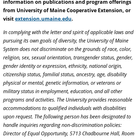
information on publications and program offerings
from University of Maine Cooperative Extension, or
visit
extension.umaine.edu
.
In complying with the letter and spirit of applicable laws and
pursuing its own goals of diversity, the University of Maine
System does not discriminate on the grounds of race, color,
religion, sex, sexual orientation, transgender status, gender,
gender identity or expression, ethnicity, national origin,
citizenship status, familial status, ancestry, age, disability
physical or mental, genetic information, or veterans or
military status in employment, education, and all other
programs and activities. The University provides reasonable
accommodations to qualified individuals with disabilities
upon request. The following person has been designated to
handle inquiries regarding non-discrimination policies:
Director of Equal Opportunity, 5713 Chadbourne Hall, Room