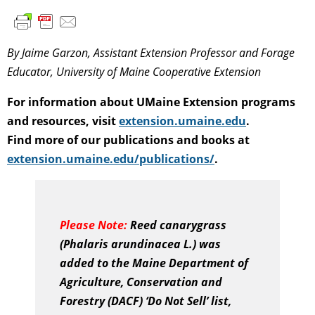
By Jaime Garzon, Assistant Extension Professor and Forage
Educator, University of Maine Cooperative Extension
For information about UMaine Extension programs
and resources, visit
extension.umaine.edu
.
Find more of our publications and books at
extension.umaine.edu/publications/
.
Please Note:
Reed canarygrass
(Phalaris arundinacea L.) was
added to the Maine Department of
Agriculture, Conservation and
Forestry (DACF) ‘Do Not Sell’ list,