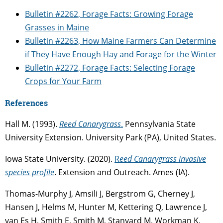
Bulletin #2262, Forage Facts: Growing Forage
Grasses in Maine
Bulletin #2263, How Maine Farmers Can Determine
if They Have Enough Hay and Forage for the Winter
Bulletin #2272, Forage Facts: Selecting Forage
Crops for Your Farm
References
Hall M. (1993).
Reed Canarygrass
.
Pennsylvania State
University Extension. University Park (PA), United States.
Iowa State University. (2020).
R
eed Canarygrass invasive
species profile
. Extension and Outreach. Ames (IA).
Thomas-Murphy J, Amsili J, Bergstrom G, Cherney J,
Hansen J, Helms M, Hunter M, Kettering Q, Lawrence J,
van Es H, Smith E, Smith M, Stanyard M, Workman K.