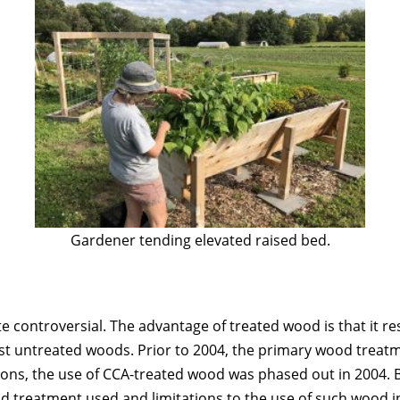
Gardener tending elevated raised bed.
e controversial. The advantage of treated wood is that it res
t untreated woods. Prior to 2004, the primary wood treat
ions, the use of CCA-treated wood was phased out in 2004. 
d treatment used and limitations to the use of such wood i