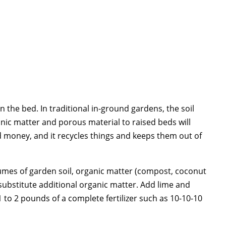
n the bed. In traditional in-ground gardens, the soil
ic matter and porous material to raised beds will
d money, and it recycles things and keeps them out of
olumes of garden soil, organic matter (compost, coconut
 substitute additional organic matter. Add lime and
 1 to 2 pounds of a complete fertilizer such as 10-10-10