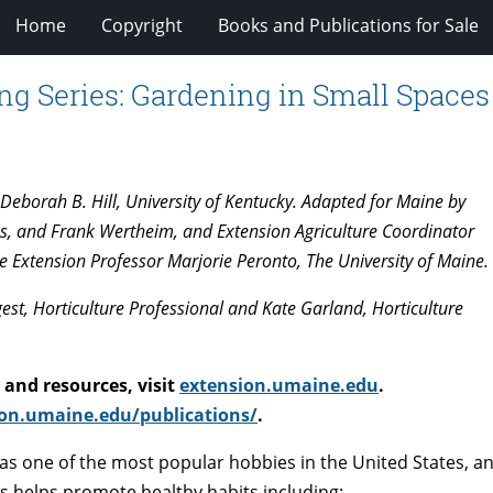
Home
Copyright
Books and Publications for Sale
ng Series: Gardening in Small Spaces
eborah B. Hill, University of Kentucky. Adapted for Maine by
s, and Frank Wertheim, and Extension Agriculture Coordinator
e Extension Professor Marjorie Peronto, The University of Maine.
st, Horticulture Professional and Kate Garland, Horticulture
and resources, visit
extension.umaine.edu
.
on.umaine.edu/publications/
.
 as one of the most popular hobbies in the United States, a
es helps promote healthy habits including: