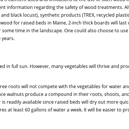
nt information regarding the safety of wood treatments. Al
 and black locust), synthetic products (TREX, recycled plast
ood for raised beds in Maine, 2-inch thick boards will last 
or some time in the landscape. One could also choose to us
 years.
 in full sun. However, many vegetables will thrive and prod
ree roots will not compete with the vegetables for water and
ince walnuts produce a compound in their roots, shoots, and 
 is readily available since raised beds will dry out more qu
 at least 60 gallons of water a week. It will be easier to pr