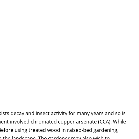
ists decay and insect activity for many years and so is
ment involved chromated copper arsenate (CCA). While
Before using treated wood in raised-bed gardening,
n the landscape. The gardener may also wish to