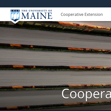
Cooperative Extension
Cooperat