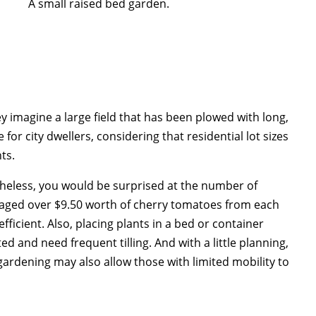
A small raised bed garden.
 imagine a large field that has been plowed with long,
 for city dwellers, considering that residential lot sizes
ts.
heless, you would be surprised at the number of
eraged over $9.50 worth of cherry tomatoes from each
fficient. Also, placing plants in a bed or container
 and need frequent tilling. And with a little planning,
rdening may also allow those with limited mobility to