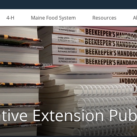
4-H
Maine Food System
Resources
A
ive Extension Pub