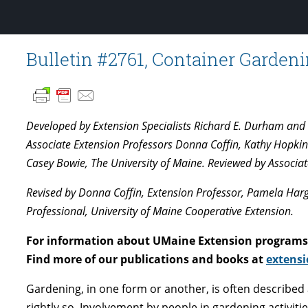
Bulletin #2761, Container Gardeni
Developed by Extension Specialists Richard E. Durham and D
Associate Extension Professors Donna Coffin, Kathy Hopkin
Casey Bowie, The University of Maine. Reviewed by Associat
Revised by Donna Coffin, Extension Professor, Pamela Harge
Professional, University of Maine Cooperative Extension.
For information about UMaine Extension programs 
Find more of our publications and books at
extensi
Gardening, in one form or another, is often described
rightly so. Involvement by people in gardening activiti