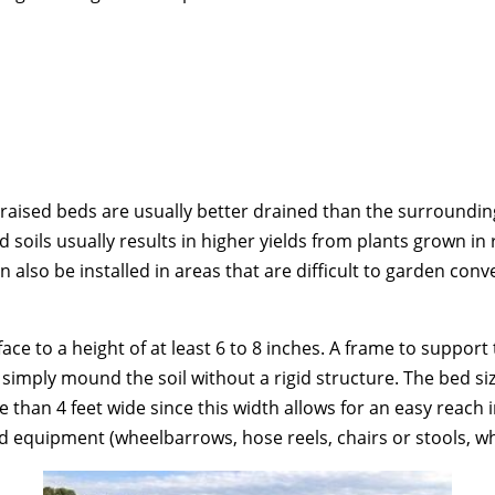
raised beds are usually better drained than the surrounding 
 soils usually results in higher yields from plants grown in
 also be installed in areas that are difficult to garden conve
ace to a height of at least 6 to 8 inches. A frame to suppor
 simply mound the soil without a rigid structure. The bed si
 than 4 feet wide since this width allows for an easy reach i
d equipment (wheelbarrows, hose reels, chairs or stools, wh