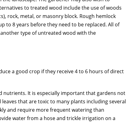
ternatives to treated wood include the use of woods
ics), rock, metal, or masonry block. Rough hemlock
up to 8 years before they need to be replaced. All of
e another type of untreated wood with the
uce a good crop if they receive 4 to 6 hours of direct
 nutrients. It is especially important that gardens not
leaves that are toxic to many plants including several
ickly and require more frequent watering than
ovide water from a hose and trickle irrigation on a