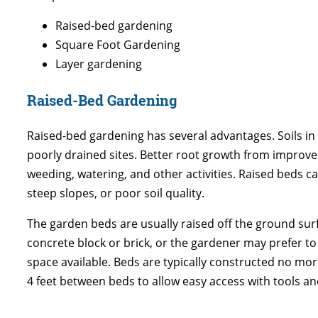
Raised-bed gardening
Square Foot Gardening
Layer gardening
Raised-Bed Gardening
Raised-bed gardening has several advantages. Soils in 
poorly drained sites. Better root growth from improved
weeding, watering, and other activities. Raised beds can
steep slopes, or poor soil quality.
The garden beds are usually raised off the ground surf
concrete block or brick, or the gardener may prefer to
space available. Beds are typically constructed no more
4 feet between beds to allow easy access with tools an