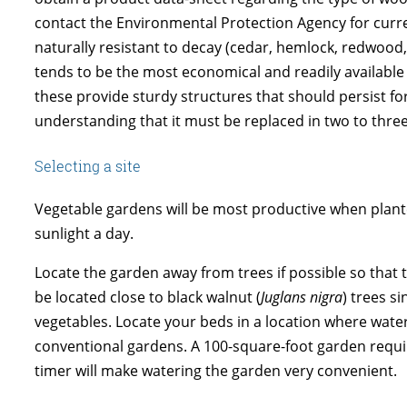
contact the Environmental Protection Agency for curre
naturally resistant to decay (cedar, hemlock, redwood,
tends to be the most economical and readily available w
these provide sturdy structures that should persist f
understanding that it must be replaced in two to three
Selecting a site
Vegetable gardens will be most productive when planted
sunlight a day.
Locate the garden away from trees if possible so that t
be located close to black walnut (
Juglans nigra
) trees s
vegetables. Locate your beds in a location where water
conventional gardens. A 100-square-foot garden requires
timer will make watering the garden very convenient.