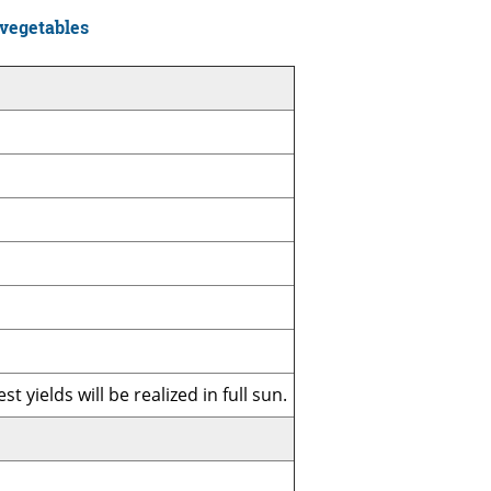
 vegetables
t yields will be realized in full sun.