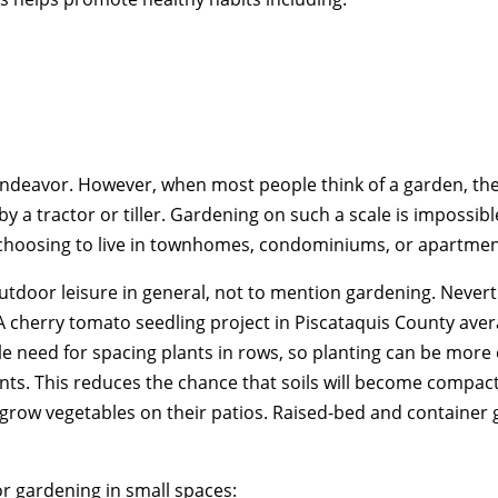
ndeavor. However, when most people think of a garden, they
y a tractor or tiller. Gardening on such a scale is impossible
choosing to live in townhomes, condominiums, or apartmen
tdoor leisure in general, not to mention gardening. Nevert
 A cherry tomato seedling project in Piscataquis County av
le need for spacing plants in rows, so planting can be more e
ts. This reduces the chance that soils will become compacted
ow vegetables on their patios. Raised-bed and container ga
r gardening in small spaces: