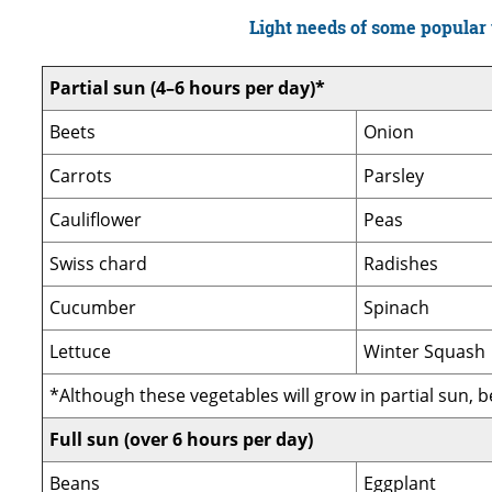
Light needs of some popular
Partial sun (4–6 hours per day)*
Beets
Onion
Carrots
Parsley
Cauliflower
Peas
Swiss chard
Radishes
Cucumber
Spinach
Lettuce
Winter Squash
*Although these vegetables will grow in partial sun, bes
Full sun (over 6 hours per day)
Beans
Eggplant