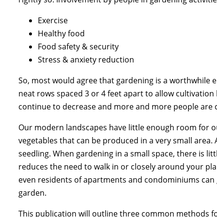
Exercise
Healthy food
Food safety & security
Stress & anxiety reduction
So, most would agree that gardening is a worthwhile e
neat rows spaced 3 or 4 feet apart to allow cultivation b
continue to decrease and more and more people are 
Our modern landscapes have little enough room for ou
vegetables that can be produced in a very small area.
seedling. When gardening in a small space, there is litt
reduces the need to walk in or closely around your plan
even residents of apartments and condominiums can gr
garden.
This publication will outline three common methods fo