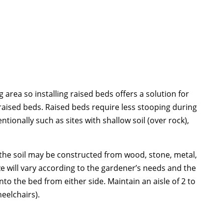
area so installing raised beds offers a solution for
 raised beds. Raised beds require less stooping during
ntionally such as sites with shallow soil (over rock),
t the soil may be constructed from wood, stone, metal,
ze will vary according to the gardener’s needs and the
nto the bed from either side. Maintain an aisle of 2 to
eelchairs).