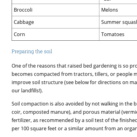
Broccoli
Melons
Cabbage
Summer squas
Corn
Tomatoes
Preparing the soil
One of the reasons that raised bed gardening is so prod
becomes compacted from tractors, tillers, or people 
improve soil structure (see below for directions on ma
our landfills!).
Soil compaction is also avoided by not walking in the 
coir, composted manure), and porous material (vermiculi
fertilizer, as recommended by a soil test of the finishe
per 100 square feet or a similar amount from an organic