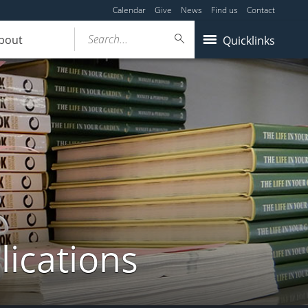
Calendar
Give
News
Find us
Contact
Search...
bout
Quicklinks
lications