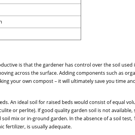
h
uctive is that the gardener has control over the soil used i
moving across the surface. Adding components such as organ
king your own compost – it will ultimately save you time an
beds. An ideal soil for raised beds would consist of equal v
te or perlite). If good quality garden soil is not available,
d soil mix or in-ground garden. In the absence of a soil test,
 fertilizer, is usually adequate.