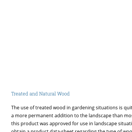
Treated and Natural Wood
The use of treated wood in gardening situations is quit
a more permanent addition to the landscape than mos
this product was approved for use in landscape situat
obtain a product data-sheet regarding the type of woo