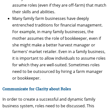
assume roles (even if they are off-farm) that match
their skills and abilities.
Many family farm businesses have deeply
entrenched traditions for financial management.
For example, in many family businesses, the
mother assumes the role of bookkeeper, even if
she might make a better harvest manager or
farmers’ market retailer. Even in a family business,
it is important to allow individuals to assume roles
for which they are well-suited. Sometimes roles
need to be outsourced by hiring a farm manager
or bookkeeper.
Communicate for Clarity about Roles
In order to create a successful and dynamic family
business system, roles need to be discussed. This