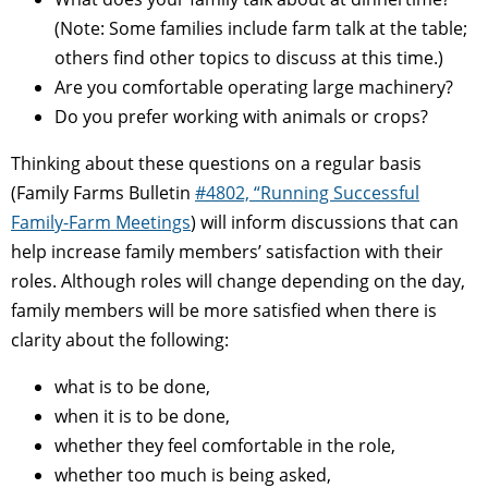
(Note: Some families include farm talk at the table;
others find other topics to discuss at this time.)
Are you comfortable operating large machinery?
Do you prefer working with animals or crops?
Thinking about these questions on a regular basis
(Family Farms Bulletin
#4802, “Running Successful
Family-Farm Meetings
) will inform discussions that can
help increase family members’ satisfaction with their
roles. Although roles will change depending on the day,
family members will be more satisfied when there is
clarity about the following:
what is to be done,
when it is to be done,
whether they feel comfortable in the role,
whether too much is being asked,