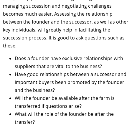
managing succession and negotiating challenges
becomes much easier. Assessing the relationship
between the founder and the successor, as well as other
key individuals, will greatly help in facilitating the
succession process. It is good to ask questions such as
these:
Does a founder have exclusive relationships with
suppliers that are vital to the business?
Have good relationships between a successor and
important buyers been promoted by the founder
and the business?
Will the founder be available after the farm is
transferred if questions arise?
What will the role of the founder be after the
transfer?