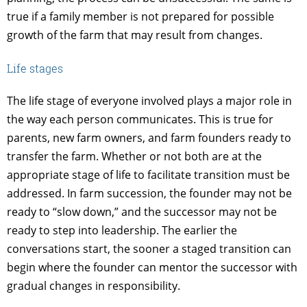
true if a family member is not prepared for possible
growth of the farm that may result from changes.
Life stages
The life stage of everyone involved plays a major role in
the way each person communicates. This is true for
parents, new farm owners, and farm founders ready to
transfer the farm. Whether or not both are at the
appropriate stage of life to facilitate transition must be
addressed. In farm succession, the founder may not be
ready to “slow down,” and the successor may not be
ready to step into leadership. The earlier the
conversations start, the sooner a staged transition can
begin where the founder can mentor the successor with
gradual changes in responsibility.