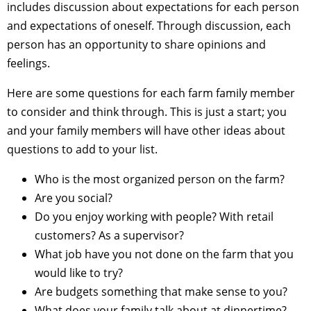
includes discussion about expectations for each person
and expectations of oneself. Through discussion, each
person has an opportunity to share opinions and
feelings.
Here are some questions for each farm family member
to consider and think through. This is just a start; you
and your family members will have other ideas about
questions to add to your list.
Who is the most organized person on the farm?
Are you social?
Do you enjoy working with people? With retail
customers? As a supervisor?
What job have you not done on the farm that you
would like to try?
Are budgets something that make sense to you?
What does your family talk about at dinnertime?