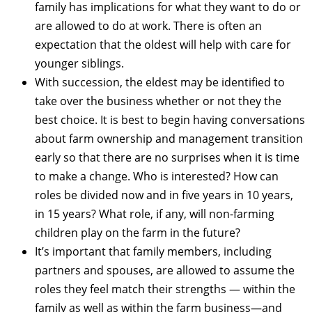
family has implications for what they want to do or
are allowed to do at work. There is often an
expectation that the oldest will help with care for
younger siblings.
With succession, the eldest may be identified to
take over the business whether or not they the
best choice. It is best to begin having conversations
about farm ownership and management transition
early so that there are no surprises when it is time
to make a change. Who is interested? How can
roles be divided now and in five years in 10 years,
in 15 years? What role, if any, will non-farming
children play on the farm in the future?
It’s important that family members, including
partners and spouses, are allowed to assume the
roles they feel match their strengths — within the
family as well as within the farm business—and