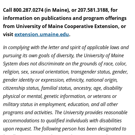
Call 800.287.0274 (in Maine), or 207.581.3188, for
information on publications and program offerings
from University of Maine Cooperative Extension, or
visit
extension.umaine.edu
.
In complying with the letter and spirit of applicable laws and
pursuing its own goals of diversity, the University of Maine
System does not discriminate on the grounds of race, color,
religion, sex, sexual orientation, transgender status, gender,
gender identity or expression, ethnicity, national origin,
citizenship status, familial status, ancestry, age, disability
physical or mental, genetic information, or veterans or
military status in employment, education, and all other
programs and activities. The University provides reasonable
accommodations to qualified individuals with disabilities
upon request. The following person has been designated to