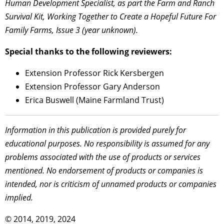
Human Development Specialist, as part the Farm and Ranch
Survival Kit, Working Together to Create a Hopeful Future For
Family Farms, Issue 3 (year unknown).
Special thanks to the following reviewers:
Extension Professor Rick Kersbergen
Extension Professor Gary Anderson
Erica Buswell (Maine Farmland Trust)
Information in this publication is provided purely for
educational purposes. No responsibility is assumed for any
problems associated with the use of products or services
mentioned. No endorsement of products or companies is
intended, nor is criticism of unnamed products or companies
implied.
© 2014, 2019, 2024