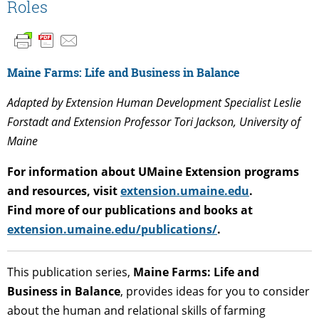
Roles
Maine Farms: Life and Business in Balance
Adapted by Extension Human Development Specialist Leslie
Forstadt and Extension Professor Tori Jackson, University of
Maine
For information about UMaine Extension programs
and resources, visit
extension.umaine.edu
.
Find more of our publications and books at
extension.umaine.edu/publications/
.
This publication series,
Maine Farms: Life and
Business in Balance
, provides ideas for you to consider
about the human and relational skills of farming