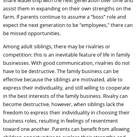
share leadership with the next generation over time and
assist them in expanding on their own strengths on the
farm. If parents continue to assume a “boss” role and
expect the next generation to be “employees,” there can
be missed opportunities.
Among adult siblings, there may be rivalries or
competition: this is an inevitable feature of life in family
businesses. With good communication, rivalries do not
have to be destructive. The family business can be
effective because the siblings are motivated, able to
express their individuality, and still willing to cooperate
in the best interests of the family business. Rivalry can
become destructive, however, when siblings lack the
freedom to express their individuality in choosing their
business roles, resulting in feelings of resentment
toward one another. Parents can benefit from allowing