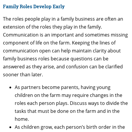
Family Roles Develop Early
The roles people play in a family business are often an
extension of the roles they play in the family.
Communication is an important and sometimes missing
component of life on the farm. Keeping the lines of
communication open can help maintain clarity about
family business roles because questions can be
answered as they arise, and confusion can be clarified
sooner than later.
As partners become parents, having young
children on the farm may require changes in the
roles each person plays. Discuss ways to divide the
tasks that must be done on the farm and in the
home.
As children grow, each person’s birth order in the