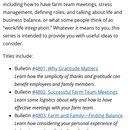
including how to have farm team meetings, stress
management, defining roles, and talking about life and
business balance, or what some people think of as
“work/life integration.” Whatever it means to you, this
series is intended to provide you with useful ideas to
consider.
Titles include:
Bulletin
#4801, Why Gratitude Matters
Learn how the simplicity of thanks and gratitude can
benefit employees and family members.
Bulletin
#4802, Successful Farm Team Meetings
Learn some logistics about why and how to have
effective meetings with your farm team.
Bulletin
#4803, Farm and Family—Finding Balance
Learn how considering your personal experience of