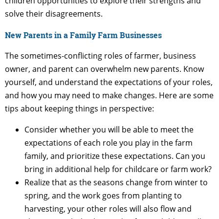
children opportunities to explore their strengths and
solve their disagreements.
New Parents in a Family Farm Businesses
The sometimes-conflicting roles of farmer, business
owner, and parent can overwhelm new parents. Know
yourself, and understand the expectations of your roles,
and how you may need to make changes. Here are some
tips about keeping things in perspective:
Consider whether you will be able to meet the
expectations of each role you play in the farm
family, and prioritize these expectations. Can you
bring in additional help for childcare or farm work?
Realize that as the seasons change from winter to
spring, and the work goes from planting to
harvesting, your other roles will also flow and