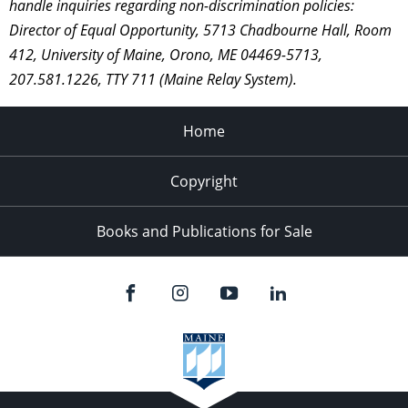
handle inquiries regarding non-discrimination policies:
Director of Equal Opportunity, 5713 Chadbourne Hall, Room
412, University of Maine, Orono, ME 04469-5713,
207.581.1226, TTY 711 (Maine Relay System).
Home
Copyright
Books and Publications for Sale