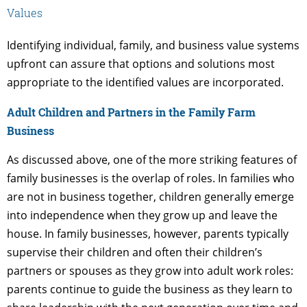
Values
Identifying individual, family, and business value systems
upfront can assure that options and solutions most
appropriate to the identified values are incorporated.
Adult Children and Partners in the Family Farm
Business
As discussed above, one of the more striking features of
family businesses is the overlap of roles. In families who
are not in business together, children generally emerge
into independence when they grow up and leave the
house. In family businesses, however, parents typically
supervise their children and often their children’s
partners or spouses as they grow into adult work roles:
parents continue to guide the business as they learn to