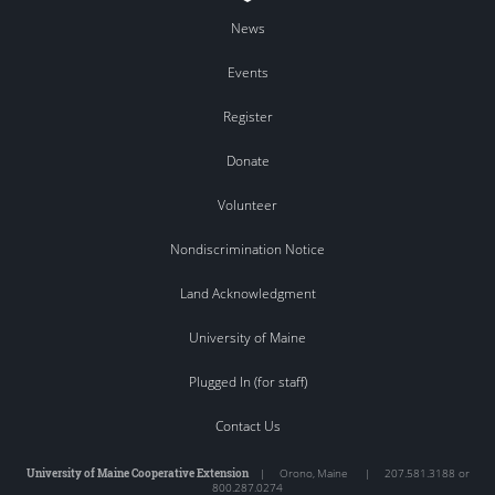
News
Events
Register
Donate
Volunteer
Nondiscrimination Notice
Land Acknowledgment
University of Maine
Plugged In (for staff)
Contact Us
University of Maine Cooperative Extension
|
Orono
,
Maine
|
207.581.3188 or
800.287.0274