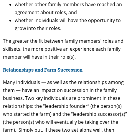
whether other family members have reached an
agreement about roles, and
whether individuals will have the opportunity to
grow into their roles.
The greater the fit between family members’ roles and
skillsets, the more positive an experience each family
member will have in their role(s).
Relationships and Farm Succession
Many individuals — as well as the relationships among
them — have an impact on succession in the family
business. Two key individuals are prominent in these
relationships: the “leadership founder” (the person(s)
who started the farm) and the “leadership successor(s)”
(the person(s) who will eventually be taking over the
farm). Simply put, if these two get along well, then