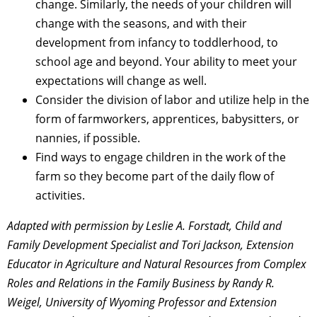
change. Similarly, the needs of your children will
change with the seasons, and with their
development from infancy to toddlerhood, to
school age and beyond. Your ability to meet your
expectations will change as well.
Consider the division of labor and utilize help in the
form of farmworkers, apprentices, babysitters, or
nannies, if possible.
Find ways to engage children in the work of the
farm so they become part of the daily flow of
activities.
Adapted with permission by Leslie A. Forstadt, Child and
Family Development Specialist and Tori Jackson, Extension
Educator in Agriculture and Natural Resources from Complex
Roles and Relations in the Family Business by Randy R.
Weigel, University of Wyoming Professor and Extension