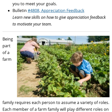
you to meet your goals.
Bulletin
#4808, Appreciation Feedback
Learn new skills on how to give appreciation feedback
to motivate your team.
Being
part
of a
farm
family requires each person to assume a variety of roles.
Each member of a farm family will play different roles on