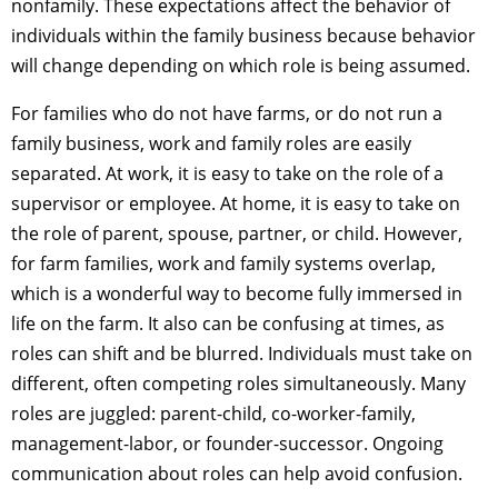
nonfamily. These expectations affect the behavior of
individuals within the family business because behavior
will change depending on which role is being assumed.
For families who do not have farms, or do not run a
family business, work and family roles are easily
separated. At work, it is easy to take on the role of a
supervisor or employee. At home, it is easy to take on
the role of parent, spouse, partner, or child. However,
for farm families, work and family systems overlap,
which is a wonderful way to become fully immersed in
life on the farm. It also can be confusing at times, as
roles can shift and be blurred. Individuals must take on
different, often competing roles simultaneously. Many
roles are juggled: parent-child, co-worker-family,
management-labor, or founder-successor. Ongoing
communication about roles can help avoid confusion.