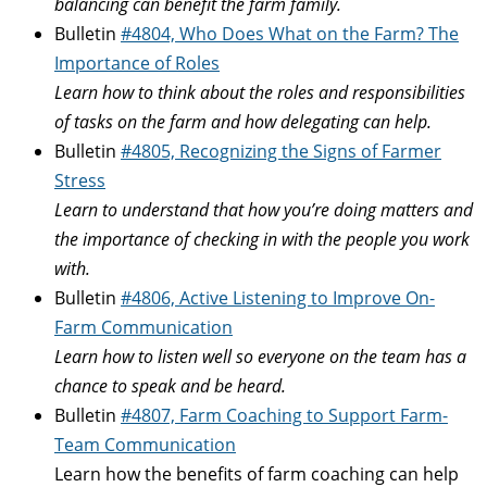
balancing can benefit the farm family.
Bulletin
#4804, Who Does What on the Farm? The
Importance of Roles
Learn how to think about the roles and responsibilities
of tasks on the farm and how delegating can help.
Bulletin
#4805, Recognizing the Signs of Farmer
Stress
Learn to understand that how you’re doing matters and
the importance of checking in with the people you work
with.
Bulletin
#4806, Active Listening to Improve On-
Farm Communication
Learn how to listen well so everyone on the team has a
chance to speak and be heard.
Bulletin
#4807, Farm Coaching to Support Farm-
Team Communication
Learn how the benefits of farm coaching can help