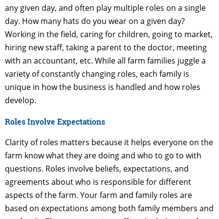
any given day, and often play multiple roles on a single
day. How many hats do you wear on a given day?
Working in the field, caring for children, going to market,
hiring new staff, taking a parent to the doctor, meeting
with an accountant, etc. While all farm families juggle a
variety of constantly changing roles, each family is
unique in how the business is handled and how roles
develop.
Roles Involve Expectations
Clarity of roles matters because it helps everyone on the
farm know what they are doing and who to go to with
questions. Roles involve beliefs, expectations, and
agreements about who is responsible for different
aspects of the farm. Your farm and family roles are
based on expectations among both family members and