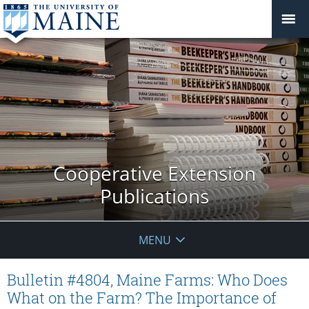
Cooperative Extension
Publications
MENU
Bulletin #4804, Maine Farms: Who Does
What on the Farm? The Importance of