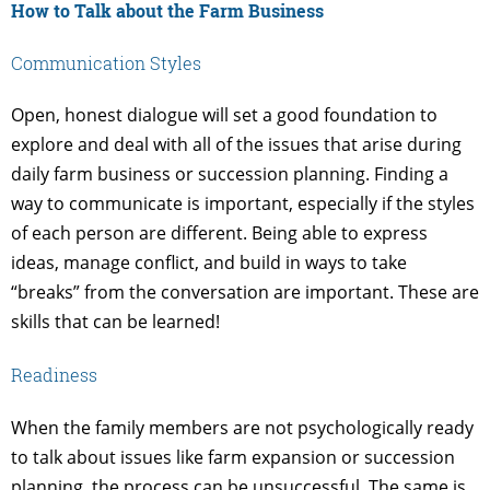
How to Talk about the Farm Business
Communication Styles
Open, honest dialogue will set a good foundation to
explore and deal with all of the issues that arise during
daily farm business or succession planning. Finding a
way to communicate is important, especially if the styles
of each person are different. Being able to express
ideas, manage conflict, and build in ways to take
“breaks” from the conversation are important. These are
skills that can be learned!
Readiness
When the family members are not psychologically ready
to talk about issues like farm expansion or succession
planning, the process can be unsuccessful. The same is