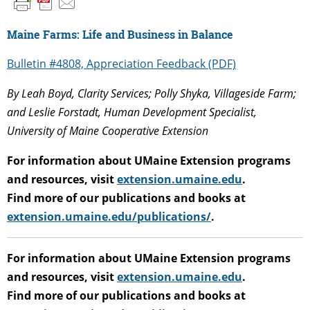
Maine Farms: Life and Business in Balance
Bulletin #4808, Appreciation Feedback (PDF)
By
Leah Boyd, Clarity Services; Polly Shyka, Villageside Farm;
and Leslie Forstadt, Human Development Specialist,
University of Maine Cooperative Extension
For information about UMaine Extension programs
and resources, visit
extension.umaine.edu
.
Find more of our publications and books at
extension.umaine.edu/publications/
.
For information about UMaine Extension programs
and resources, visit
extension.umaine.edu
.
Find more of our publications and books at