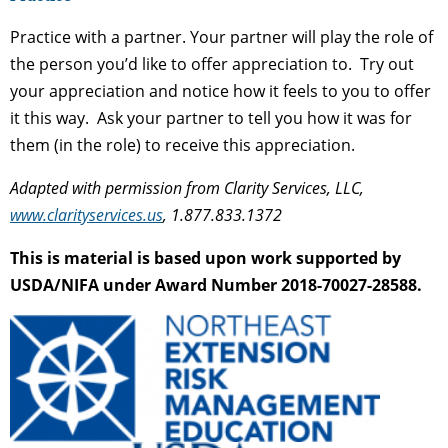
Practice with a partner. Your partner will play the role of
the person you’d like to offer appreciation to. Try out
your appreciation and notice how it feels to you to offer
it this way. Ask your partner to tell you how it was for
them (in the role) to receive this appreciation.
Adapted with permission from Clarity Services, LLC,
www.clarityservices.us
, 1.877.833.1372
This is material is based upon work supported by
USDA/NIFA under Award Number 2018-70027-28588.