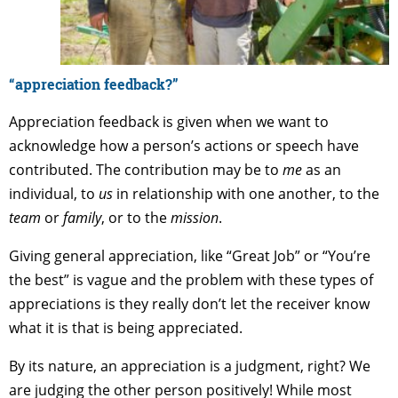
“appreciation feedback?”
Appreciation feedback is given when we want to
acknowledge how a person’s actions or speech have
contributed. The contribution may be to
me
as an
individual, to
us
in relationship with one another, to the
team
or
family
, or to the
mission
.
Giving general appreciation, like “Great Job” or “You’re
the best” is vague and the problem with these types of
appreciations is they really don’t let the receiver know
what it is that is being appreciated.
By its nature, an appreciation is a judgment, right? We
are judging the other person positively! While most