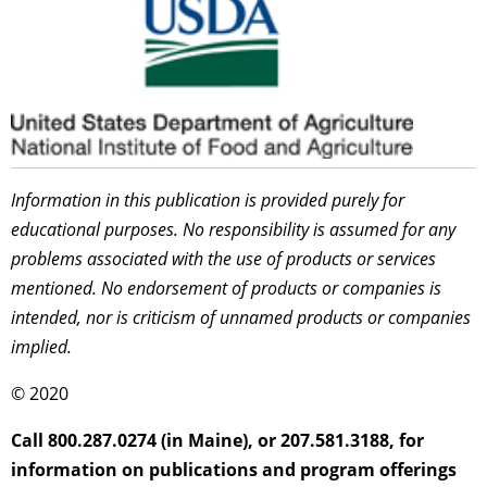
Information in this publication is provided purely for
educational purposes. No responsibility is assumed for any
problems associated with the use of products or services
mentioned. No endorsement of products or companies is
intended, nor is criticism of unnamed products or companies
implied.
© 2020
Call 800.287.0274 (in Maine), or 207.581.3188, for
information on publications and program offerings