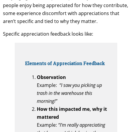
people enjoy being appreciated for how they contribute,
some experience discomfort with appreciations that
aren’t specific and tied to why they matter.
Specific appreciation feedback looks like:
Elements of Appreciation Feedback
Observation
Example:
“I saw you picking up
trash in the warehouse this
morning!”
How this impacted me, why it
mattered
Example:
“I’m really appreciating