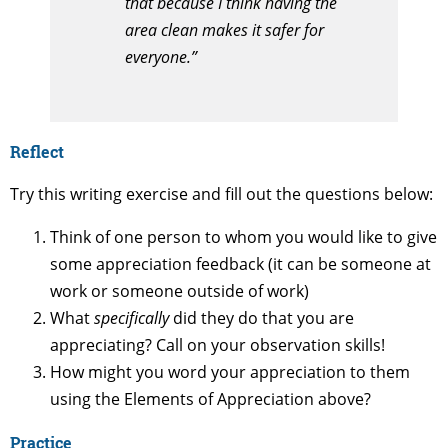
that because I think having the
area clean makes it safer for
everyone.”
Reflect
Try this writing exercise and fill out the questions below:
Think of one person to whom you would like to give
some appreciation feedback (it can be someone at
work or someone outside of work)
What
specifically
did they do that you are
appreciating? Call on your observation skills!
How might you word your appreciation to them
using the Elements of Appreciation above?
Practice