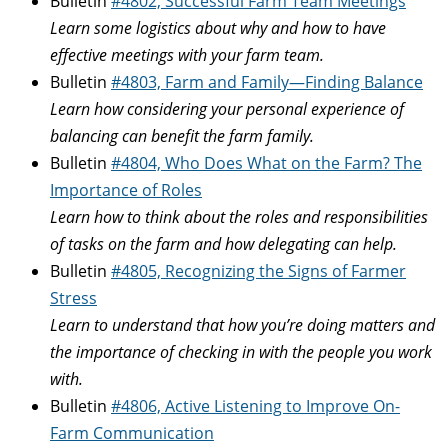
Bulletin
#4802, Successful Farm Team Meetings
Learn some logistics about why and how to have
effective meetings with your farm team.
Bulletin
#4803, Farm and Family—Finding Balance
Learn how considering your personal experience of
balancing can benefit the farm family.
Bulletin
#4804, Who Does What on the Farm? The
Importance of Roles
Learn how to think about the roles and responsibilities
of tasks on the farm and how delegating can help.
Bulletin
#4805, Recognizing the Signs of Farmer
Stress
Learn to understand that how you’re doing matters and
the importance of checking in with the people you work
with.
Bulletin
#4806, Active Listening to Improve On-
Farm Communication