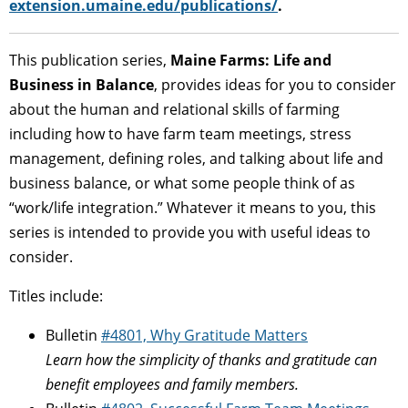
extension.umaine.edu/publications/
.
This publication series,
Maine Farms: Life and
Business in Balance
, provides ideas for you to consider
about the human and relational skills of farming
including how to have farm team meetings, stress
management, defining roles, and talking about life and
business balance, or what some people think of as
“work/life integration.” Whatever it means to you, this
series is intended to provide you with useful ideas to
consider.
Titles include:
Bulletin
#4801, Why Gratitude Matters
Learn how the simplicity of thanks and gratitude can
benefit employees and family members.