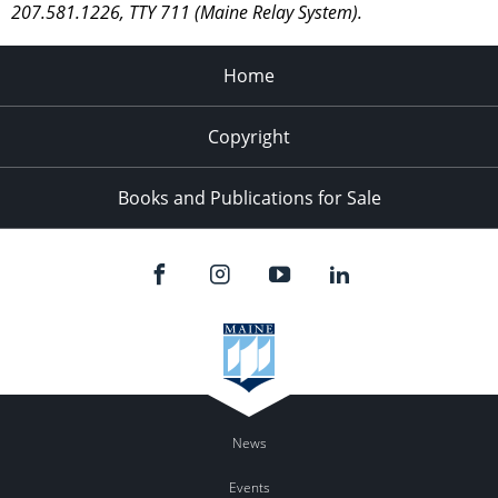
207.581.1226, TTY 711 (Maine Relay System).
Home
Copyright
Books and Publications for Sale
News
Events