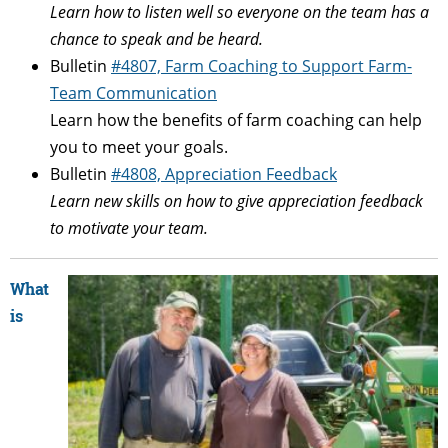
Learn how to listen well so everyone on the team has a
chance to speak and be heard.
Bulletin
#4807, Farm Coaching to Support Farm-
Team Communication
Learn how the benefits of farm coaching can help
you to meet your goals.
Bulletin
#4808, Appreciation Feedback
Learn new skills on how to give appreciation feedback
to motivate your team.
What
is