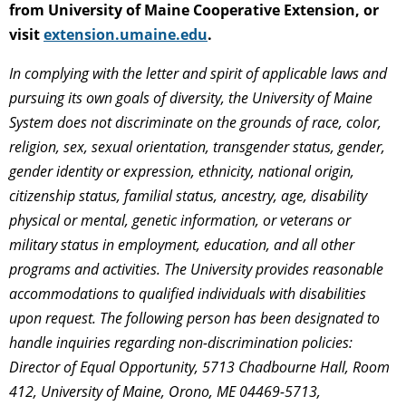
from University of Maine Cooperative Extension, or
visit
extension.umaine.edu
.
In complying with the letter and spirit of applicable laws and
pursuing its own goals of diversity, the University of Maine
System does not discriminate on the grounds of race, color,
religion, sex, sexual orientation, transgender status, gender,
gender identity or expression, ethnicity, national origin,
citizenship status, familial status, ancestry, age, disability
physical or mental, genetic information, or veterans or
military status in employment, education, and all other
programs and activities. The University provides reasonable
accommodations to qualified individuals with disabilities
upon request. The following person has been designated to
handle inquiries regarding non-discrimination policies:
Director of Equal Opportunity, 5713 Chadbourne Hall, Room
412, University of Maine, Orono, ME 04469-5713,