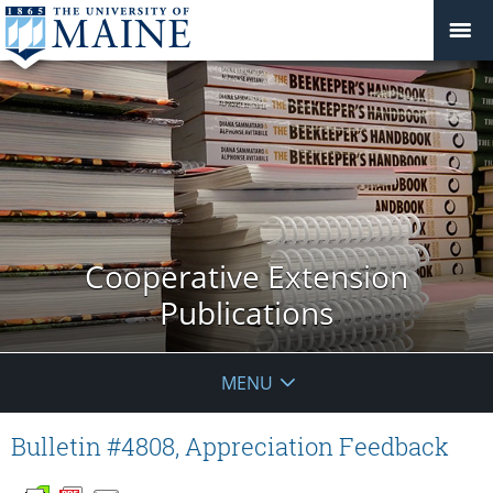
Cooperative Extension
Publications
MENU
Bulletin #4808, Appreciation Feedback