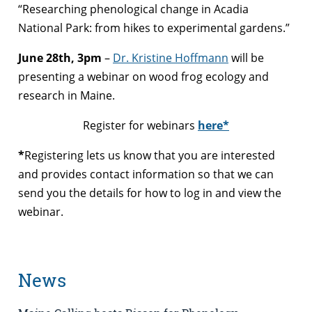
“Researching phenological change in Acadia
National Park: from hikes to experimental gardens.”
June 28th, 3pm
–
Dr. Kristine Hoffmann
will be
presenting a webinar on wood frog ecology and
research in Maine.
Register for webinars
here*
*
Registering lets us know that you are interested
and provides contact information so that we can
send you the details for how to log in and view the
webinar.
News