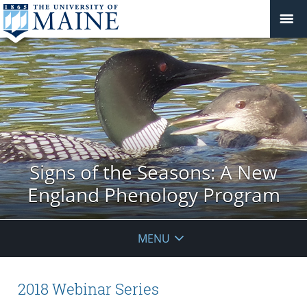
Signs of the Seasons: A New
England Phenology Program
MENU
2018 Webinar Series