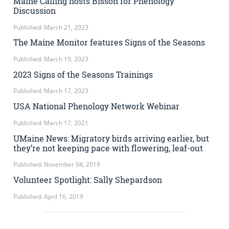
Maine Calling hosts Bisson for Phenology
Discussion
Published: March 21, 2023
The Maine Monitor features Signs of the Seasons
Published: March 19, 2023
2023 Signs of the Seasons Trainings
Published: March 17, 2023
USA National Phenology Network Webinar
Published: March 17, 2021
UMaine News: Migratory birds arriving earlier, but
they’re not keeping pace with flowering, leaf-out
Published: November 04, 2019
Volunteer Spotlight: Sally Shepardson
Published: April 16, 2019