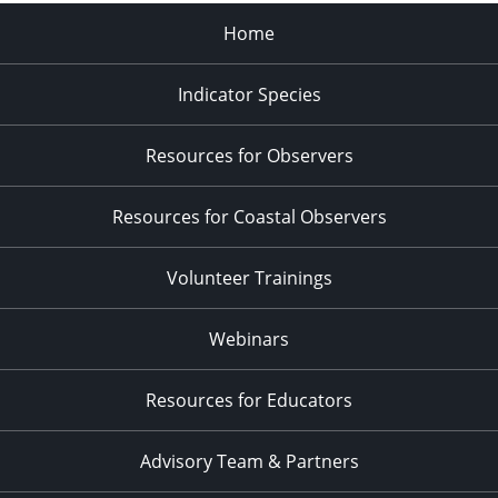
Home
Indicator Species
Resources for Observers
Resources for Coastal Observers
Volunteer Trainings
Webinars
Resources for Educators
Advisory Team & Partners