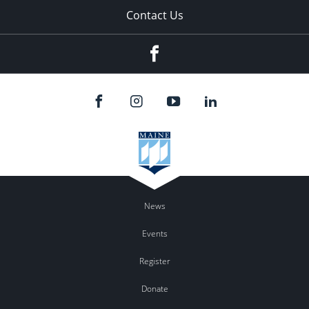
Contact Us
Facebook
News
Events
Register
Donate