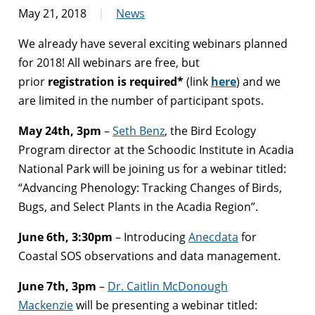
May 21, 2018
News
We already have several exciting webinars planned
for 2018! All webinars are free, but
prior
registration is required*
(link
here
)
and we
are limited in the number of participant spots.
May 24th, 3pm
–
Seth Benz
, the Bird Ecology
Program director at the Schoodic Institute in Acadia
National Park will be joining us for a webinar titled:
“Advancing Phenology: Tracking Changes of Birds,
Bugs, and Select Plants in the Acadia Region”.
June 6th, 3:30pm
– Introducing
Anecdata
for
Coastal SOS observations and data management.
June
7th, 3pm
–
Dr. Caitlin McDonough
Mackenzie
will be presenting a webinar titled: