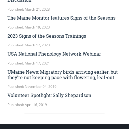
Published: March 21, 2023
The Maine Monitor features Signs of the Seasons
Published: March 19, 2023
2023 Signs of the Seasons Trainings
Published: March 17, 2023
USA National Phenology Network Webinar
Published: March 17, 2021
UMaine News: Migratory birds arriving earlier, but
they’re not keeping pace with flowering, leaf-out
Published: November 04, 2019
Volunteer Spotlight: Sally Shepardson
Published: April 16, 2019