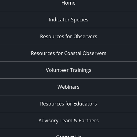
Home
Indicator Species
Resources for Observers
Resources for Coastal Observers
Volunteer Trainings
Webinars
Resources for Educators
Advisory Team & Partners