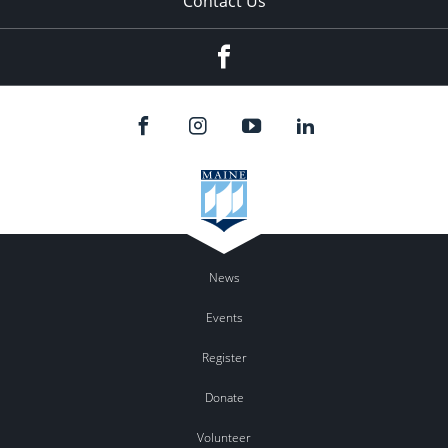
Contact Us
Facebook
News
Events
Register
Donate
Volunteer