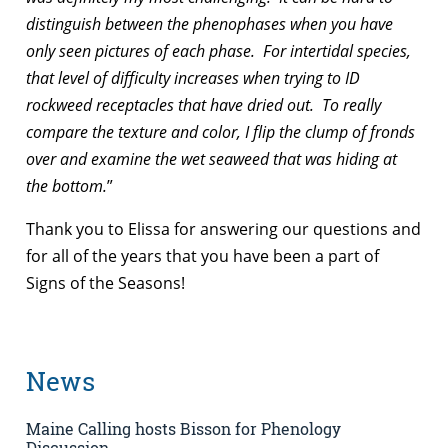
distinguish between the phenophases when you have
only seen pictures of each phase. For intertidal species,
that level of difficulty increases when trying to ID
rockweed receptacles that have dried out. To really
compare the texture and color, I flip the clump of fronds
over and examine the wet seaweed that was hiding at
the bottom.
”
Thank you to Elissa for answering our questions and
for all of the years that you have been a part of
Signs of the Seasons!
News
Maine Calling hosts Bisson for Phenology
Discussion