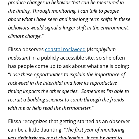
produce changes in behavior that can be measured in
the timing. Through monitoring, I can talk to people
about what I have seen and how long term shifts in these
behaviors would signal a larger shift in the environment,
climate change.
”
Elissa observes
coastal rockweed
(
Ascophyllum
nodosum
) in a publicly accessible site, so she often
has people come up to ask about what she is doing:
“
I use these opportunities to explain the importance of
rockweed in the intertidal and how its reproductive
timing impacts the other species. Sometimes I’m able to
recruit a budding scientist to comb through the fronds
with me or help read the thermometer.
”
Elissa recognizes that getting started as an observer
can be a little daunting: “
The first year of monitoring
was definitely my most challenging. It can be hard to