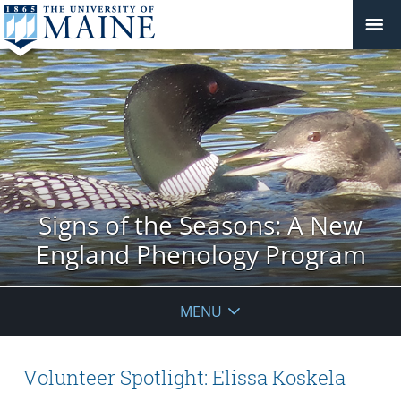
Signs of the Seasons: A New
England Phenology Program
MENU
Volunteer Spotlight: Elissa Koskela