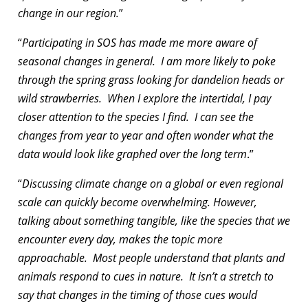
change in our region.
”
“
Participating in SOS has made me more aware of
seasonal changes in general. I am more likely to poke
through the spring grass looking for dandelion heads or
wild strawberries. When I explore the intertidal, I pay
closer attention to the species I find. I can see the
changes from year to year and often wonder what the
data would look like graphed over the long term
.”
“
Discussing climate change on a global or even regional
scale can quickly become overwhelming. However,
talking about something tangible, like the species that we
encounter every day, makes the topic more
approachable. Most people understand that plants and
animals respond to cues in nature. It isn’t a stretch to
say that changes in the timing of those cues would