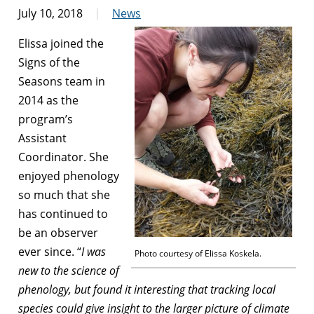
July 10, 2018
News
Elissa joined the
Signs of the
Seasons team in
2014 as the
program’s
Assistant
Coordinator. She
enjoyed phenology
so much that she
has continued to
be an observer
ever since. “
I was
Photo courtesy of Elissa Koskela.
new to the science of
phenology, but found it interesting that tracking local
species could give insight to the larger picture of climate