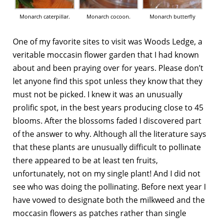
Monarch caterpillar.
Monarch cocoon.
Monarch butterfly
One of my favorite sites to visit was Woods Ledge, a
veritable moccasin flower garden that I had known
about and been praying over for years. Please don’t
let anyone find this spot unless they know that they
must not be picked. I knew it was an unusually
prolific spot, in the best years producing close to 45
blooms. After the blossoms faded I discovered part
of the answer to why. Although all the literature says
that these plants are unusually difficult to pollinate
there appeared to be at least ten fruits,
unfortunately, not on my single plant! And I did not
see who was doing the pollinating. Before next year I
have vowed to designate both the milkweed and the
moccasin flowers as patches rather than single