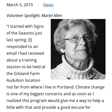
March 5, 2019
News
Volunteer Spotlight: Muriel Allen
“I started with Signs
of the Seasons just
last spring. [I]
responded to an
email I had received
about a training
session to be held at
the Gilsland Farm
Audubon location
not far from where I live in Portland. Climate change
is one of my biggest concerns and as soon as I
realized this program would give me a way to help a
little with that and provide a good excuse for