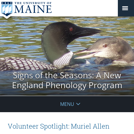
Signs of the Seasons: A New
England Phenology Program
MENU
Volunteer Spotlight: Muriel Allen