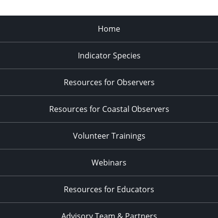
Home
Indicator Species
Resources for Observers
Resources for Coastal Observers
Volunteer Trainings
Webinars
Resources for Educators
Advisory Team & Partners