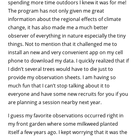
spending more time outdoors I knew it was for me!
The program has not only given me great
information about the regional effects of climate
change, it has also made me a much better
observer of everything in nature especially the tiny
things. Not to mention that it challenged me to
install an new and very convenient app on my cell
phone to download my data. I quickly realized that if
I didn’t several trees would have to die just to
provide my observation sheets. I am having so
much fun that I can’t stop talking about it to
everyone and have some new recruits for you if you
are planning a session nearby next year.
I guess my favorite observations occurred right in
my front garden where some milkweed planted
itself a few years ago. I kept worrying that it was the