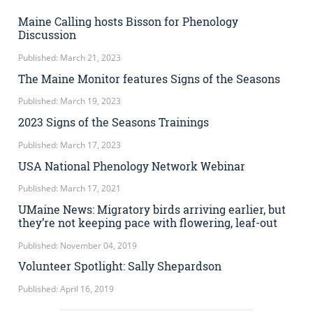
Maine Calling hosts Bisson for Phenology
Discussion
Published: March 21, 2023
The Maine Monitor features Signs of the Seasons
Published: March 19, 2023
2023 Signs of the Seasons Trainings
Published: March 17, 2023
USA National Phenology Network Webinar
Published: March 17, 2021
UMaine News: Migratory birds arriving earlier, but
they’re not keeping pace with flowering, leaf-out
Published: November 04, 2019
Volunteer Spotlight: Sally Shepardson
Published: April 16, 2019