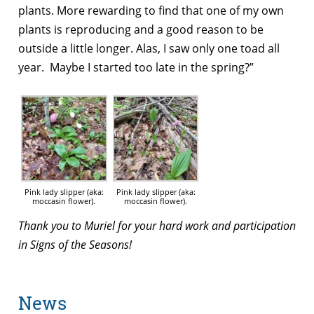
plants. More rewarding to find that one of my own
plants is reproducing and a good reason to be
outside a little longer. Alas, I saw only one toad all
year. Maybe I started too late in the spring?”
Pink lady slipper (aka:
Pink lady slipper (aka:
moccasin flower).
moccasin flower).
Thank you to Muriel for your hard work and participation
in Signs of the Seasons!
News