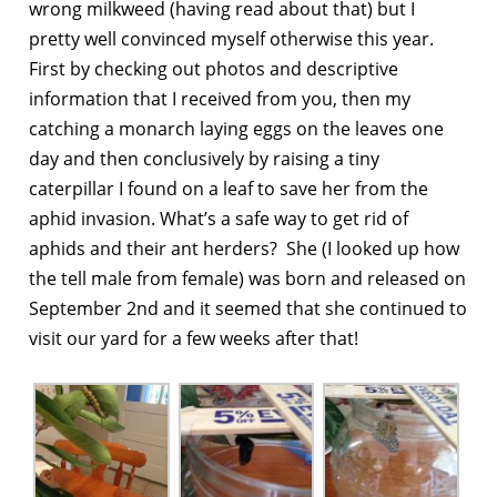
wrong milkweed (having read about that) but I
pretty well convinced myself otherwise this year.
First by checking out photos and descriptive
information that I received from you, then my
catching a monarch laying eggs on the leaves one
day and then conclusively by raising a tiny
caterpillar I found on a leaf to save her from the
aphid invasion. What’s a safe way to get rid of
aphids and their ant herders? She (I looked up how
the tell male from female) was born and released on
September 2nd and it seemed that she continued to
visit our yard for a few weeks after that!