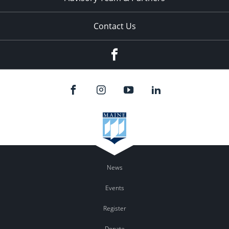
Contact Us
Facebook
News
Events
Register
Donate