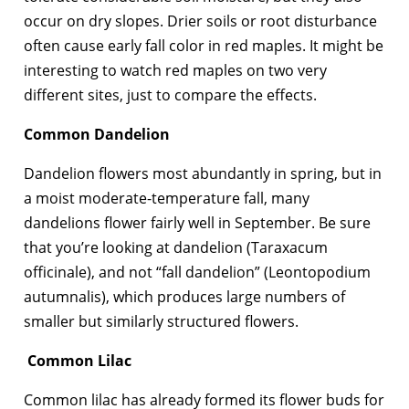
occur on dry slopes. Drier soils or root disturbance
often cause early fall color in red maples. It might be
interesting to watch red maples on two very
different sites, just to compare the effects.
Common Dandelion
Dandelion flowers most abundantly in spring, but in
a moist moderate-temperature fall, many
dandelions flower fairly well in September. Be sure
that you’re looking at dandelion (Taraxacum
officinale), and not “fall dandelion” (Leontopodium
autumnalis), which produces large numbers of
smaller but similarly structured flowers.
Common Lilac
Common lilac has already formed its flower buds for