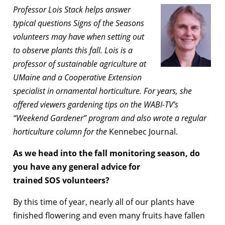
Professor Lois Stack helps answer
typical questions Signs of the Seasons
volunteers may have when setting out
to observe plants this fall. Lois is a
professor of sustainable agriculture at
UMaine and a Cooperative Extension
specialist in ornamental horticulture. For years, she
offered viewers gardening tips on the WABI-TV’s
“Weekend Gardener” program and also wrote a regular
horticulture column for the
Kennebec Journal.
As we head into the fall monitoring season, do
you have any general advice for
trained SOS volunteers?
By this time of year, nearly all of our plants have
finished flowering and even many fruits have fallen