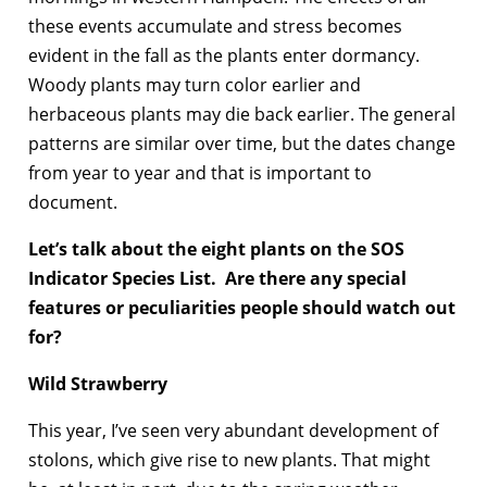
these events accumulate and stress becomes
evident in the fall as the plants enter dormancy.
Woody plants may turn color earlier and
herbaceous plants may die back earlier. The general
patterns are similar over time, but the dates change
from year to year and that is important to
document.
Let’s talk about the eight plants on the SOS
Indicator Species List
. Are there any special
features or peculiarities people should watch out
for?
Wild Strawberry
This year, I’ve seen very abundant development of
stolons, which give rise to new plants. That might