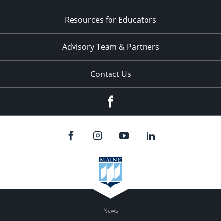
Resources for Educators
Advisory Team & Partners
Contact Us
Facebook
News