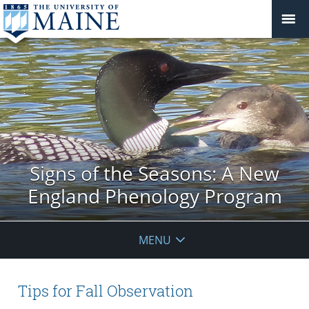
Signs of the Seasons: A New
England Phenology Program
MENU
Tips for Fall Observation