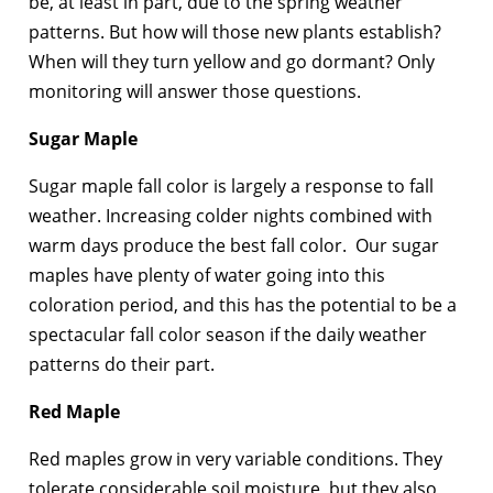
be, at least in part, due to the spring weather
patterns. But how will those new plants establish?
When will they turn yellow and go dormant? Only
monitoring will answer those questions.
Sugar Maple
Sugar maple fall color is largely a response to fall
weather. Increasing colder nights combined with
warm days produce the best fall color. Our sugar
maples have plenty of water going into this
coloration period, and this has the potential to be a
spectacular fall color season if the daily weather
patterns do their part.
Red Maple
Red maples grow in very variable conditions. They
tolerate considerable soil moisture, but they also