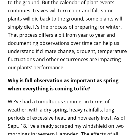
to the ground. But the calendar of plant events
continues. Leaves will turn color and fall, some
plants will die back to the ground, some plants will
simply die. It’s the process of preparing for winter.
That process differs a bit from year to year and
documenting observations over time can help us
understand if climate change, drought, temperature
fluctuations and other occurrences are impacting
our plants’ performance.
Why is fall observation as important as spring
when everything is coming to life?
We’ve had a tumultuous summer in terms of
weather, with a dry spring, heavy rainfalls, long
periods of excessive heat, and now early frost. As of
Sept. 18, I’ve already scraped my windshield on two
mornings in western Hampden. The effects of all