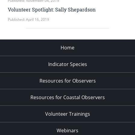
Published: November 04, 2019
Volunteer Spotlight: Sally Shepardson
Published: April 16, 2019
Home
Indicator Species
Resources for Observers
Resources for Coastal Observers
Volunteer Trainings
Webinars