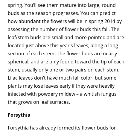
spring. You’ll see them mature into large, round
buds as the season progresses. You can predict
how abundant the flowers will be in spring 2014 by
assessing the number of flower buds this fall. The
leaf/stem buds are small and more pointed and are
located just above this year’s leaves, along a long
section of each stem. The flower buds are nearly
spherical, and are only found toward the tip of each
stem, usually only one or two pairs on each stem.
Lilac leaves don’t have much fall color, but some
plants may lose leaves early if they were heavily
infected with powdery mildew – a whitish fungus
that grows on leaf surfaces.
Forsythia
Forsythia has already formed its flower buds for