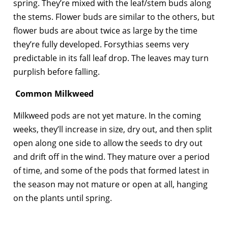
spring. They’re mixed with the leaf/stem buds along
the stems. Flower buds are similar to the others, but
flower buds are about twice as large by the time
they’re fully developed. Forsythias seems very
predictable in its fall leaf drop. The leaves may turn
purplish before falling.
Common Milkweed
Milkweed pods are not yet mature. In the coming
weeks, they’ll increase in size, dry out, and then split
open along one side to allow the seeds to dry out
and drift off in the wind. They mature over a period
of time, and some of the pods that formed latest in
the season may not mature or open at all, hanging
on the plants until spring.