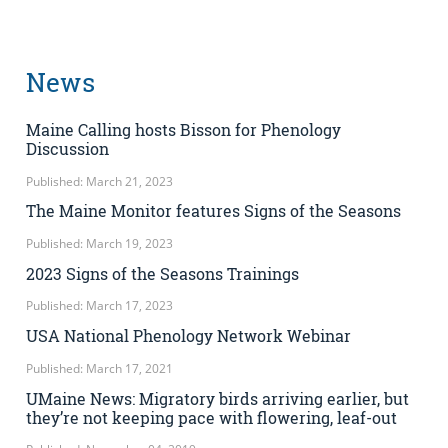
News
Maine Calling hosts Bisson for Phenology
Discussion
Published: March 21, 2023
The Maine Monitor features Signs of the Seasons
Published: March 19, 2023
2023 Signs of the Seasons Trainings
Published: March 17, 2023
USA National Phenology Network Webinar
Published: March 17, 2021
UMaine News: Migratory birds arriving earlier, but
they’re not keeping pace with flowering, leaf-out