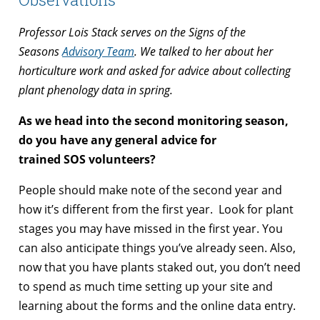
Professor Lois Stack serves on the Signs of the
Seasons
Advisory Team
. We talked to her about her
horticulture work and asked for advice about collecting
plant phenology data in spring.
As we head into the second monitoring season,
do you have any general advice for
trained SOS volunteers?
People should make note of the second year and
how it’s different from the first year. Look for plant
stages you may have missed in the first year. You
can also anticipate things you’ve already seen. Also,
now that you have plants staked out, you don’t need
to spend as much time setting up your site and
learning about the forms and the online data entry.