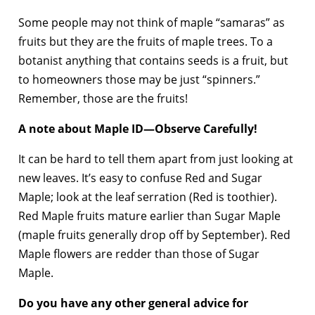
Some people may not think of maple “samaras” as
fruits but they are the fruits of maple trees. To a
botanist anything that contains seeds is a fruit, but
to homeowners those may be just “spinners.”
Remember, those are the fruits!
A note about Maple ID—Observe Carefully!
It can be hard to tell them apart from just looking at
new leaves. It’s easy to confuse Red and Sugar
Maple; look at the leaf serration (Red is toothier).
Red Maple fruits mature earlier than Sugar Maple
(maple fruits generally drop off by September). Red
Maple flowers are redder than those of Sugar
Maple.
Do you have any other general advice for