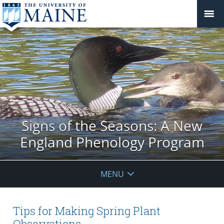
Signs of the Seasons: A New
England Phenology Program
MENU
Tips for Making Spring Plant
Observations