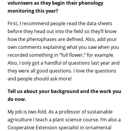
volunteers as they begin their phenology
monitoring this year?
First, I recommend people read the data sheets
before they head out into the field so they’ll know
how the phenophases are defined. Also, add your
own comments explaining what you saw when you
recorded something in “full flower,” for example.
Also, I only got a handful of questions last year and
they were all good questions. I love the questions
and people should ask more!
Tell us about your background and the work you
do now.
My job is two-fold. As a professor of sustainable
agriculture I teach a plant science course. I’m also a
Cooperative Extension specialist in ornamental