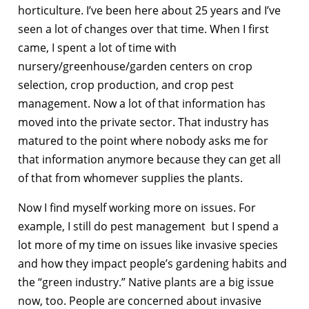
horticulture. I’ve been here about 25 years and I’ve
seen a lot of changes over that time. When I first
came, I spent a lot of time with
nursery/greenhouse/garden centers on crop
selection, crop production, and crop pest
management. Now a lot of that information has
moved into the private sector. That industry has
matured to the point where nobody asks me for
that information anymore because they can get all
of that from whomever supplies the plants.
Now I find myself working more on issues. For
example, I still do pest management but I spend a
lot more of my time on issues like invasive species
and how they impact people’s gardening habits and
the “green industry.” Native plants are a big issue
now, too. People are concerned about invasive