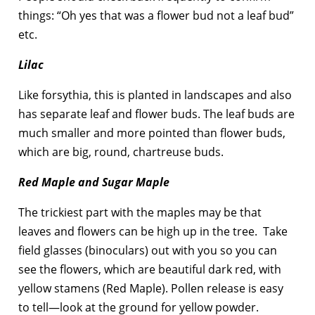
things: “Oh yes that was a flower bud not a leaf bud”
etc.
Lilac
Like forsythia, this is planted in landscapes and also
has separate leaf and flower buds. The leaf buds are
much smaller and more pointed than flower buds,
which are big, round, chartreuse buds.
Red Maple and Sugar Maple
The trickiest part with the maples may be that
leaves and flowers can be high up in the tree. Take
field glasses (binoculars) out with you so you can
see the flowers, which are beautiful dark red, with
yellow stamens (Red Maple). Pollen release is easy
to tell—look at the ground for yellow powder.