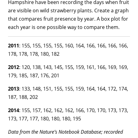
Hampshire have been recording the days when fruit
are visible on wild strawberry plants. Create a graph
that compares fruit presence by year. A box plot for
each year is one possible way to compare them.
2011
: 155, 155, 155, 155, 160, 164, 166, 166, 166, 166,
178, 178, 178, 180, 182
2012
: 120, 138, 143, 145, 155, 159, 161, 166, 169, 169,
179, 185, 187, 176, 201
2013
: 133, 148, 151, 155, 155, 159, 164, 164, 172, 174,
187, 188, 202
2014
: 155, 157, 162, 162, 162, 166, 170, 170, 173, 173,
173, 177, 177, 180, 180, 180, 195
Data from the Nature’s Notebook Database; recorded