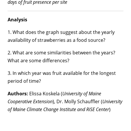
days of fruit presence per site
Analysis
1. What does the graph suggest about the yearly
availability of strawberries as a food source?
2. What are some similarities between the years?
What are some differences?
3. In which year was fruit available for the longest
period of time?
Authors:
Elissa Koskela (
University of Maine
Cooperative Extension
), Dr. Molly Schauffler (
University
of Maine Climate Change Institute and RiSE Center
)