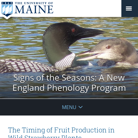
Signs of the Seasons: A New
England Phenology Program
MENU
The Timing of Fruit Production in
Wild Strawberry Plants