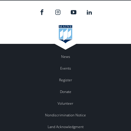
News
Events
Register
Donate
Volunteer
Nondiscrimination Notice
Land Acknowledgment