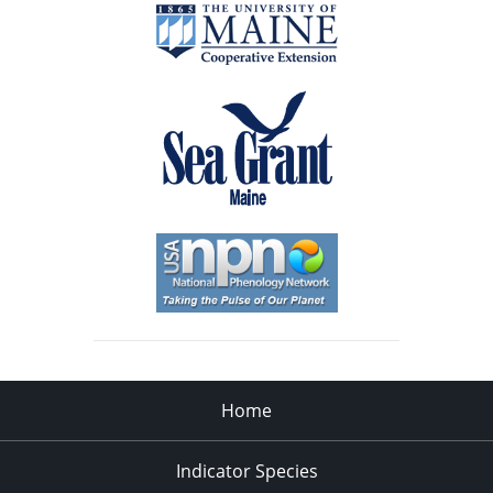
Home
Indicator Species