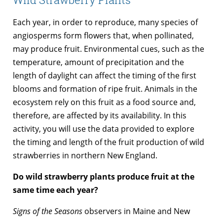
Each year, in order to reproduce, many species of
angiosperms form flowers that, when pollinated,
may produce fruit. Environmental cues, such as the
temperature, amount of precipitation and the
length of daylight can affect the timing of the first
blooms and formation of ripe fruit. Animals in the
ecosystem rely on this fruit as a food source and,
therefore, are affected by its availability. In this
activity, you will use the data provided to explore
the timing and length of the fruit production of wild
strawberries in northern New England.
Do wild strawberry plants produce fruit at the
same time each year?
Signs of the Seasons
observers in Maine and New