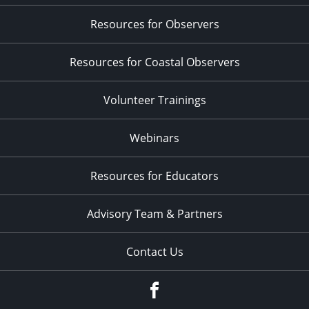
Resources for Observers
Resources for Coastal Observers
Volunteer Trainings
Webinars
Resources for Educators
Advisory Team & Partners
Contact Us
Facebook