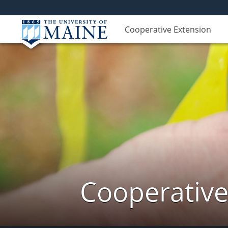
Cooperative Extension
Cooperative