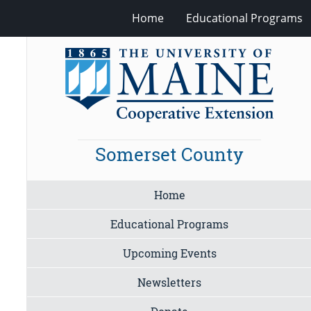
Home
Educational Programs
Somerset County
Home
Educational Programs
Upcoming Events
Newsletters