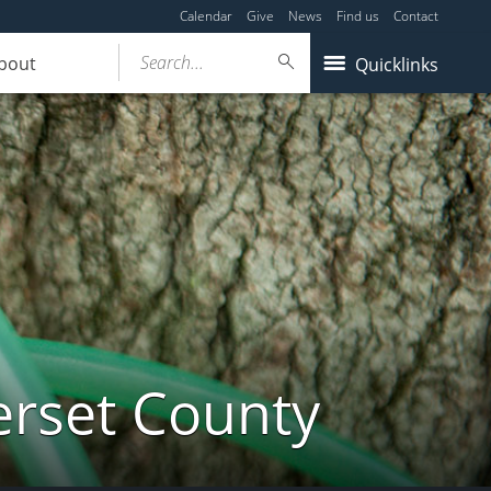
Calendar
Give
News
Find us
Contact
Search...
bout
Quicklinks
erset County