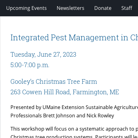
Upcoming Events
Newsletters
Donate
Staff
Integrated Pest Management in C
Tuesday, June 27, 2023
5:00-7:00 p.m.
Gooley’s Christmas Tree Farm
263 Cowen Hill Road, Farmington, ME
Presented by UMaine Extension Sustainable Agricultur
Professionals Brett Johnson and Nick Rowley
This workshop will focus on a systematic approach to
Christmas tree production systems. Participants will 