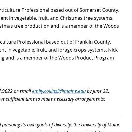
orticulture Professional based out of Somerset County.
nt in vegetable, fruit, and Christmas tree systems.
ristmas tree production and is a member of the Woods
iculture Professional based out of Franklin County.
t in vegetable, fruit, and forage crops systems. Nick
ting and is a member of the Woods Product Program
74.9622 or email
emily.collins3@maine.edu
by June 22,
have sufficient time to make necessary arrangements;
d pursuing its own goals of diversity, the University of Maine