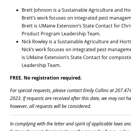
Brett Johnson is a Sustainable Agriculture and H
Brett’s work focuses on integrated pest manageme
Brett is UMaine Extension’s State Contact for Ch
Product Program Leadership Team.
Nick Rowley is a Sustainable Agriculture and Hort
Nick’s work focuses on integrated pest managemen
is UMaine Extension’s State Contact for compos
Leadership Team.
FREE. No registration required.
For special requests, please contact Emily Collins at 207.4
2023. If requests are received after this date, we may not 
however, all requests will be considered.
In complying with the letter and spirit of applicable laws an