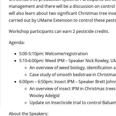
management and there will be a discussion on control 
will also learn about two significant Christmas tree in
carried out by UMaine Extension to control these pests
Workshop participants can earn 2 pesticide credits.
Agenda:
5:00-5:10pm: Welcome/registration
5:10-6:00pm: Weed IPM – Speaker Nick Rowley, U
An overview of weed biology, identificatio
Case study of smooth bedstraw in Christmas
6:00pm – 6:50pm: Insect IPM – Speaker Brett Joh
An overview of insect IPM in Christmas tree
Wooley Adelgid
Update on Insecticide trial to control Bals
About the Speakers: