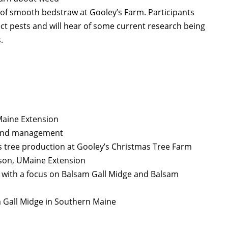
of smooth bedstraw at Gooley’s Farm. Participants
sect pests and will hear of some current research being
.
Maine Extension
n and management
 tree production at Gooley’s Christmas Tree Farm
nson, UMaine Extension
s with a focus on Balsam Gall Midge and Balsam
am Gall Midge in Southern Maine