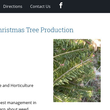
Facebook
Directions
Contact Us
hristmas Tree Production
e and Horticulture
 pest management in
learn about weed