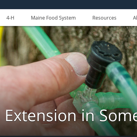
4-H
Maine Food System
Resources
A
 Extension in Som