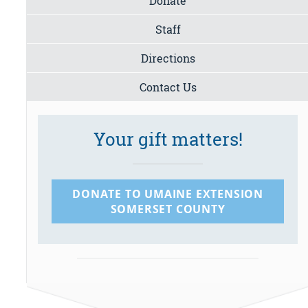
Donate
Staff
Directions
Contact Us
Your gift matters!
DONATE TO UMAINE EXTENSION
SOMERSET COUNTY