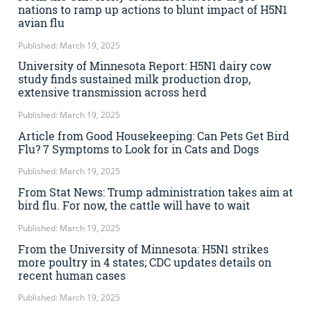
nations to ramp up actions to blunt impact of H5N1
avian flu
Published: March 19, 2025
University of Minnesota Report: H5N1 dairy cow
study finds sustained milk production drop,
extensive transmission across herd
Published: March 19, 2025
Article from Good Housekeeping: Can Pets Get Bird
Flu? 7 Symptoms to Look for in Cats and Dogs
Published: March 19, 2025
From Stat News: Trump administration takes aim at
bird flu. For now, the cattle will have to wait
Published: March 19, 2025
From the University of Minnesota: H5N1 strikes
more poultry in 4 states; CDC updates details on
recent human cases
Published: March 19, 2025