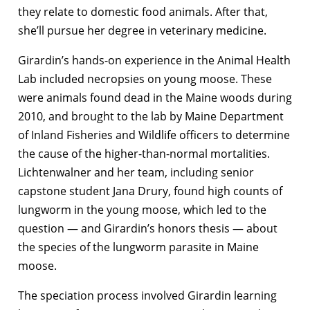
they relate to domestic food animals. After that,
she’ll pursue her degree in veterinary medicine.
Girardin’s hands-on experience in the Animal Health
Lab included necropsies on young moose. These
were animals found dead in the Maine woods during
2010, and brought to the lab by Maine Department
of Inland Fisheries and Wildlife officers to determine
the cause of the higher-than-normal mortalities.
Lichtenwalner and her team, including senior
capstone student Jana Drury, found high counts of
lungworm in the young moose, which led to the
question — and Girardin’s honors thesis — about
the species of the lungworm parasite in Maine
moose.
The speciation process involved Girardin learning