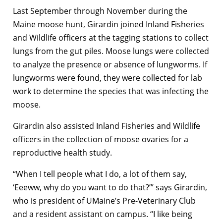
Last September through November during the
Maine moose hunt, Girardin joined Inland Fisheries
and Wildlife officers at the tagging stations to collect
lungs from the gut piles. Moose lungs were collected
to analyze the presence or absence of lungworms. If
lungworms were found, they were collected for lab
work to determine the species that was infecting the
moose.
Girardin also assisted Inland Fisheries and Wildlife
officers in the collection of moose ovaries for a
reproductive health study.
“When I tell people what I do, a lot of them say,
‘Eeeww, why do you want to do that?’” says Girardin,
who is president of UMaine’s Pre-Veterinary Club
and a resident assistant on campus. “I like being