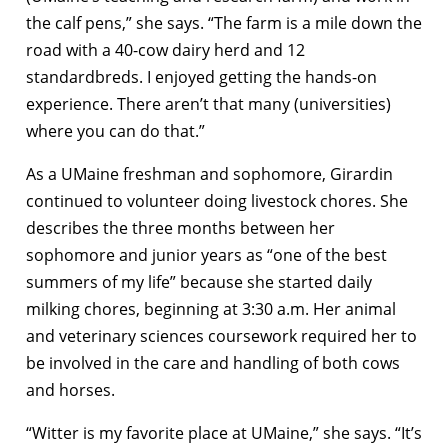
the calf pens,” she says. “The farm is a mile down the
road with a 40-cow dairy herd and 12
standardbreds. I enjoyed getting the hands-on
experience. There aren’t that many (universities)
where you can do that.”
As a UMaine freshman and sophomore, Girardin
continued to volunteer doing livestock chores. She
describes the three months between her
sophomore and junior years as “one of the best
summers of my life” because she started daily
milking chores, beginning at 3:30 a.m. Her animal
and veterinary sciences coursework required her to
be involved in the care and handling of both cows
and horses.
“Witter is my favorite place at UMaine,” she says. “It’s