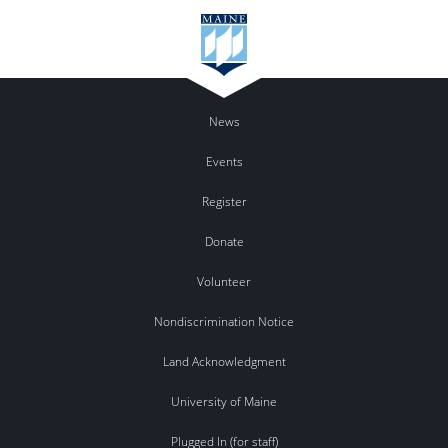
News
Events
Register
Donate
Volunteer
Nondiscrimination Notice
Land Acknowledgment
University of Maine
Plugged In (for staff)