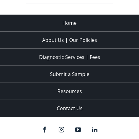
Home
About Us | Our Policies
Diagnostic Services | Fees
Submit a Sample
Resources
Contact Us