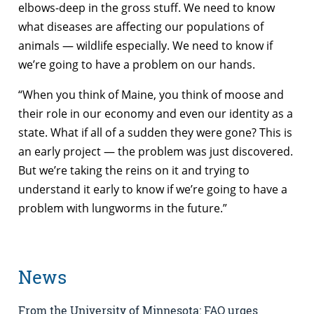
elbows-deep in the gross stuff. We need to know
what diseases are affecting our populations of
animals — wildlife especially. We need to know if
we’re going to have a problem on our hands.
“When you think of Maine, you think of moose and
their role in our economy and even our identity as a
state. What if all of a sudden they were gone? This is
an early project — the problem was just discovered.
But we’re taking the reins on it and trying to
understand it early to know if we’re going to have a
problem with lungworms in the future.”
News
From the University of Minnesota: FAO urges