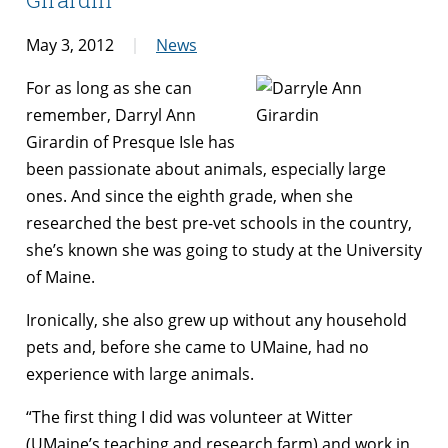
May 3, 2012
News
For as long as she can
remember, Darryl Ann
Girardin of Presque Isle has
been passionate about animals, especially large
ones. And since the eighth grade, when she
researched the best pre-vet schools in the country,
she’s known she was going to study at the University
of Maine.
Ironically, she also grew up without any household
pets and, before she came to UMaine, had no
experience with large animals.
“The first thing I did was volunteer at Witter
(UMaine’s teaching and research farm) and work in