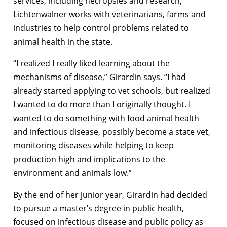
services, including necropsies and research,
Lichtenwalner works with veterinarians, farms and
industries to help control problems related to
animal health in the state.
“I realized I really liked learning about the
mechanisms of disease,” Girardin says. “I had
already started applying to vet schools, but realized
I wanted to do more than I originally thought. I
wanted to do something with food animal health
and infectious disease, possibly become a state vet,
monitoring diseases while helping to keep
production high and implications to the
environment and animals low.”
By the end of her junior year, Girardin had decided
to pursue a master’s degree in public health,
focused on infectious disease and public policy as