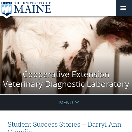
Cooperative Extension
Veterinary Diagnostic Laboratory
MENU
Student Success Stories – Darryl Ann
Girardin