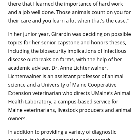
there that I learned the importance of hard work
and a job well done. Those animals count on you for
their care and you learn a lot when that’s the case.”
In her junior year, Girardin was deciding on possible
topics for her senior capstone and honors theses,
including the biosecurity implications of infectious
disease outbreaks on farms, with the help of her
academic adviser, Dr. Anne Lichtenwalner.
Lichtenwalner is an assistant professor of animal
science and a University of Maine Cooperative
Extension veterinarian who directs UMaine’s Animal
Health Laboratory, a campus-based service for
Maine veterinarians, livestock producers and animal
owners.
In addition to providing a variety of diagnostic