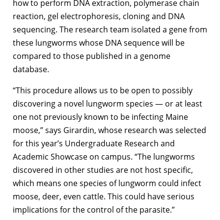
how to perform DNA extraction, polymerase chain
reaction, gel electrophoresis, cloning and DNA
sequencing. The research team isolated a gene from
these lungworms whose DNA sequence will be
compared to those published in a genome
database.
“This procedure allows us to be open to possibly
discovering a novel lungworm species — or at least
one not previously known to be infecting Maine
moose,” says Girardin, whose research was selected
for this year’s Undergraduate Research and
Academic Showcase on campus. “The lungworms
discovered in other studies are not host specific,
which means one species of lungworm could infect
moose, deer, even cattle. This could have serious
implications for the control of the parasite.”