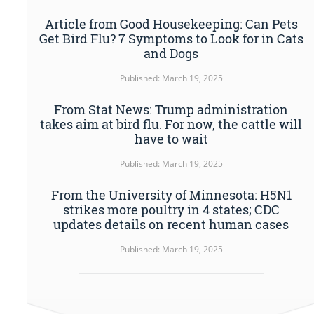
Article from Good Housekeeping: Can Pets
Get Bird Flu? 7 Symptoms to Look for in Cats
and Dogs
Published: March 19, 2025
From Stat News: Trump administration
takes aim at bird flu. For now, the cattle will
have to wait
Published: March 19, 2025
From the University of Minnesota: H5N1
strikes more poultry in 4 states; CDC
updates details on recent human cases
Published: March 19, 2025