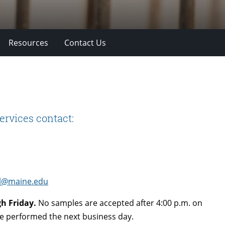
Resources
Contact Us
ervices contact:
l@maine.edu
h Friday.
No samples are accepted after 4:00 p.m. on
 be performed the next business day.