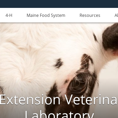
4-H
Maine Food System
Resources
A
Extension Veterina
Laboratory