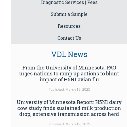
Diagnostic Services | Fees
Submit a Sample
Resources
Contact Us
VDL News
From the University of Minnesota: FAO
urges nations to ramp up actions to blunt
impact of H5N1 avian flu
Published: March 19, 2025
University of Minnesota Report: H5N1 dairy
cow study finds sustained milk production
drop, extensive transmission across herd
Published: March 19, 2025