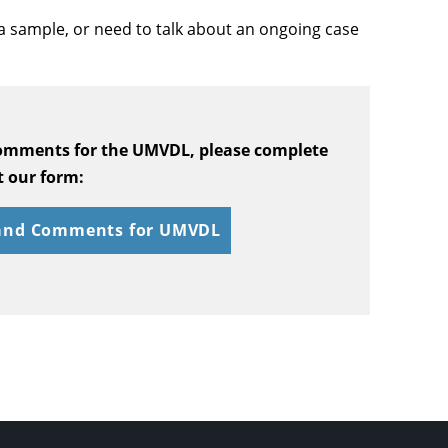
a sample, or need to talk about an ongoing case
comments for the UMVDL, please complete
 our form:
 and Comments for UMVDL