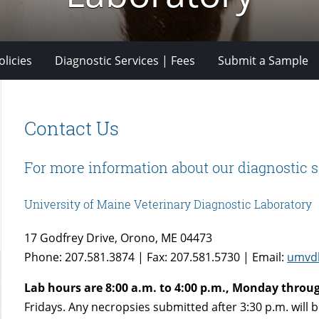
licies
Diagnostic Services | Fees
Submit a Sample
Contact Us
For more information about our diagnostic s
University of Maine Veterinary Diagnostic Laboratory
17 Godfrey Drive, Orono, ME 04473
Phone: 207.581.3874 | Fax: 207.581.5730 | Email:
umvd
Lab hours are 8:00 a.m. to 4:00 p.m., Monday throug
Fridays. Any necropsies submitted after 3:30 p.m. will