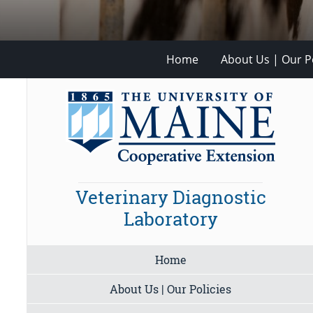
Home
About Us | Our Po
Veterinary Diagnostic
Laboratory
Home
About Us | Our Policies