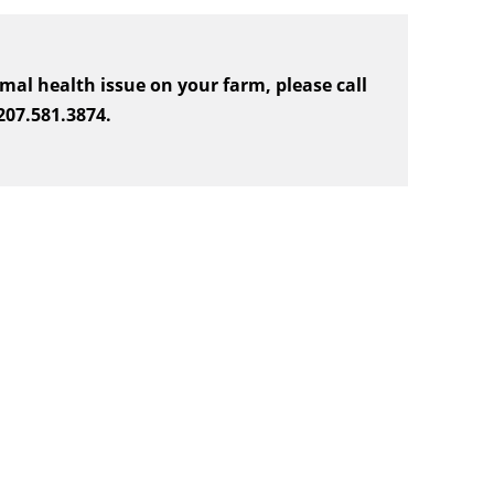
mal health issue on your farm, please call
 207.581.3874.