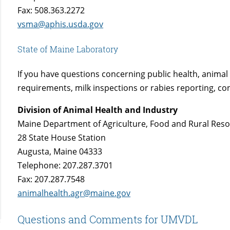
Fax: 508.363.2272
vsma@aphis.usda.gov
State of Maine Laboratory
If you have questions concerning public health, animal 
requirements, milk inspections or rabies reporting, con
Division of Animal Health and Industry
Maine Department of Agriculture, Food and Rural Res
28 State House Station
Augusta, Maine 04333
Telephone: 207.287.3701
Fax: 207.287.7548
animalhealth.agr@maine.gov
Questions and Comments for UMVDL