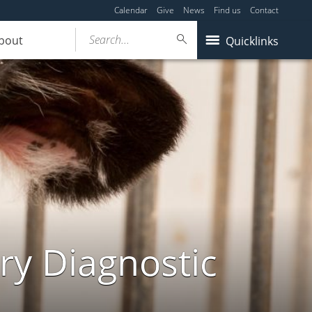
Calendar
Give
News
Find us
Contact
Search...
bout
Quicklinks
ry Diagnostic