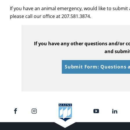
If you have an animal emergency, would like to submit 
please call our office at 207.581.3874.
If you have any other questions and/or 
and submit
Submit Form: Questions