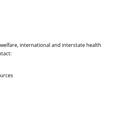
welfare, international and interstate health
tact:
ources