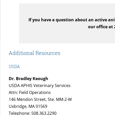
If you have a question about an active ani
our office at
Additional Resources
USDA
Dr. Bradley Keough
USDA APHIS Veterinary Services
Attn: Field Operations
146 Mendon Street, Ste. MM-2-W
Uxbridge, MA 01569
Telephone: 508.363.2290