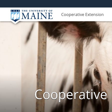
Cooperative Extension
Cooperative 