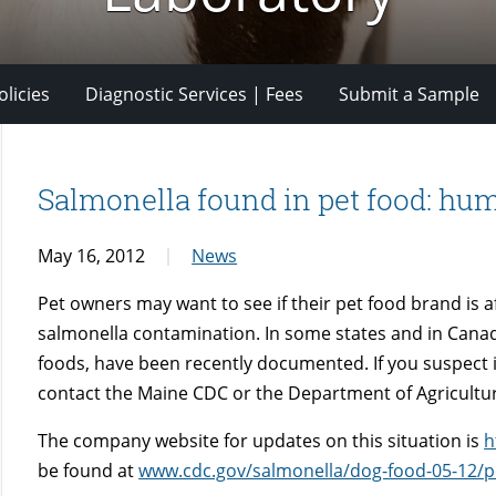
licies
Diagnostic Services | Fees
Submit a Sample
Salmonella found in pet food: hum
May 16, 2012
News
Pet owners may want to see if their pet food brand is a
salmonella contamination. In some states and in Canad
foods, have been recently documented. If you suspect il
contact the Maine CDC or the Department of Agricultu
The company website for updates on this situation is
h
be found at
www.cdc.gov/salmonella/dog-food-05-12/p