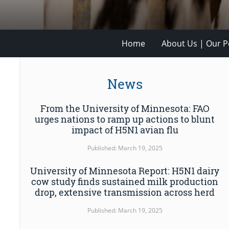
Home
About Us | Our Po
News
From the University of Minnesota: FAO
urges nations to ramp up actions to blunt
impact of H5N1 avian flu
Published: March 19, 2025
University of Minnesota Report: H5N1 dairy
cow study finds sustained milk production
drop, extensive transmission across herd
Published: March 19, 2025