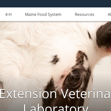
4-H
Maine Food System
Resources
A
Extension Veterina
Laboratory