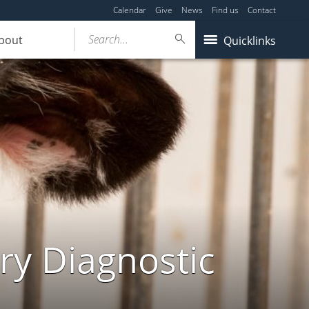
Calendar
Give
News
Find us
Contact
Search...
bout
Quicklinks
ry Diagnostic