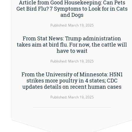
Article from Good Housekeeping: Can Pets
Get Bird Flu? 7 Symptoms to Look for in Cats
and Dogs
Published: March 19, 2025
From Stat News: Trump administration
takes aim at bird flu. For now, the cattle will
have to wait
Published: March 19, 2025
From the University of Minnesota: H5N1
strikes more poultry in 4 states; CDC
updates details on recent human cases
Published: March 19, 2025