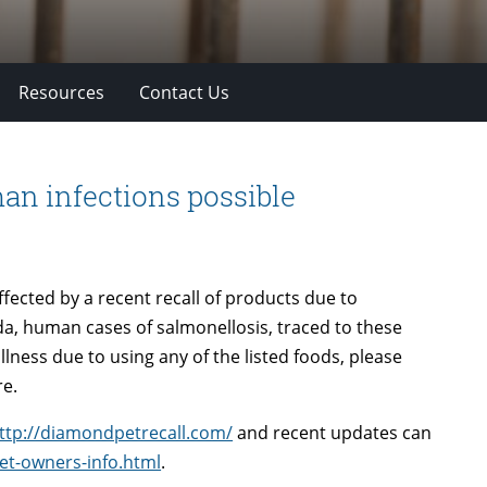
Resources
Contact Us
an infections possible
ffected by a recent recall of products due to
a, human cases of salmonellosis, traced to these
lness due to using any of the listed foods, please
re.
ttp://diamondpetrecall.com/
and recent updates can
et-owners-info.html
.