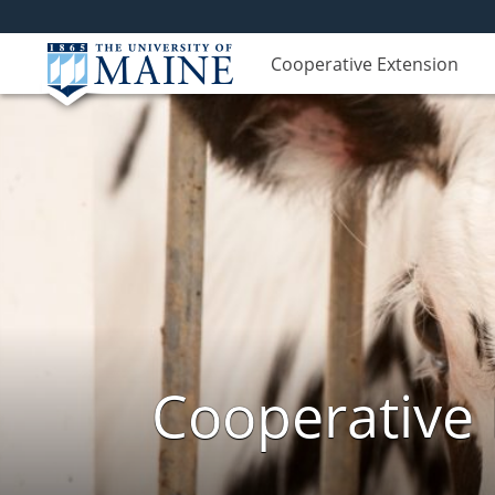
Cooperative Extension
Cooperative 