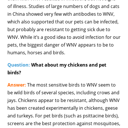
of illness. Studies of large numbers of dogs and cats
in China showed very few with antibodies to WNV,
which also supported that our pets can be infected,
but probably are resistant to getting sick due to
WNV. While it’s a good idea to avoid infection for our
pets, the biggest danger of WNV appears to be to
humans, horses and birds.
Question:
What about my chickens and pet
birds?
Answer:
The most sensitive birds to WNV seem to
be wild birds of several species, including crows and
jays. Chickens appear to be resistant, although WNV
has been created experimentally in chickens, geese
and turkeys. For pet birds (such as psittacine birds),
screens are the best protection against mosquitoes,