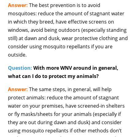
Answer:
The best prevention is to avoid
mosquitoes: reduce the amount of stagnant water
in which they breed, have effective screens on
windows, avoid being outdoors (especially standing
still) at dawn and dusk, wear protective clothing and
consider using mosquito repellants if you are
outside.
Question:
With more WNV around in general,
what can I do to protect my animals?
Answer:
The same steps, in general, will help
protect animals: reduce the amount of stagnant
water on your premises, have screened-in shelters
or fly masks/sheets for your animals (especially if
they are out during dawn and dusk) and consider
using mosquito repellants if other methods don’t