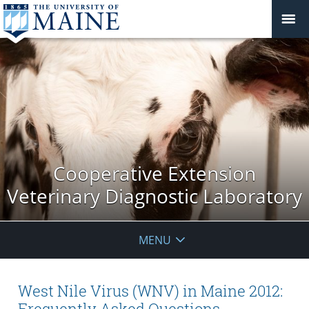
Cooperative Extension
Veterinary Diagnostic Laboratory
MENU
West Nile Virus (WNV) in Maine 2012:
Frequently Asked Questions