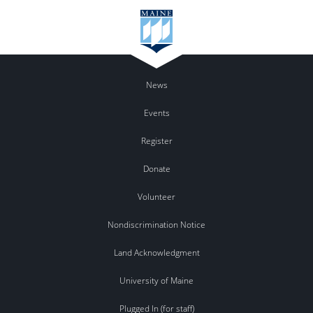
News
Events
Register
Donate
Volunteer
Nondiscrimination Notice
Land Acknowledgment
University of Maine
Plugged In (for staff)