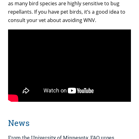
as many bird species are highly sensitive to bug
repellants. If you have pet birds, it’s a good idea to
consult your vet about avoiding WNV.
News
From the University of Minnesota: FAO urges