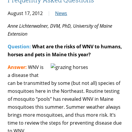
August 17, 2012
News
Anne Lichtenwalner, DVM, PhD, University of Maine
Extension
Question:
What are the risks of WNV to humans,
horses and pets in Maine this year?
Answer:
WNV is
a disease that
can be transmitted by some (but not all) species of
mosquitoes here in the Northeast. Routine testing
of mosquito “pools” has revealed WNV in Maine
mosquitoes this summer. Summer weather always
brings more mosquitoes, and thus more risk. It’s
time to review the steps for preventing disease due
to WNV.