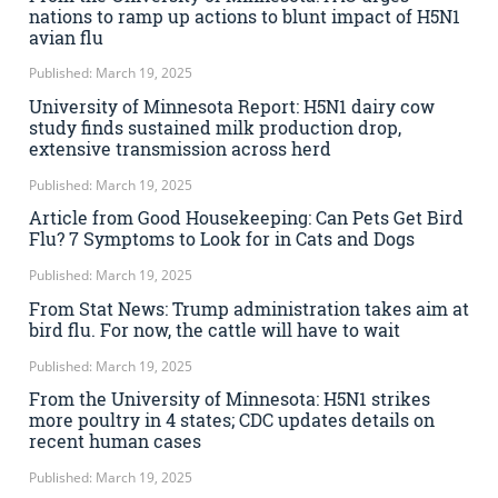
nations to ramp up actions to blunt impact of H5N1
avian flu
Published: March 19, 2025
University of Minnesota Report: H5N1 dairy cow
study finds sustained milk production drop,
extensive transmission across herd
Published: March 19, 2025
Article from Good Housekeeping: Can Pets Get Bird
Flu? 7 Symptoms to Look for in Cats and Dogs
Published: March 19, 2025
From Stat News: Trump administration takes aim at
bird flu. For now, the cattle will have to wait
Published: March 19, 2025
From the University of Minnesota: H5N1 strikes
more poultry in 4 states; CDC updates details on
recent human cases
Published: March 19, 2025