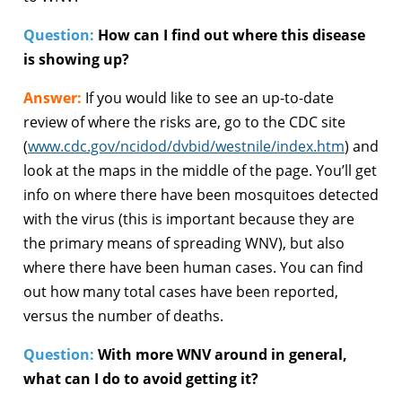
Question:
How can I find out where this disease
is showing up?
Answer:
If you would like to see an up-to-date
review of where the risks are, go to the CDC site
(
www.cdc.gov/ncidod/dvbid/westnile/index.htm
) and
look at the maps in the middle of the page. You’ll get
info on where there have been mosquitoes detected
with the virus (this is important because they are
the primary means of spreading WNV), but also
where there have been human cases. You can find
out how many total cases have been reported,
versus the number of deaths.
Question:
With more WNV around in general,
what can I do to avoid getting it?