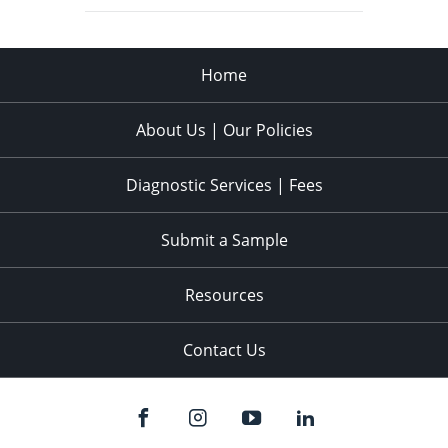
Home
About Us | Our Policies
Diagnostic Services | Fees
Submit a Sample
Resources
Contact Us