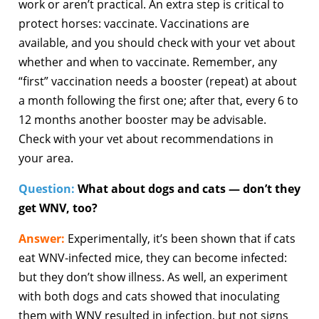
work or aren’t practical. An extra step is critical to
protect horses: vaccinate. Vaccinations are
available, and you should check with your vet about
whether and when to vaccinate. Remember, any
“first” vaccination needs a booster (repeat) at about
a month following the first one; after that, every 6 to
12 months another booster may be advisable.
Check with your vet about recommendations in
your area.
Question:
What about dogs and cats — don’t they
get WNV, too?
Answer:
Experimentally, it’s been shown that if cats
eat WNV-infected mice, they can become infected:
but they don’t show illness. As well, an experiment
with both dogs and cats showed that inoculating
them with WNV resulted in infection, but not signs