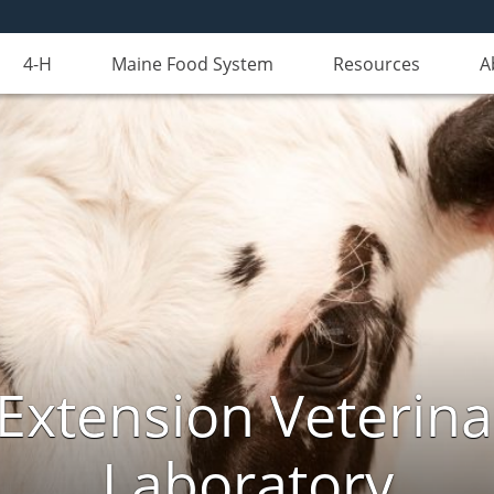
4-H
Maine Food System
Resources
A
Extension Veterina
Laboratory