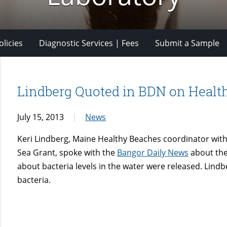
licies
Diagnostic Services | Fees
Submit a Sample
Lindberg Quoted in BDN on Health
July 15, 2013
News
Keri Lindberg, Maine Healthy Beaches coordinator with
Sea Grant, spoke with the
Bangor Daily News
about the 
about bacteria levels in the water were released. Lind
bacteria.