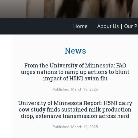
Home
About Us | Our Po
News
From the University of Minnesota: FAO
urges nations to ramp up actions to blunt
impact of H5N1 avian flu
Published: March 19, 2025
University of Minnesota Report: H5N1 dairy
cow study finds sustained milk production
drop, extensive transmission across herd
Published: March 19, 2025