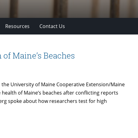
Resources
Contact Us
 of Maine’s Beaches
 the University of Maine Cooperative Extension/Maine
health of Maine’s beaches after conflicting reports
berg spoke about how researchers test for high