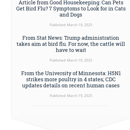
Article from Good Housekeeping: Can Pets
Get Bird Flu? 7 Symptoms to Look for in Cats
and Dogs
Published: March 19, 2025
From Stat News: Trump administration
takes aim at bird flu. For now, the cattle will
have to wait
Published: March 19, 2025
From the University of Minnesota: H5N1
strikes more poultry in 4 states; CDC
updates details on recent human cases
Published: March 19, 2025