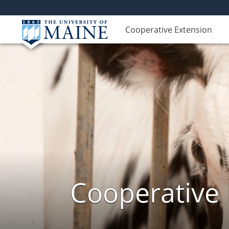
Cooperative Extension
Cooperative 