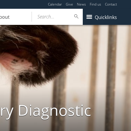
Calendar
Give
News
Find us
Contact
Search...
bout
Quicklinks
ry Diagnostic