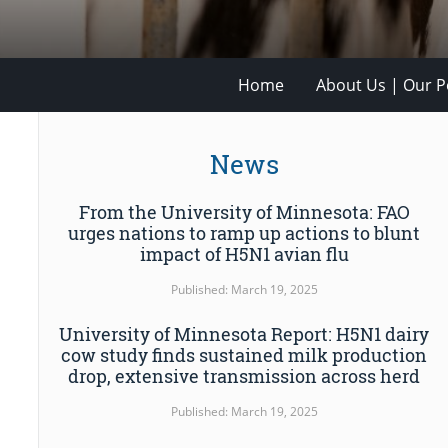
Home
About Us | Our Po
News
From the University of Minnesota: FAO
urges nations to ramp up actions to blunt
impact of H5N1 avian flu
Published: March 19, 2025
University of Minnesota Report: H5N1 dairy
cow study finds sustained milk production
drop, extensive transmission across herd
Published: March 19, 2025