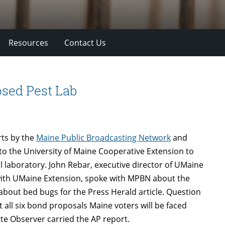
Resources
Contact Us
osed Pest Lab
rts by the
Maine Public Broadcasting Network
and
 to the University of Maine Cooperative Extension to
l laboratory. John Rebar, executive director of UMaine
 with UMaine Extension, spoke with MPBN about the
 about bed bugs for the Press Herald article. Question
t all six bond proposals Maine voters will be faced
te Observer carried the AP report.