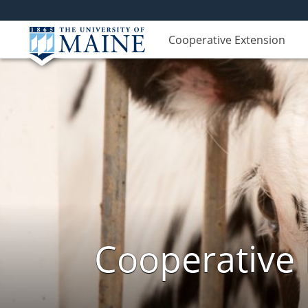
Cooperative Extension
Cooperative 