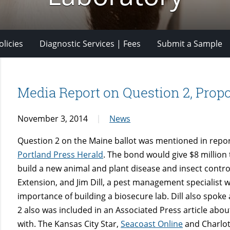
licies
Diagnostic Services | Fees
Submit a Sample
Media Report on Question 2, Prop
November 3, 2014
News
Question 2 on the Maine ballot was mentioned in repo
Portland Press Herald
. The bond would give $8 million
build a new animal and plant disease and insect contro
Extension, and Jim Dill, a pest management specialist
importance of building a biosecure lab. Dill also spoke
2 also was included in an Associated Press article abou
with. The Kansas City Star,
Seacoast Online
and Charlot