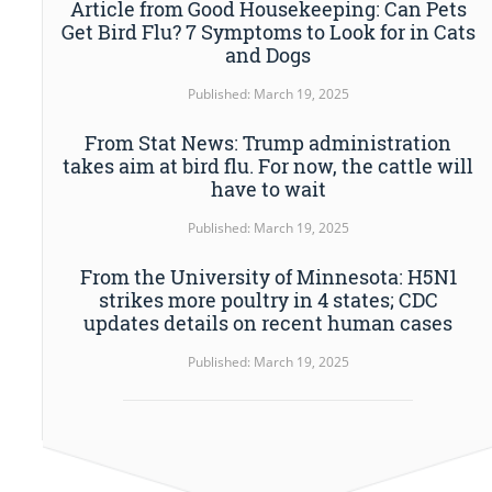
Article from Good Housekeeping: Can Pets
Get Bird Flu? 7 Symptoms to Look for in Cats
and Dogs
Published: March 19, 2025
From Stat News: Trump administration
takes aim at bird flu. For now, the cattle will
have to wait
Published: March 19, 2025
From the University of Minnesota: H5N1
strikes more poultry in 4 states; CDC
updates details on recent human cases
Published: March 19, 2025