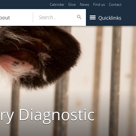
Calendar
Give
News
Find us
Contact
Search...
bout
Quicklinks
ry Diagnostic