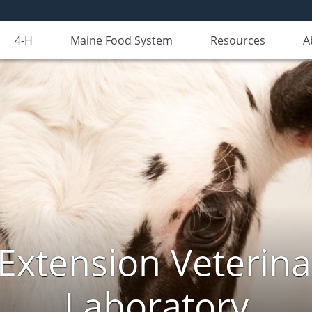
4-H
Maine Food System
Resources
A
Extension Veterina
Laboratory