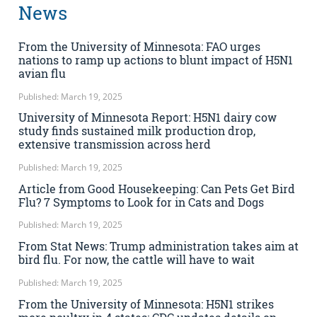
News
From the University of Minnesota: FAO urges
nations to ramp up actions to blunt impact of H5N1
avian flu
Published: March 19, 2025
University of Minnesota Report: H5N1 dairy cow
study finds sustained milk production drop,
extensive transmission across herd
Published: March 19, 2025
Article from Good Housekeeping: Can Pets Get Bird
Flu? 7 Symptoms to Look for in Cats and Dogs
Published: March 19, 2025
From Stat News: Trump administration takes aim at
bird flu. For now, the cattle will have to wait
Published: March 19, 2025
From the University of Minnesota: H5N1 strikes