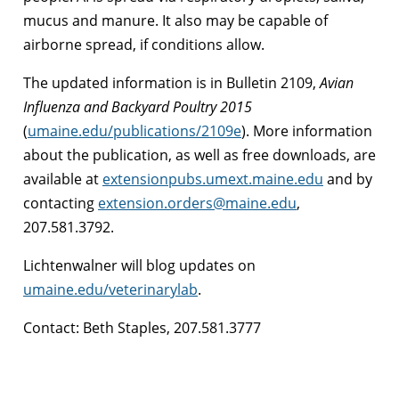
mucus and manure. It also may be capable of
airborne spread, if conditions allow.
The updated information is in Bulletin 2109,
Avian
Influenza and Backyard Poultry 2015
(
umaine.edu/publications/2109e
). More information
about the publication, as well as free downloads, are
available at
extensionpubs.umext.maine.edu
and by
contacting
extension.orders@maine.edu
,
207.581.3792.
Lichtenwalner will blog updates on
umaine.edu/veterinarylab
.
Contact: Beth Staples, 207.581.3777