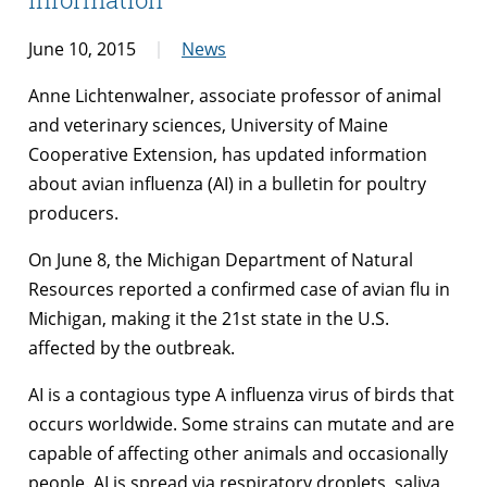
June 10, 2015
News
Anne Lichtenwalner, associate professor of animal
and veterinary sciences, University of Maine
Cooperative Extension, has updated information
about avian influenza (AI) in a bulletin for poultry
producers.
On June 8, the Michigan Department of Natural
Resources reported a confirmed case of avian flu in
Michigan, making it the 21st state in the U.S.
affected by the outbreak.
AI is a contagious type A influenza virus of birds that
occurs worldwide. Some strains can mutate and are
capable of affecting other animals and occasionally
people. AI is spread via respiratory droplets, saliva,