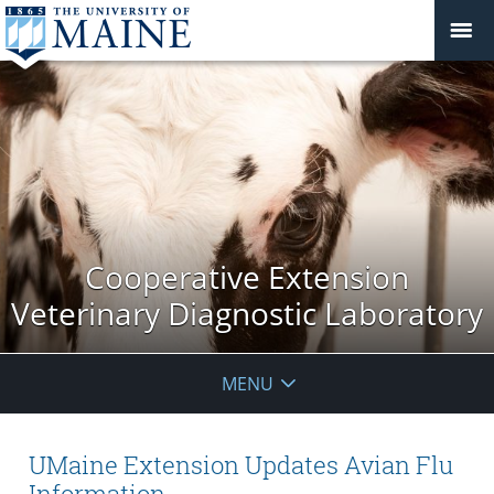
Cooperative Extension
Veterinary Diagnostic Laboratory
MENU
UMaine Extension Updates Avian Flu
Information