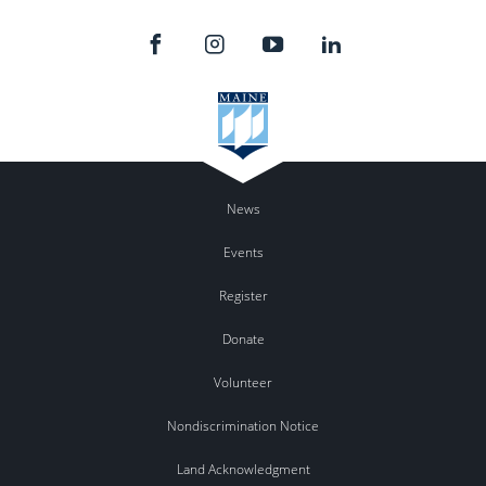
News
Events
Register
Donate
Volunteer
Nondiscrimination Notice
Land Acknowledgment