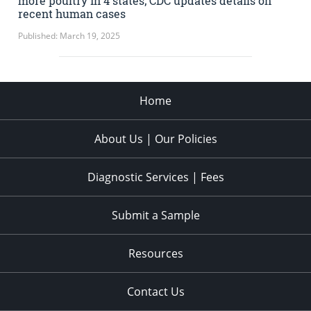
more poultry in 4 states; CDC updates details on
recent human cases
Published: March 19, 2025
Home
About Us | Our Policies
Diagnostic Services | Fees
Submit a Sample
Resources
Contact Us