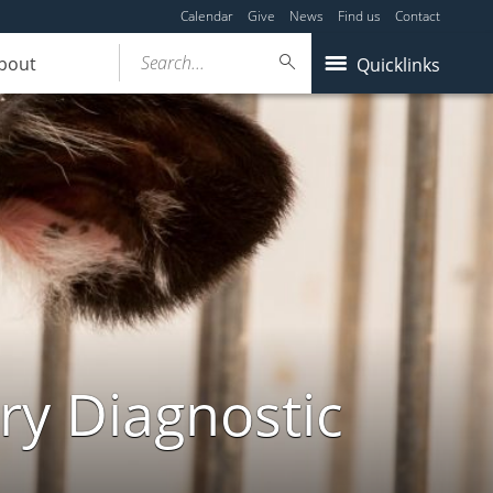
Calendar
Give
News
Find us
Contact
Search...
bout
Quicklinks
ry Diagnostic