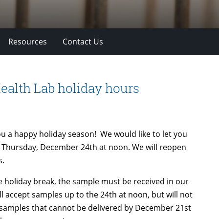
Resources
Contact Us
ealth Lab holiday hours
ou a happy holiday season! We would like to let you
on Thursday, December 24th at noon. We will reopen
s.
he holiday break, the sample must be received in our
 accept samples up to the 24th at noon, but will not
lk samples that cannot be delivered by December 21st