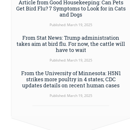
Article from Good Housekeeping: Can Pets
Get Bird Flu? 7 Symptoms to Look for in Cats
and Dogs
Published: March 19, 2025
From Stat News: Trump administration
takes aim at bird flu. For now, the cattle will
have to wait
Published: March 19, 2025
From the University of Minnesota: H5N1
strikes more poultry in 4 states; CDC
updates details on recent human cases
Published: March 19, 2025