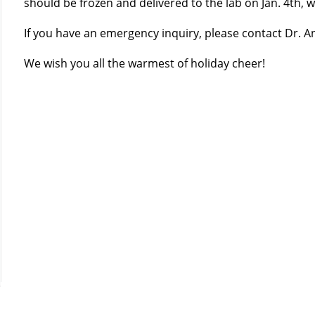
should be frozen and delivered to the lab on Jan. 4th,
If you have an emergency inquiry, please contact Dr. A
We wish you all the warmest of holiday cheer!