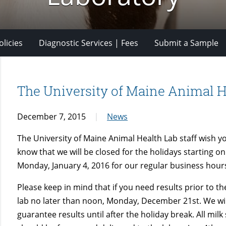
licies
Diagnostic Services | Fees
Submit a Sample
The University of Maine Animal H
December 7, 2015
News
The University of Maine Animal Health Lab staff wish y
know that we will be closed for the holidays starting 
Monday, January 4, 2016 for our regular business hour
Please keep in mind that if you need results prior to t
lab no later than noon, Monday, December 21st. We will
guarantee results until after the holiday break. All mi