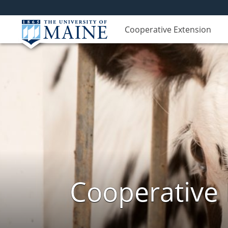
Cooperative Extension
Cooperative 