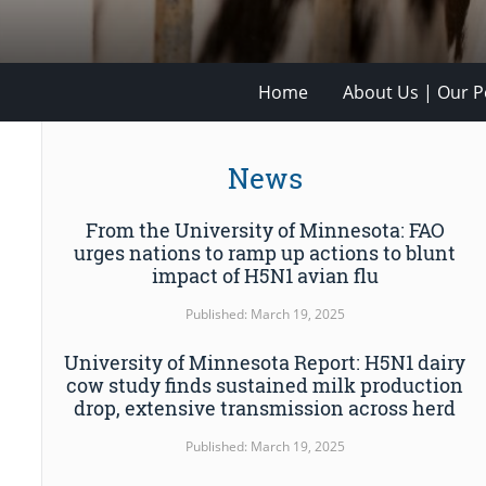
Home
About Us | Our Po
News
From the University of Minnesota: FAO
urges nations to ramp up actions to blunt
impact of H5N1 avian flu
Published: March 19, 2025
University of Minnesota Report: H5N1 dairy
cow study finds sustained milk production
drop, extensive transmission across herd
Published: March 19, 2025