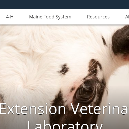
4-H
Maine Food System
Resources
A
Extension Veterina
Laboratory