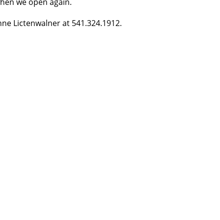
 when we open again.
nne Lictenwalner at 541.324.1912.