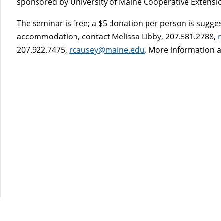
sponsored by University of Maine Cooperative Extensio
The seminar is free; a $5 donation per person is sugges
accommodation, contact Melissa Libby, 207.581.2788,
207.922.7475,
rcausey@maine.edu
. More information a