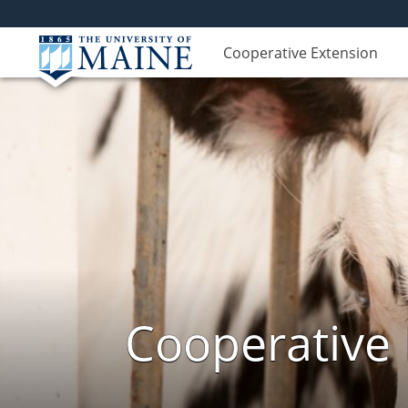
Cooperative Extension
Cooperative 