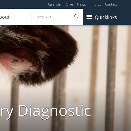
Calendar
Give
News
Find us
Contact
Search...
bout
Quicklinks
ry Diagnostic