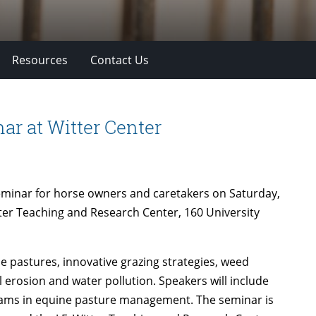
Resources
Contact Us
r at Witter Center
seminar for horse owners and caretakers on Saturday,
itter Teaching and Research Center, 160 University
se pastures, innovative grazing strategies, weed
 erosion and water pollution. Speakers will include
grams in equine pasture management. The seminar is