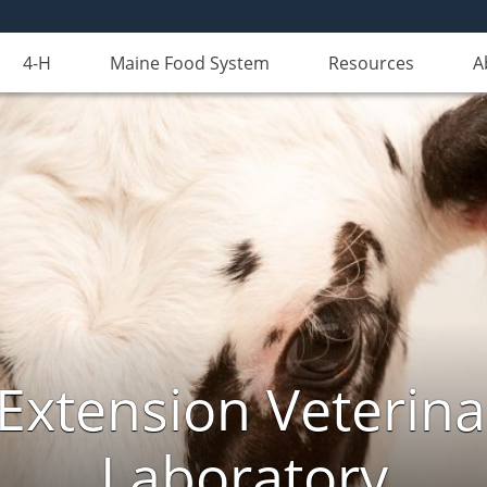
4-H
Maine Food System
Resources
A
Extension Veterina
Laboratory