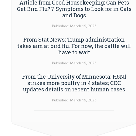
Article from Good Housekeeping: Can Pets
Get Bird Flu? 7 Symptoms to Look for in Cats
and Dogs
Published: March 19, 2025
From Stat News: Trump administration
takes aim at bird flu. For now, the cattle will
have to wait
Published: March 19, 2025
From the University of Minnesota: H5N1
strikes more poultry in 4 states; CDC
updates details on recent human cases
Published: March 19, 2025