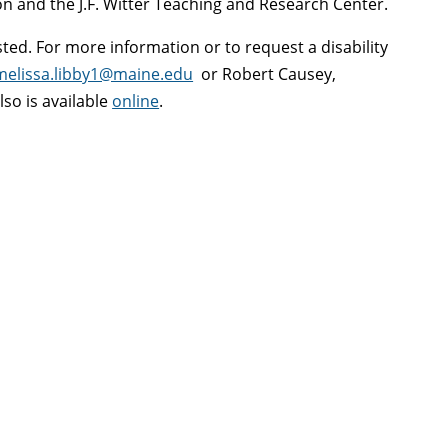
n and the J.F. Witter Teaching and Research Center.
ted. For more information or to request a disability
melissa.libby1@maine.edu
or Robert Causey,
lso is available
online
.