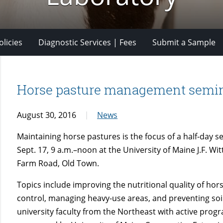
licies
Diagnostic Services | Fees
Submit a Sample
Horse pasture management semina
August 30, 2016
News
Maintaining horse pastures is the focus of a half-day 
Sept. 17, 9 a.m.–noon at the University of Maine J.F. W
Farm Road, Old Town.
Topics include improving the nutritional quality of hor
control, managing heavy-use areas, and preventing soil
university faculty from the Northeast with active pro