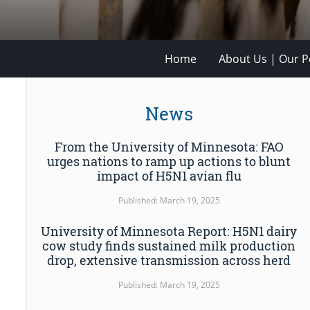
Home
About Us | Our Po
News
From the University of Minnesota: FAO
urges nations to ramp up actions to blunt
impact of H5N1 avian flu
Published: March 19, 2025
University of Minnesota Report: H5N1 dairy
cow study finds sustained milk production
drop, extensive transmission across herd
Published: March 19, 2025