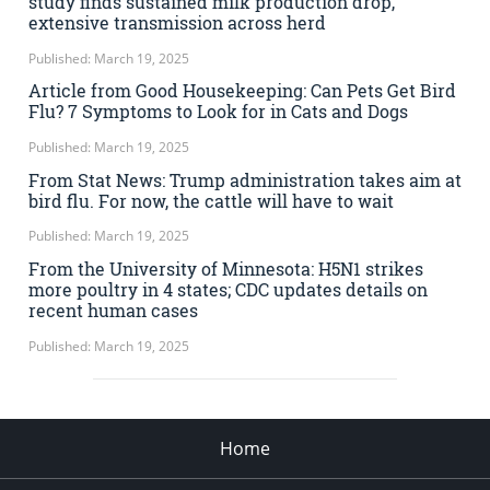
study finds sustained milk production drop,
extensive transmission across herd
Published: March 19, 2025
Article from Good Housekeeping: Can Pets Get Bird
Flu? 7 Symptoms to Look for in Cats and Dogs
Published: March 19, 2025
From Stat News: Trump administration takes aim at
bird flu. For now, the cattle will have to wait
Published: March 19, 2025
From the University of Minnesota: H5N1 strikes
more poultry in 4 states; CDC updates details on
recent human cases
Published: March 19, 2025
Home