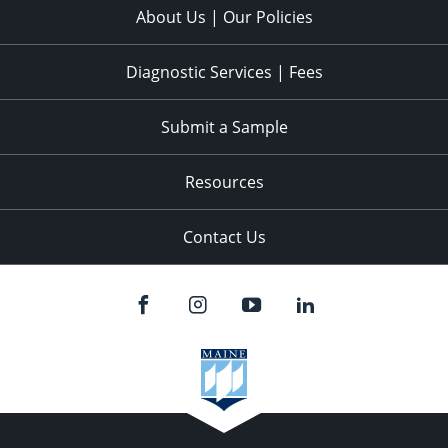
About Us | Our Policies
Diagnostic Services | Fees
Submit a Sample
Resources
Contact Us