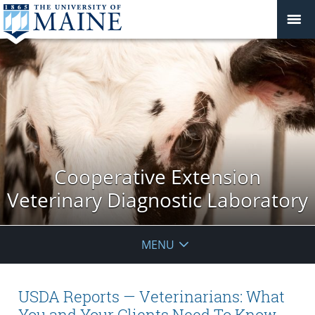
Cooperative Extension
Veterinary Diagnostic Laboratory
MENU
USDA Reports — Veterinarians: What
You and Your Clients Need To Know