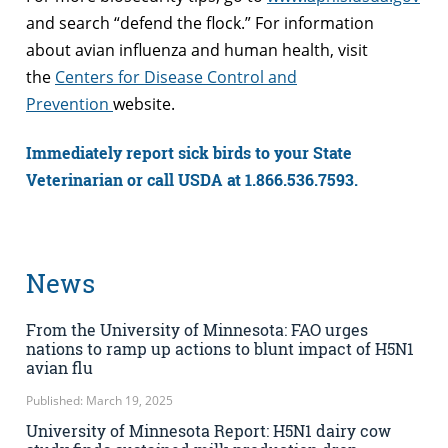
and search “defend the flock.” For information
about avian influenza and human health, visit
the
Centers for Disease Control and
Prevention
website.
Immediately report sick birds to your State
Veterinarian or call USDA at 1.866.536.7593.
News
From the University of Minnesota: FAO urges
nations to ramp up actions to blunt impact of H5N1
avian flu
Published: March 19, 2025
University of Minnesota Report: H5N1 dairy cow