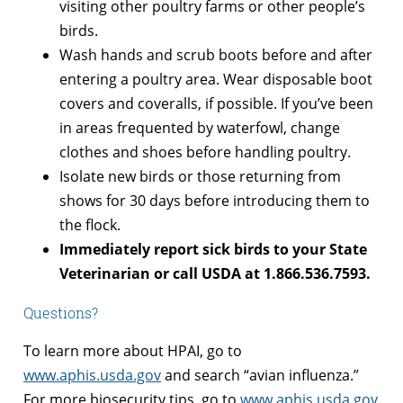
visiting other poultry farms or other people’s
birds.
Wash hands and scrub boots before and after
entering a poultry area. Wear disposable boot
covers and coveralls, if possible. If you’ve been
in areas frequented by waterfowl, change
clothes and shoes before handling poultry.
Isolate new birds or those returning from
shows for 30 days before introducing them to
the flock.
Immediately report sick birds to your State
Veterinarian or call USDA at 1.866.536.7593.
Questions?
To learn more about HPAI, go to
www.aphis.usda.gov
and search “avian influenza.”
For more biosecurity tips, go to
www.aphis.usda.gov