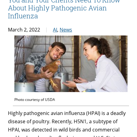
About Highly Pathogenic Avian
Influenza
March 2, 2022
AI
,
News
Photo courtesy of USDA
Highly pathogenic avian influenza (HPAI) is a deadly
disease of poultry. Recently, H5N1, a subtype of
HPAI, was detected in wild birds and commercial