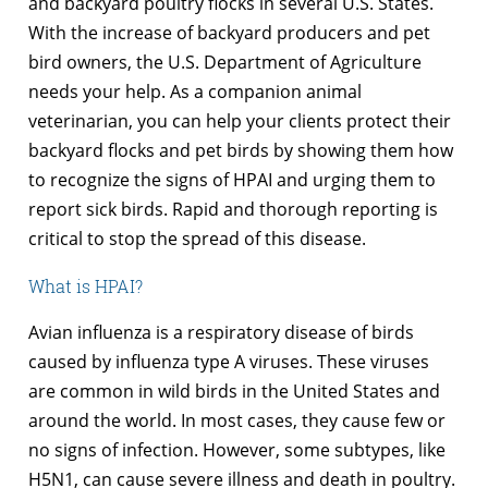
and backyard poultry flocks in several U.S. States.
With the increase of backyard producers and pet
bird owners, the U.S. Department of Agriculture
needs your help. As a companion animal
veterinarian, you can help your clients protect their
backyard flocks and pet birds by showing them how
to recognize the signs of HPAI and urging them to
report sick birds. Rapid and thorough reporting is
critical to stop the spread of this disease.
What is HPAI?
Avian influenza is a respiratory disease of birds
caused by influenza type A viruses. These viruses
are common in wild birds in the United States and
around the world. In most cases, they cause few or
no signs of infection. However, some subtypes, like
H5N1, can cause severe illness and death in poultry.