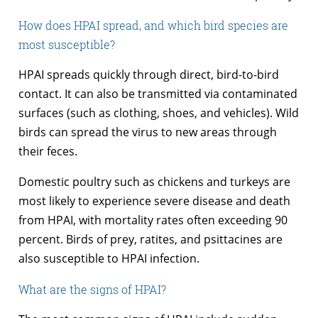
How does HPAI spread, and which bird species are
most susceptible?
HPAI spreads quickly through direct, bird-to-bird
contact. It can also be transmitted via contaminated
surfaces (such as clothing, shoes, and vehicles). Wild
birds can spread the virus to new areas through
their feces.
Domestic poultry such as chickens and turkeys are
most likely to experience severe disease and death
from HPAI, with mortality rates often exceeding 90
percent. Birds of prey, ratites, and psittacines are
also susceptible to HPAI infection.
What are the signs of HPAI?