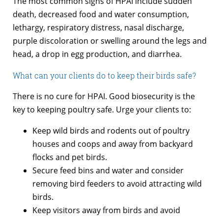
The most common signs of HPAI include sudden
death, decreased food and water consumption,
lethargy, respiratory distress, nasal discharge,
purple discoloration or swelling around the legs and
head, a drop in egg production, and diarrhea.
What can your clients do to keep their birds safe?
There is no cure for HPAI. Good biosecurity is the
key to keeping poultry safe. Urge your clients to:
Keep wild birds and rodents out of poultry
houses and coops and away from backyard
flocks and pet birds.
Secure feed bins and water and consider
removing bird feeders to avoid attracting wild
birds.
Keep visitors away from birds and avoid