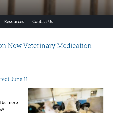
Resources
Contact Us
 on New Veterinary Medication
fect June 11
l be more
new