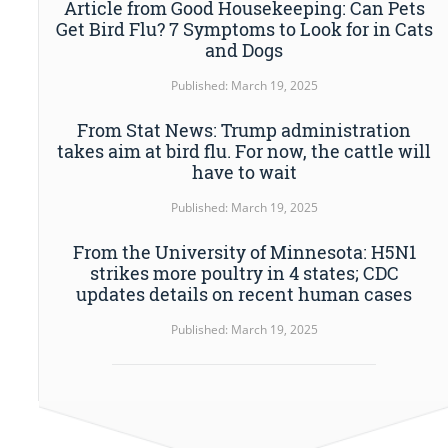
Article from Good Housekeeping: Can Pets
Get Bird Flu? 7 Symptoms to Look for in Cats
and Dogs
Published: March 19, 2025
From Stat News: Trump administration
takes aim at bird flu. For now, the cattle will
have to wait
Published: March 19, 2025
From the University of Minnesota: H5N1
strikes more poultry in 4 states; CDC
updates details on recent human cases
Published: March 19, 2025