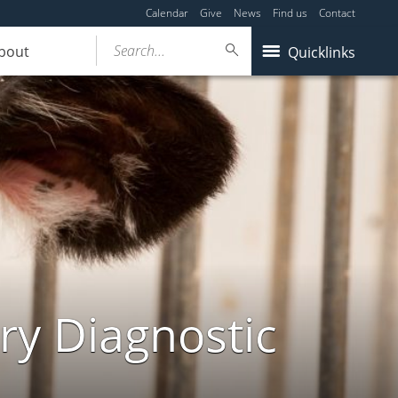
Calendar
Give
News
Find us
Contact
Search...
bout
Quicklinks
ry Diagnostic