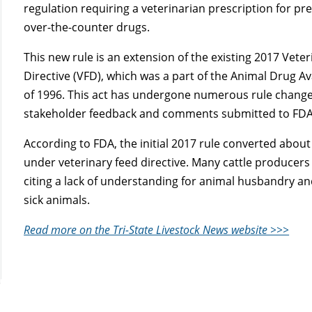
regulation requiring a veterinarian prescription for pr
over-the-counter drugs.
This new rule is an extension of the existing 2017 Vete
Directive (VFD), which was a part of the Animal Drug Ava
of 1996. This act has undergone numerous rule changes 
stakeholder feedback and comments submitted to FDA’s
According to FDA, the initial 2017 rule converted about
under veterinary feed directive. Many cattle producers 
citing a lack of understanding for animal husbandry an
sick animals.
Read more on the Tri-State Livestock News website >>>