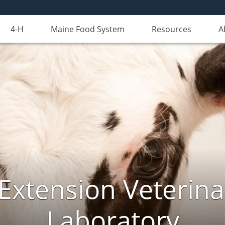
4-H
Maine Food System
Resources
A
Extension Veterina
Laboratory