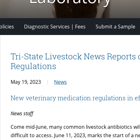
licies
Diagnostic Services | Fees
Submit a Sample
Tri-State Livestock News Reports
Regulations
May 19, 2023
News
New veterinary medication regulations in ef
News staff
Come mid-June, many common livestock antibiotics wil
difficult to access. June 11, 2023, marks the start of a 