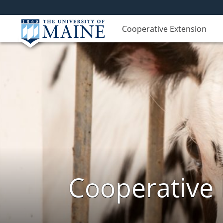
Cooperative Extension
Cooperative 