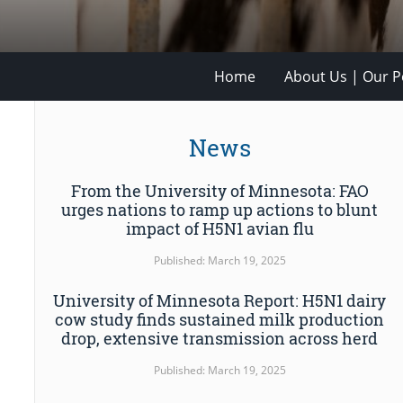
Home
About Us | Our Po
News
From the University of Minnesota: FAO
urges nations to ramp up actions to blunt
impact of H5N1 avian flu
Published: March 19, 2025
University of Minnesota Report: H5N1 dairy
cow study finds sustained milk production
drop, extensive transmission across herd
Published: March 19, 2025