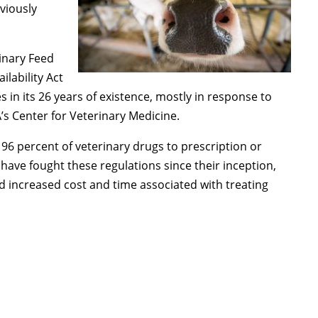
eviously
rinary Feed
ilability Act
in its 26 years of existence, mostly in response to
 Center for Veterinary Medicine.
 96 percent of veterinary drugs to prescription or
have fought these regulations since their inception,
d increased cost and time associated with treating