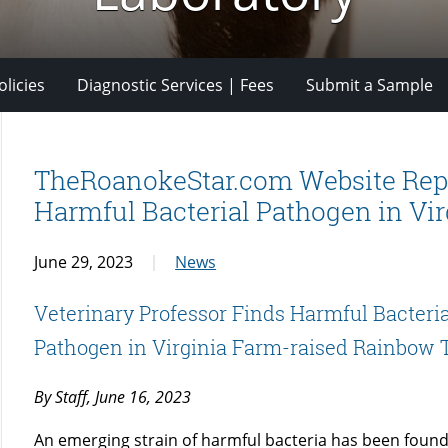
licies
Diagnostic Services | Fees
Submit a Sample
TheRoanokeStar.com Website Repor
Harmful Bacterial Pathogen in Vi
June 29, 2023
News
Veterinary Professor Finds Harmful Bacteria
Pathogen in Virginia Farm-raised Rainbow 
By Staff, June 16, 2023
An emerging strain of harmful bacteria has been found