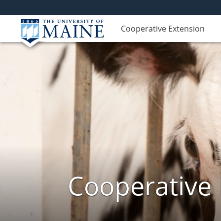
Cooperative Extension
Cooperative 