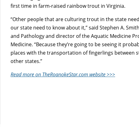
first time in farm-raised rainbow trout in Virginia.
“Other people that are culturing trout in the state nee
our state need to know about it,” said Stephen A. Smit
and Pathology and director of the Aquatic Medicine Pr
Medicine. “Because they’re going to be seeing it prob
places with the transportation of fingerlings between st
other states.”
Read more on TheRoanokeStar.com website >>>