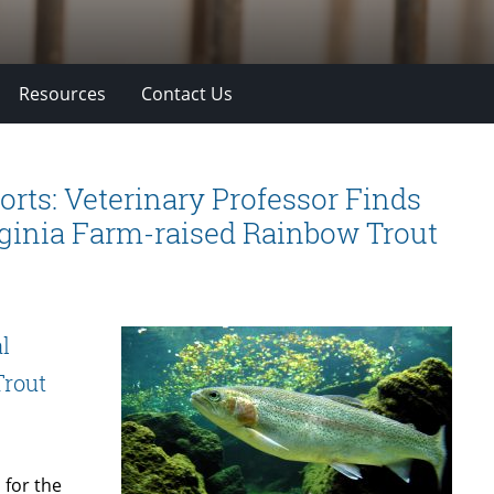
Resources
Contact Us
ts: Veterinary Professor Finds
rginia Farm-raised Rainbow Trout
l
Trout
 for the