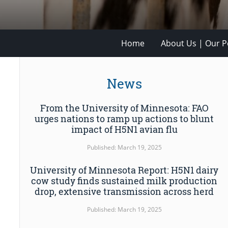
Home
About Us | Our Po
News
From the University of Minnesota: FAO
urges nations to ramp up actions to blunt
impact of H5N1 avian flu
Published: March 19, 2025
University of Minnesota Report: H5N1 dairy
cow study finds sustained milk production
drop, extensive transmission across herd
Published: March 19, 2025