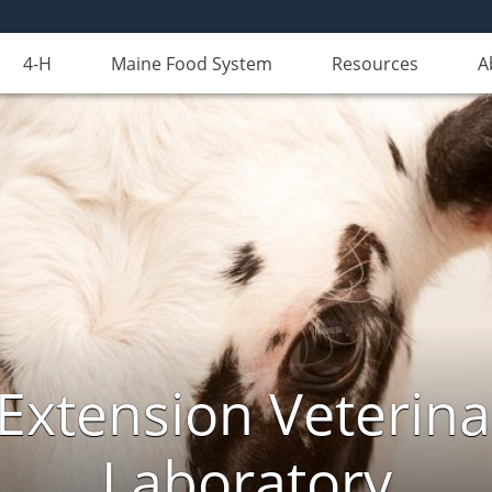
4-H
Maine Food System
Resources
A
Extension Veterina
Laboratory