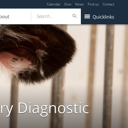
Calendar
Give
News
Find us
Contact
Search...
bout
Quicklinks
ry Diagnostic