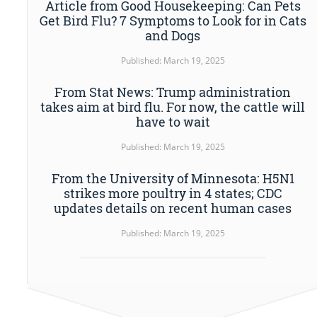
Article from Good Housekeeping: Can Pets
Get Bird Flu? 7 Symptoms to Look for in Cats
and Dogs
Published: March 19, 2025
From Stat News: Trump administration
takes aim at bird flu. For now, the cattle will
have to wait
Published: March 19, 2025
From the University of Minnesota: H5N1
strikes more poultry in 4 states; CDC
updates details on recent human cases
Published: March 19, 2025