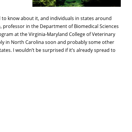
d to know about it, and individuals in states around
h, professor in the Department of Biomedical Sciences
ogram at the Virginia-Maryland College of Veterinary
ably in North Carolina soon and probably some other
ates. I wouldn’t be surprised if it’s already spread to