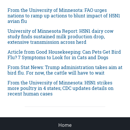
From the University of Minnesota: FAO urges
nations to ramp up actions to blunt impact of H5N1
avian flu
University of Minnesota Report: H5N1 dairy cow
study finds sustained milk production drop,
extensive transmission across herd
Article from Good Housekeeping: Can Pets Get Bird
Flu? 7 Symptoms to Look for in Cats and Dogs
From Stat News: Trump administration takes aim at
bird flu. For now, the cattle will have to wait
From the University of Minnesota: H5N1 strikes
more poultry in 4 states; CDC updates details on
recent human cases
Home