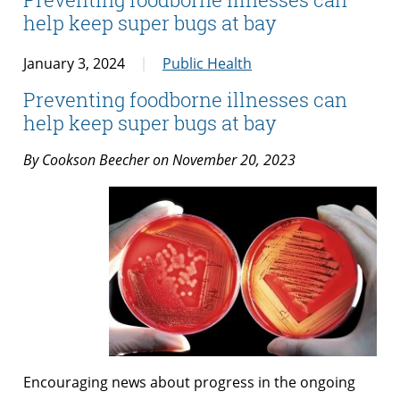
help keep super bugs at bay
January 3, 2024
Public Health
Preventing foodborne illnesses can
help keep super bugs at bay
By
Cookson Beecher
on November 20, 2023
Encouraging news about progress in the ongoing