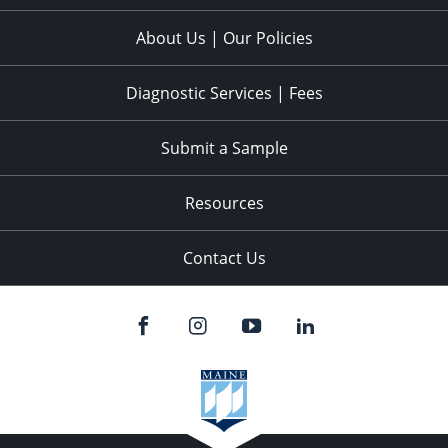
About Us | Our Policies
Diagnostic Services | Fees
Submit a Sample
Resources
Contact Us