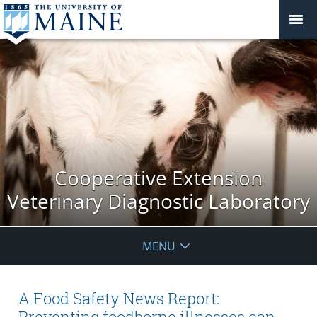
Cooperative Extension
Veterinary Diagnostic Laboratory
MENU
A Food Safety News Report:
Preventing foodborne illnesses can