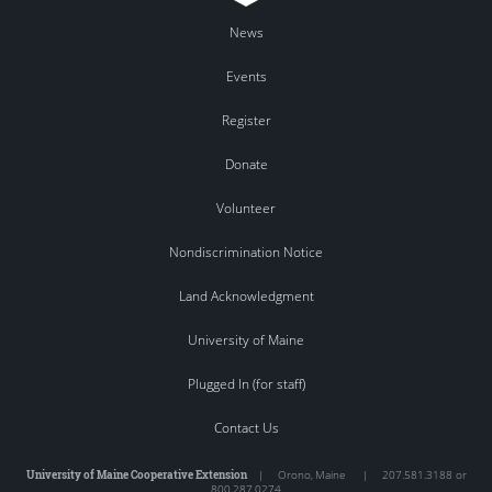
News
Events
Register
Donate
Volunteer
Nondiscrimination Notice
Land Acknowledgment
University of Maine
Plugged In (for staff)
Contact Us
University of Maine Cooperative Extension
|
Orono
,
Maine
|
207.581.3188 or
800.287.0274