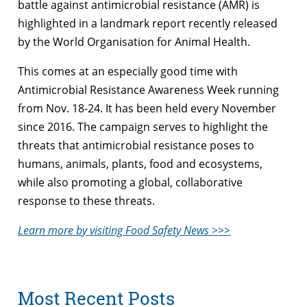
battle against antimicrobial resistance (AMR) is
highlighted in a landmark report recently released
by the World Organisation for Animal Health.
This comes at an especially good time with
Antimicrobial Resistance Awareness Week running
from Nov. 18-24. It has been held every November
since 2016. The campaign serves to highlight the
threats that antimicrobial resistance poses to
humans, animals, plants, food and ecosystems,
while also promoting a global, collaborative
response to these threats.
Learn more by visiting Food Safety News >>>
Most Recent Posts