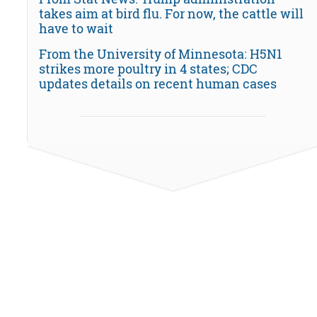
takes aim at bird flu. For now, the cattle will
have to wait
From the University of Minnesota: H5N1
strikes more poultry in 4 states; CDC
updates details on recent human cases