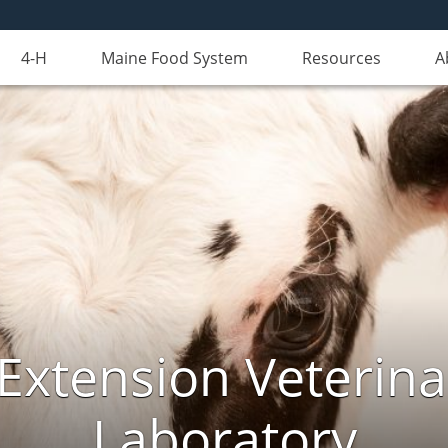
4-H
Maine Food System
Resources
A
Extension Veterina
Laboratory