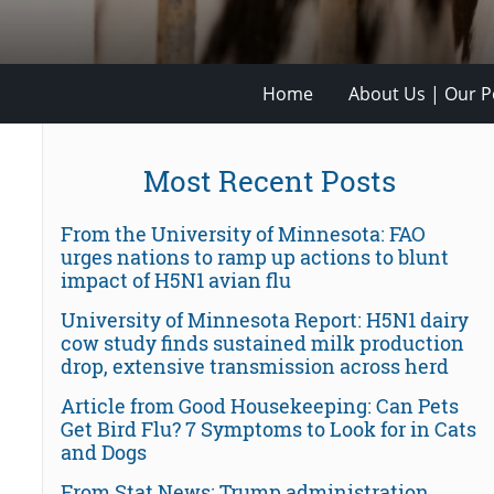
Home
About Us | Our Po
Most Recent Posts
From the University of Minnesota: FAO
urges nations to ramp up actions to blunt
impact of H5N1 avian flu
University of Minnesota Report: H5N1 dairy
cow study finds sustained milk production
drop, extensive transmission across herd
Article from Good Housekeeping: Can Pets
Get Bird Flu? 7 Symptoms to Look for in Cats
and Dogs
From Stat News: Trump administration