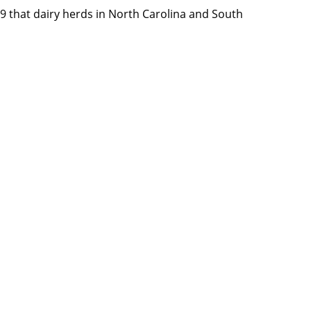
9 that dairy herds in North Carolina and South