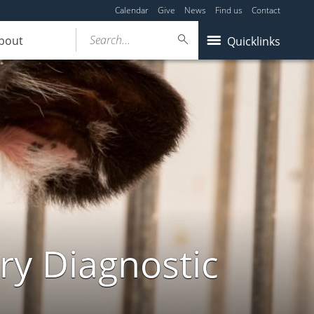
Calendar
Give
News
Find us
Contact
Search...
bout
Quicklinks
ry Diagnostic