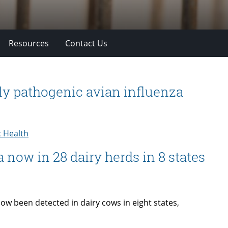
Resources
Contact Us
ly pathogenic avian influenza
c Health
 now in 28 dairy herds in 8 states
w been detected in dairy cows in eight states,