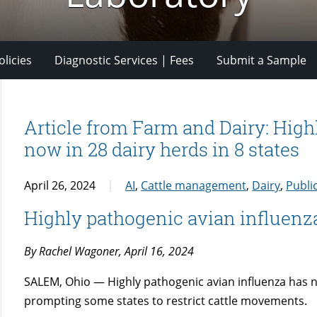
licies
Diagnostic Services | Fees
Submit a Sample
Article from Farm and Dairy: High
now in 28 dairy herds in 8 states
April 26, 2024
AI
,
Cattle management
,
Dairy
,
Publi
Highly pathogenic avian influenza
By Rachel Wagoner, April 16, 2024
SALEM, Ohio — Highly pathogenic avian influenza has no
prompting some states to restrict cattle movements.