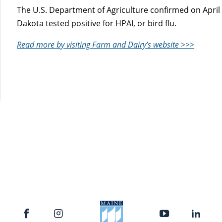
The U.S. Department of Agriculture confirmed on April 
Dakota tested positive for HPAI, or bird flu.
Read more by visiting Farm and Dairy’s website >>>