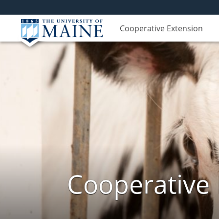
Cooperative Extension
Cooperative 