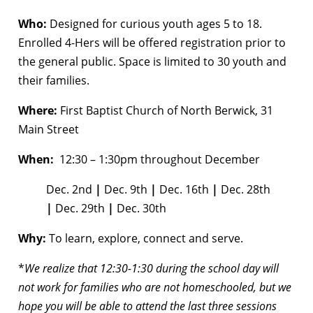
Who:
Designed for curious youth ages 5 to 18.
Enrolled 4-Hers will be offered registration prior to
the general public. Space is limited to 30 youth and
their families.
Where:
First Baptist Church of North Berwick, 31
Main Street
When:
12:30 – 1:30pm throughout December
Dec. 2nd
|
Dec. 9th
|
Dec. 16th
|
Dec. 28th
|
Dec. 29th
|
Dec. 30th
Why:
To learn, explore, connect and serve.
*
We realize that 12:30-1:30 during the school day will
not work for families who are not homeschooled, but we
hope you will be able to attend the last three sessions