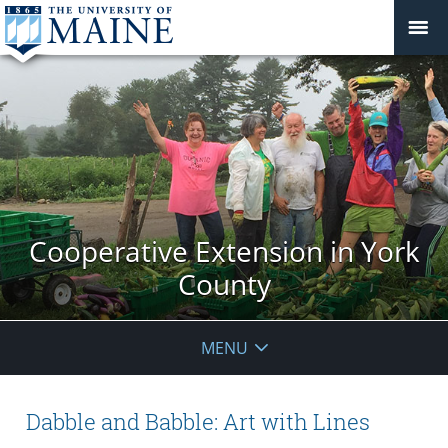
Cooperative Extension in York
County
MENU
Dabble and Babble: Art with Lines