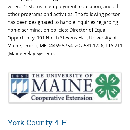
veteran’s status in employment, education, and all
other programs and activities. The following person
has been designated to handle inquiries regarding
non-discrimination policies: Director of Equal
Opportunity, 101 North Stevens Hall, University of
Maine, Orono, ME 04469-5754, 207.581.1226, TTY 711
(Maine Relay System).
York County 4-H