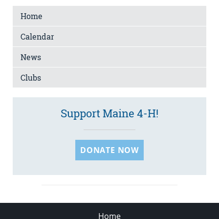
Home
Calendar
News
Clubs
Support Maine 4-H!
DONATE NOW
Home