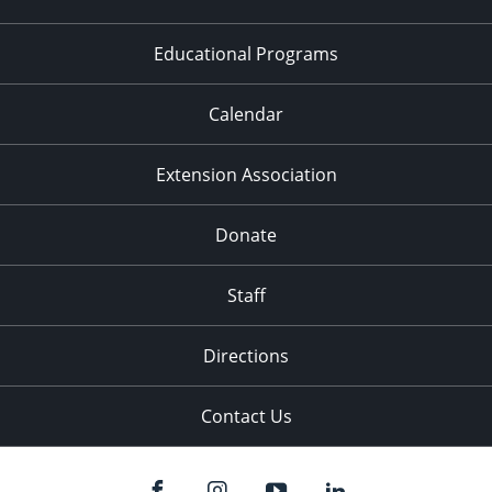
Educational Programs
Calendar
Extension Association
Donate
Staff
Directions
Contact Us