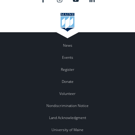
News
Events
Register
Donate
Volunteer
Nondiscrimination Notice
Land Acknowledgment
University of Maine