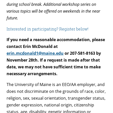
during school break. Additional workshop series on
various topics will be offered on weekends in the near
future.
Interested in participating? Register below!
If you need a reasonable accommodation, please
contact Erin McDonald at
erin.mcdonald1@maine.edu
or 207-581-8163 by
November 28th. If a request is made after that
date, we may not have sufficient time to make
necessary arrangements.
The University of Maine is an EEO/AA employer, and
does not discriminate on the grounds of race, color,
religion, sex, sexual orientation, transgender status,
gender expression, national origin, citizenship
status, age, disability, genetic information or