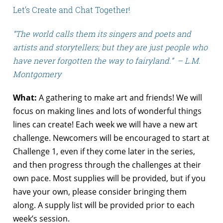
Let’s Create and Chat Together!
“The world calls them its singers and poets and
artists and storytellers; but they are just people who
have never forgotten the way to fairyland.” – L.M.
Montgomery
What:
A gathering to make art and friends! We will
focus on making lines and lots of wonderful things
lines can create! Each week we will have a new art
challenge. Newcomers will be encouraged to start at
Challenge 1, even if they come later in the series,
and then progress through the challenges at their
own pace. Most supplies will be provided, but if you
have your own, please consider bringing them
along. A supply list will be provided prior to each
week’s session.