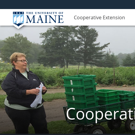
Cooperative Extension
Cooperati