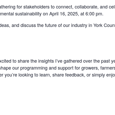
athering for stakeholders to connect, collaborate, and ce
nmental sustainability on April 16, 2025, at 6:00 pm.
eas, and discuss the future of our industry in York Coun
excited to share the insights I’ve gathered over the past
 shape our programming and support for growers, farmers
r you’re looking to learn, share feedback, or simply enjo