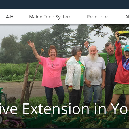
4-H
Maine Food System
Resources
A
ve Extension in Y