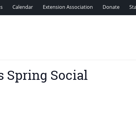
ms
Calendar
Extension Association
Donate
Sta
 Spring Social