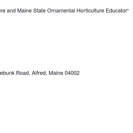
ture and Maine State Ornamental Horticulture Educator
ebunk Road, Alfred, Maine 04002