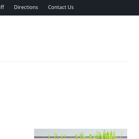
ff
Directions
Contact Us