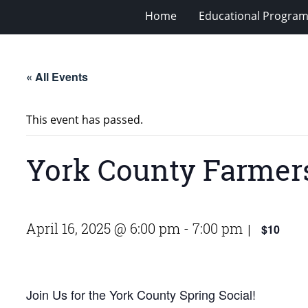
Home
Educational Progra
« All Events
This event has passed.
York County Farmers
April 16, 2025 @ 6:00 pm
-
7:00 pm
$10
|
Join Us for the York County Spring Social!