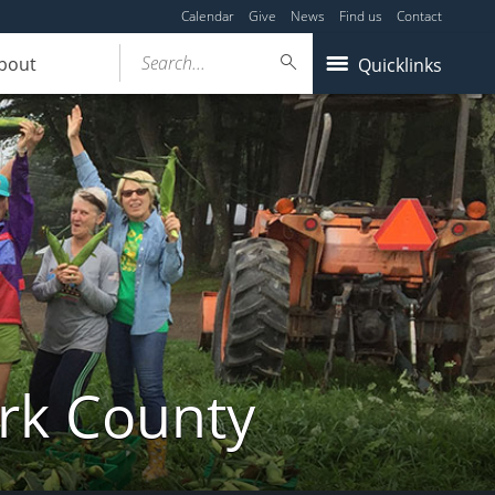
Calendar
Give
News
Find us
Contact
Search...
bout
Quicklinks
ork County