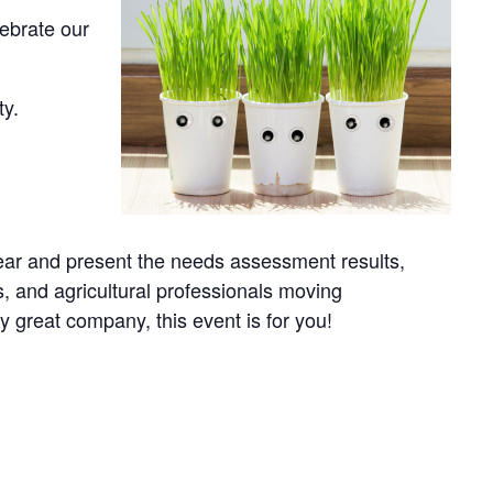
lebrate our
ty.
 year and present the needs assessment results,
, and agricultural professionals moving
y great company, this event is for you!