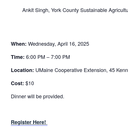
Ankit Singh, York County Sustainable Agricul
Wednesday, April 16, 2025
When:
6:00 PM – 7:00 PM
Time:
UMaine Cooperative Extension, 45 Kenn
Location:
$10
Cost:
Dinner will be provided.
Register Here!