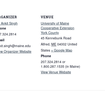
RGANIZER
VENUE
. Ankit Singh
University of Maine
Cooperative Extension
one
York County
7.324.2814
45 Kennebunk Road
ail
Alfred
,
ME
04002
United
kit.singh@maine.edu
States
+ Google Map
ew Organizer Website
Phone
207.324.2814 or
1.800.287.1535 (in Maine)
View Venue Website