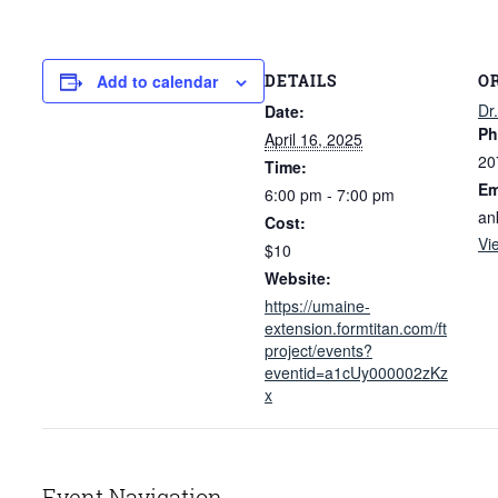
DETAILS
O
Add to calendar
Dr
Date:
Ph
April 16, 2025
20
Time:
Em
6:00 pm - 7:00 pm
an
Cost:
Vi
$10
Website:
https://umaine-
extension.formtitan.com/ft
project/events?
eventid=a1cUy000002zKz
x
Event Navigation