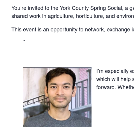
You’re invited to the York County Spring Social, a g
shared work in agriculture, horticulture, and enviro
This event is an opportunity to network, exchange id
I’m especially 
which will help
forward. Whethe