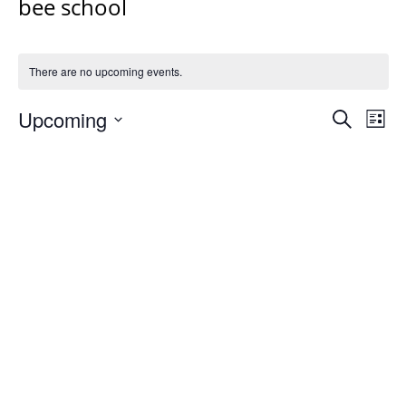
bee school
There are no upcoming events.
Events
Upcoming
Even
Search
List
Vie
Search
Select
Navi
and
date.
Views
Navigat