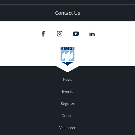
Contact Us
News
Events
Register
Donate
Volunteer