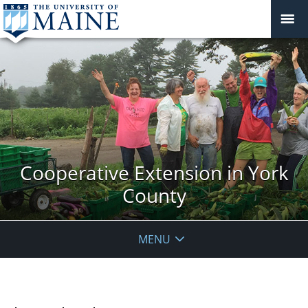
Cooperative Extension in York
County
MENU