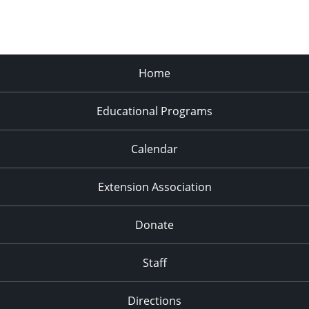
Home
Educational Programs
Calendar
Extension Association
Donate
Staff
Directions