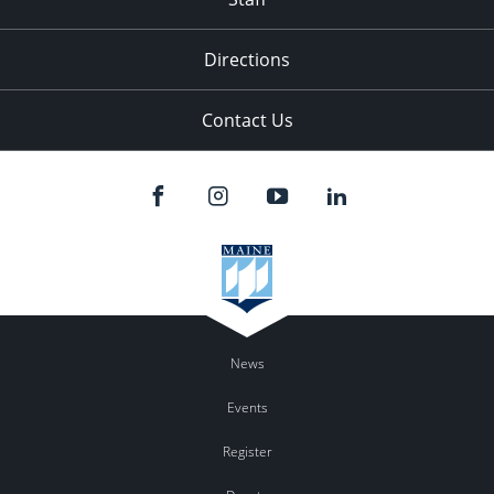
Directions
Contact Us
News
Events
Register