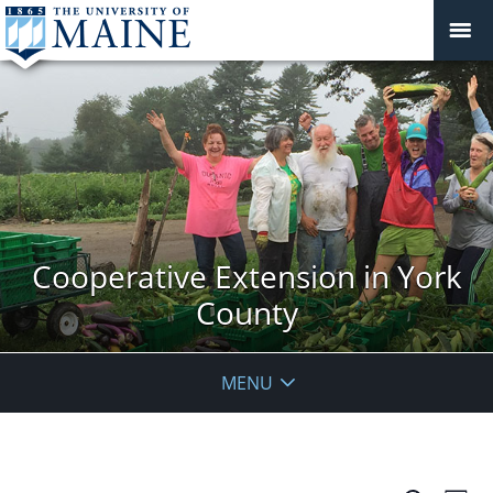
Cooperative Extension in York
County
MENU