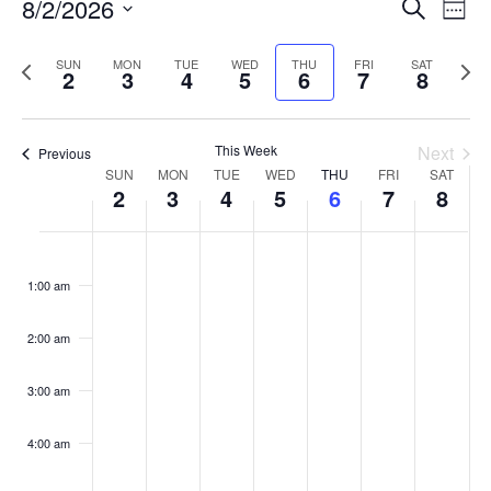
Events
8/2/2026
Even
Search
Week
Vie
Search
Select
Navi
and
date.
Previous
Next
SUN
MON
TUE
WED
THU
FRI
SAT
2
3
4
5
6
7
8
week
Views
wee
Navigat
This Week
Next
Previous
Week
SUN
MON
TUE
WED
THU
FRI
SAT
2
3
4
5
6
7
8
of
Events
Sunday,
No
Monday,
No
Tuesday,
No
Wednesday,
No
Thursday,
No
Friday,
No
Saturday
No
:00
August
August
August
August
August
August
August
events
events
events
events
events
events
events
1:00 am
2,
3,
4,
5,
6,
7,
8,
on
on
on
on
on
on
on
2026
2026
2026
2026
2026
2026
2026
this
this
this
this
this
this
this
day.
day.
day.
day.
day.
day.
day.
2:00 am
3:00 am
4:00 am