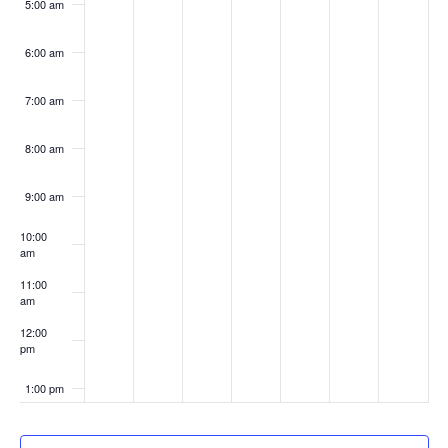
5:00 am
6:00 am
7:00 am
8:00 am
9:00 am
10:00
am
11:00
am
12:00
pm
1:00 pm
2:00 pm