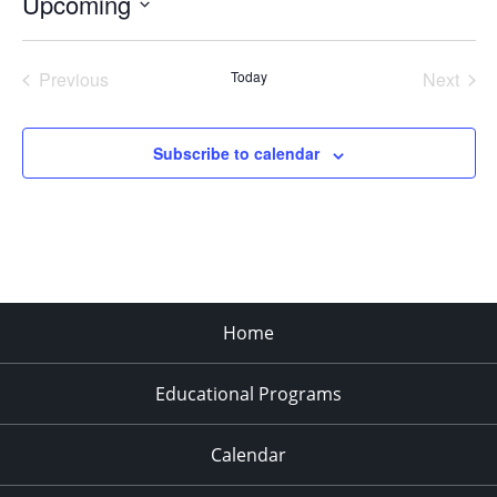
Upcoming
Select
date.
Previous
Today
Next
Events
Events
Subscribe to calendar
Home
Educational Programs
Calendar