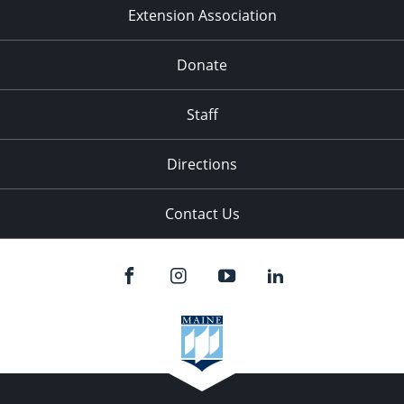
Extension Association
Donate
Staff
Directions
Contact Us