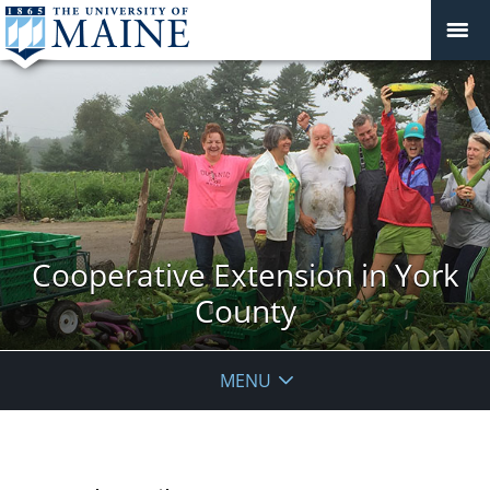
Cooperative Extension in York
County
MENU