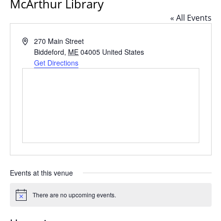
McArthur Library
« All Events
Address
270 Main Street
Biddeford
,
ME
04005
United States
Get Directions
Events at this venue
There are no upcoming events.
Notice