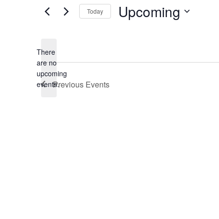
Upcoming
Today
Select
date.
There
are no
Notice
upcoming
Previous
Events
events.