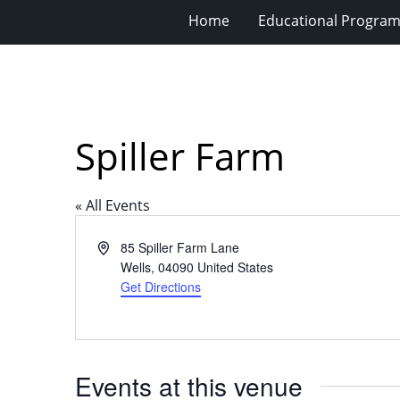
Home
Educational Progra
Spiller Farm
« All Events
Address
85 Spiller Farm Lane
Wells
,
04090
United States
Get Directions
Events at this venue