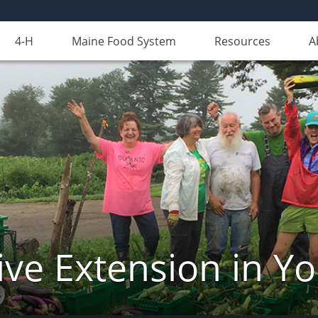
4-H
Maine Food System
Resources
A
ve Extension in Y