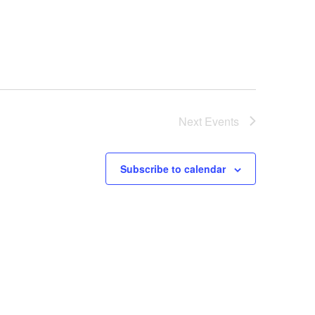
Next
Events
Subscribe to calendar