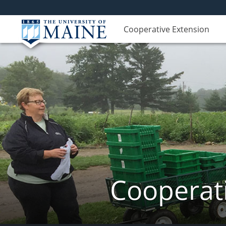
Cooperative Extension
Cooperati