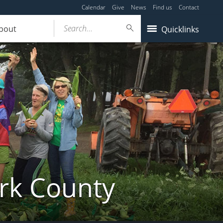
Calendar
Give
News
Find us
Contact
Search...
bout
Quicklinks
ork County