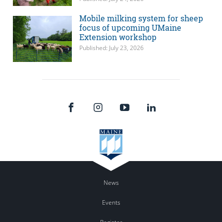
Mobile milking system for sheep
focus of upcoming UMaine
Extension workshop
Published: July 23, 2026
News
Events