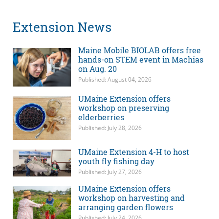
Extension News
Maine Mobile BIOLAB offers free
hands-on STEM event in Machias
on Aug. 20
Published: August 04, 2026
UMaine Extension offers
workshop on preserving
elderberries
Published: July 28, 2026
UMaine Extension 4-H to host
youth fly fishing day
Published: July 27, 2026
UMaine Extension offers
workshop on harvesting and
arranging garden flowers
Published: July 24, 2026