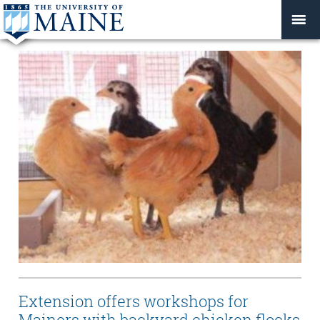
Extension offers workshops for
Mainers with backyard chicken flocks