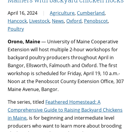
April 16, 2024
Agriculture
,
Cumberland
,
Hancock
,
Livestock
,
News
,
Oxford
,
Penobscot
,
Poultry
Orono, Maine
— University of Maine Cooperative
Extension will host multiple 2-hour workshops for
backyard poultry producers throughout April in
Bangor, Ellsworth, Falmouth and Oxford. The first
workshop is scheduled for Friday, April 19, 10 a.m.-
Noon at the Penobscot County Extension Office, 307
Maine Avenue, Bangor.
The series, titled
Feathered Homestead: A
Comprehensive Guide to Raising Backyard Chickens
in Maine
, is for beginning and intermediate level
producers who want to learn more about brooding