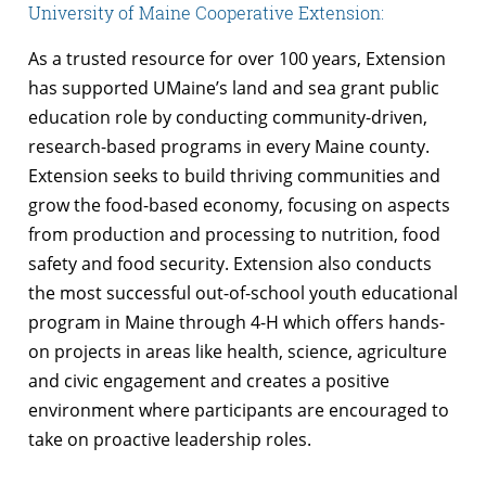
University of Maine Cooperative Extension:
As a trusted resource for over 100 years, Extension
has supported UMaine’s land and sea grant public
education role by conducting community-driven,
research-based programs in every Maine county.
Extension seeks to build thriving communities and
grow the food-based economy, focusing on aspects
from production and processing to nutrition, food
safety and food security. Extension also conducts
the most successful out-of-school youth educational
program in Maine through 4-H which offers hands-
on projects in areas like health, science, agriculture
and civic engagement and creates a positive
environment where participants are encouraged to
take on proactive leadership roles.