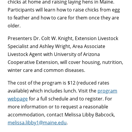
chicks at home and raising laying hens in Maine.
Participants will learn how to raise chicks from egg
to feather and how to care for them once they are
older.
Presenters Dr. Colt W. Knight, Extension Livestock
Specialist and Ashley Wright, Area Associate
Livestock Agent with University of Arizona
Cooperative Extension, will cover housing, nutrition,
winter care and common diseases.
The cost of the program is $12 (reduced rates
available) which includes lunch. Visit the
program
webpage
for a full schedule and to register. For
more information or to request a reasonable
accommodation, contact Melissa Libby Babcock,
melissa.libby1@maine.edu
.