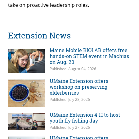
take on proactive leadership roles.
Extension News
Maine Mobile BIOLAB offers free
hands-on STEM event in Machias
on Aug. 20
Published: August 04, 2026
UMaine Extension offers
workshop on preserving
elderberries
Published: July 28, 2026
UMaine Extension 4-H to host
youth fly fishing day
Published: July 27, 2026
UMaine Extension offers