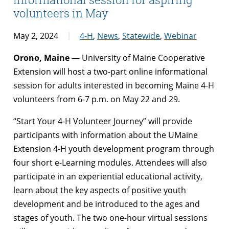
volunteers in May
May 2, 2024
4-H
,
News
,
Statewide
,
Webinar
Orono, Maine
— University of Maine Cooperative
Extension will host a two-part online informational
session for adults interested in becoming Maine 4-H
volunteers from 6-7 p.m. on May 22 and 29.
“Start Your 4-H Volunteer Journey” will provide
participants with information about the UMaine
Extension 4-H youth development program through
four short e-Learning modules. Attendees will also
participate in an experiential educational activity,
learn about the key aspects of positive youth
development and be introduced to the ages and
stages of youth. The two one-hour virtual sessions