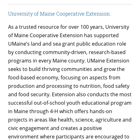
University of Maine Cooperative Extension:
As a trusted resource for over 100 years, University
of Maine Cooperative Extension has supported
UMaine’s land and sea grant public education role
by conducting community-driven, research-based
programs in every Maine county. UMaine Extension
seeks to build thriving communities and grow the
food-based economy, focusing on aspects from
production and processing to nutrition, food safety
and food security. Extension also conducts the most
successful out-of-school youth educational program
in Maine through 4-H which offers hands-on
projects in areas like health, science, agriculture and
civic engagement and creates a positive
environment where participants are encouraged to