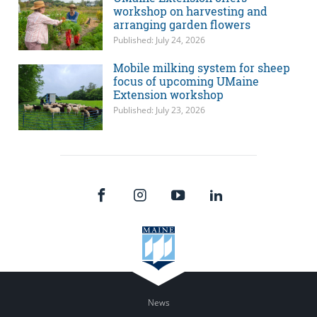
workshop on harvesting and
arranging garden flowers
Published: July 24, 2026
Mobile milking system for sheep
focus of upcoming UMaine
Extension workshop
Published: July 23, 2026
News