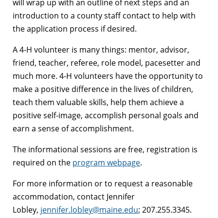
will wrap up with an outline of next steps and an
introduction to a county staff contact to help with
the application process if desired.
A 4-H volunteer is many things: mentor, advisor,
friend, teacher, referee, role model, pacesetter and
much more. 4-H volunteers have the opportunity to
make a positive difference in the lives of children,
teach them valuable skills, help them achieve a
positive self-image, accomplish personal goals and
earn a sense of accomplishment.
The informational sessions are free, registration is
required on the
program webpage
.
For more information or to request a reasonable
accommodation, contact Jennifer
Lobley,
jennifer.lobley@maine.edu
; 207.255.3345.