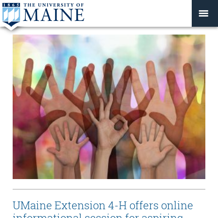
UMaine Extension 4-H offers online
informational session for aspiring