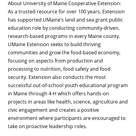
About University of Maine Cooperative Extension:
As a trusted resource for over 100 years, Extension
has supported UMaine’s land and sea grant public
education role by conducting community-driven,
research-based programs in every Maine county.
UMaine Extension seeks to build thriving
communities and grow the food-based economy,
focusing on aspects from production and
processing to nutrition, food safety and food
security. Extension also conducts the most
successful out-of-school youth educational program
in Maine through 4-H which offers hands-on
projects in areas like health, science, agriculture and
civic engagement and creates a positive
environment where participants are encouraged to
take on proactive leadership roles.