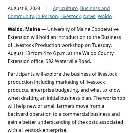
August 6, 2024
Agriculture
,
Business and
Community
,
In-Person
,
Livestock
,
News
,
Waldo
Waldo, Maine
— University of Maine Cooperative
Extension will hold an Introduction to the Business
of Livestock Production workshop on Tuesday,
August 13 from 4 to 6 p.m. at the Waldo County
Extension office, 992 Waterville Road.
Participants will explore the business of livestock
production including marketing of livestock
products, enterprise budgeting, and what to know
when drafting an initial business plan. The workshop
will help new or small farmers move from a
backyard operation to a commercial business and
gain a better understanding of the costs associated
with a livestock enterprise.