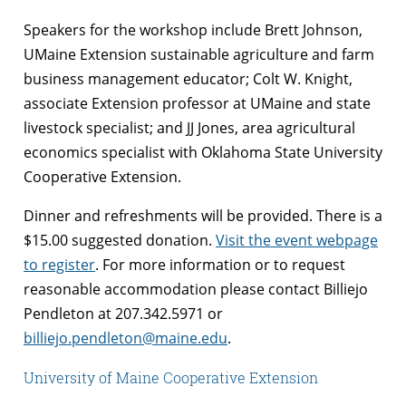
Speakers for the workshop include Brett Johnson,
UMaine Extension sustainable agriculture and farm
business management educator; Colt W. Knight,
associate Extension professor at UMaine and state
livestock specialist; and JJ Jones, area agricultural
economics specialist with Oklahoma State University
Cooperative Extension.
Dinner and refreshments will be provided. There is a
$15.00 suggested donation.
Visit the event webpage
to register
. For more information or to request
reasonable accommodation please contact Billiejo
Pendleton at 207.342.5971 or
billiejo.pendleton@maine.edu
.
University of Maine Cooperative Extension