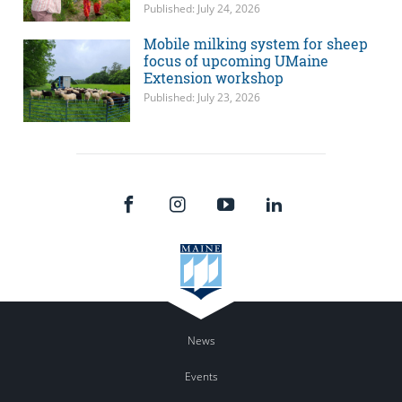
Published: July 24, 2026
Mobile milking system for sheep
focus of upcoming UMaine
Extension workshop
Published: July 23, 2026
News
Events