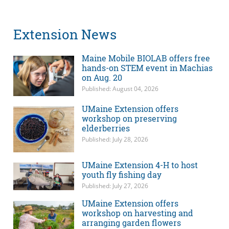
Extension News
Maine Mobile BIOLAB offers free
hands-on STEM event in Machias
on Aug. 20
Published: August 04, 2026
UMaine Extension offers
workshop on preserving
elderberries
Published: July 28, 2026
UMaine Extension 4-H to host
youth fly fishing day
Published: July 27, 2026
UMaine Extension offers
workshop on harvesting and
arranging garden flowers