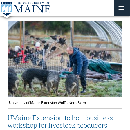
University of Maine Extension Wolf's Neck Farm
UMaine Extension to hold business
workshop for livestock producers