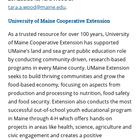
tara.a.wood@maine.edu
.
University of Maine Cooperative Extension
As a trusted resource for over 100 years, University
of Maine Cooperative Extension has supported
UMaine’s land and sea grant public education role
by conducting community-driven, research-based
programs in every Maine county. UMaine Extension
seeks to build thriving communities and grow the
food-based economy, focusing on aspects from
production and processing to nutrition, food safety
and food security. Extension also conducts the most
successful out-of-school youth educational program
in Maine through 4-H which offers hands-on
projects in areas like health, science, agriculture and
civic engagement and creates a positive