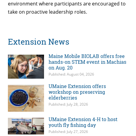
environment where participants are encouraged to
take on proactive leadership roles.
Extension News
Maine Mobile BIOLAB offers free
hands-on STEM event in Machias
on Aug. 20
Published: August 04, 2026
UMaine Extension offers
workshop on preserving
elderberries
Published: July 28, 2026
UMaine Extension 4-H to host
youth fly fishing day
Published: July 27, 2026