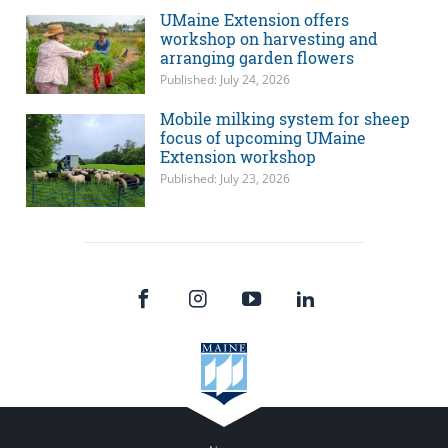
UMaine Extension offers
workshop on harvesting and
arranging garden flowers
Published: July 24, 2026
Mobile milking system for sheep
focus of upcoming UMaine
Extension workshop
Published: July 23, 2026