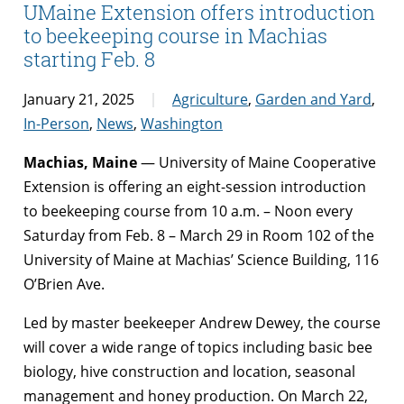
UMaine Extension offers introduction
to beekeeping course in Machias
starting Feb. 8
January 21, 2025
Agriculture
,
Garden and Yard
,
In-Person
,
News
,
Washington
Machias, Maine
— University of Maine Cooperative
Extension is offering an eight-session introduction
to beekeeping course from 10 a.m. – Noon every
Saturday from Feb. 8 – March 29 in Room 102 of the
University of Maine at Machias’ Science Building, 116
O’Brien Ave.
Led by master beekeeper Andrew Dewey, the course
will cover a wide range of topics including basic bee
biology, hive construction and location, seasonal
management and honey production. On March 22,