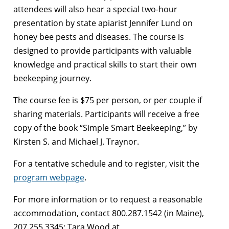
attendees will also hear a special two-hour
presentation by state apiarist Jennifer Lund on
honey bee pests and diseases. The course is
designed to provide participants with valuable
knowledge and practical skills to start their own
beekeeping journey.
The course fee is $75 per person, or per couple if
sharing materials. Participants will receive a free
copy of the book “Simple Smart Beekeeping,” by
Kirsten S. and Michael J. Traynor.
For a tentative schedule and to register, visit the
program webpage
.
For more information or to request a reasonable
accommodation, contact 800.287.1542 (in Maine),
207.255.3345; Tara Wood at