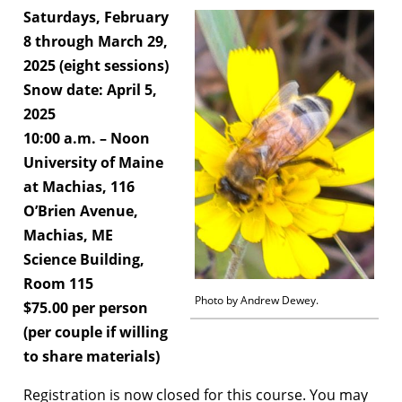
Saturdays, February
8 through March 29,
2025 (eight sessions)
Snow date: April 5,
2025
10:00 a.m. – Noon
University of Maine
at Machias, 116
O’Brien Avenue,
Machias, ME
Science Building,
Room 115
Photo by Andrew Dewey.
$75.00 per person
(per couple if willing
to share materials)
Registration is now closed for this course. You may