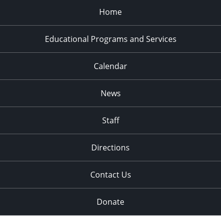
Home
Educational Programs and Services
Calendar
News
Staff
Directions
Contact Us
Donate