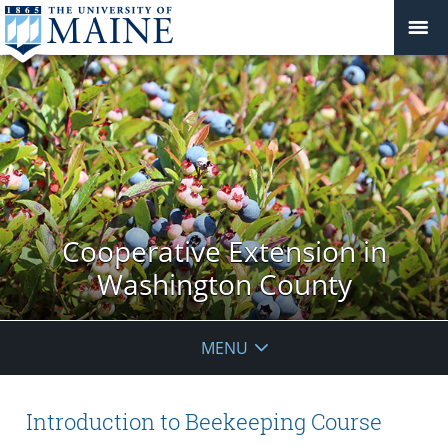
Cooperative Extension in
Washington County
MENU
Introduction to Beekeeping Course