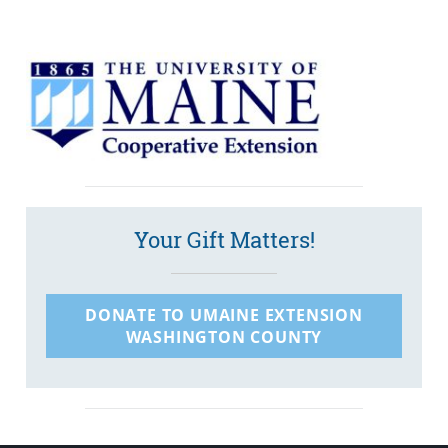
Your Gift Matters!
DONATE TO UMAINE EXTENSION
WASHINGTON COUNTY