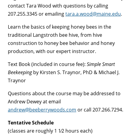
contact Tara Wood with questions by calling
207.255.3345 or emailing
tara.a.wood@maine.edu
.
Learn the basics of keeping honey bees in the
traditional Langstroth bee hive, from hive
construction to honey bee behavior and honey
production, with our expert instructor.
Text Book (included in course fee):
Simple Smart
Beekeeping
by Kirsten S. Traynor, PhD & Michael J.
Traynor
Questions about the course may be addressed to
Andrew Dewey at email
andrew@beeberrywoods.com
or call 207.266.7294.
Tentative Schedule
(classes are roughly 1 1⁄2 hours each)