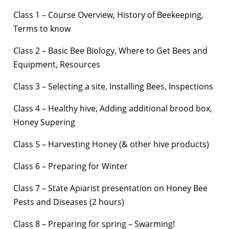
Class 1 – Course Overview, History of Beekeeping,
Terms to know
Class 2 – Basic Bee Biology, Where to Get Bees and
Equipment, Resources
Class 3 – Selecting a site, Installing Bees, Inspections
Class 4 – Healthy hive, Adding additional brood box,
Honey Supering
Class 5 – Harvesting Honey (& other hive products)
Class 6 – Preparing for Winter
Class 7 – State Apiarist presentation on Honey Bee
Pests and Diseases (2 hours)
Class 8 – Preparing for spring – Swarming!