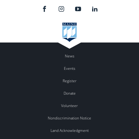
News
Events
Register
Donate
Volunteer
Nondiscrimination Notice
Land Acknowledgment